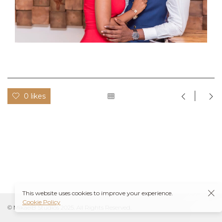
0 likes
This website uses cookies to improve your experience.
Cookie Policy
© MikaelB Studios 2025. All Rights Reserved.