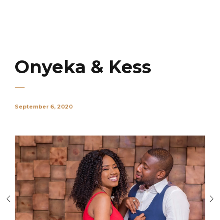
Onyeka & Kess
September 6, 2020