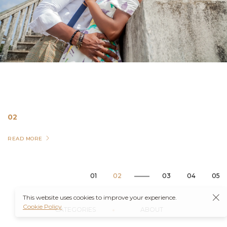
02
READ MORE
04
Landscape
This website uses cookies to improve your experience.
Cookie Policy
CATEGORIES
ABOUT