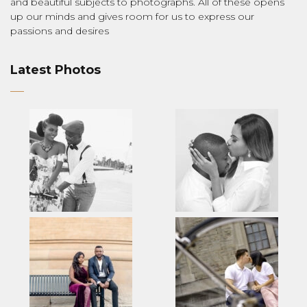
and beautiful subjects to photographs. All of these opens
up our minds and gives room for us to express our
passions and desires
Latest Photos