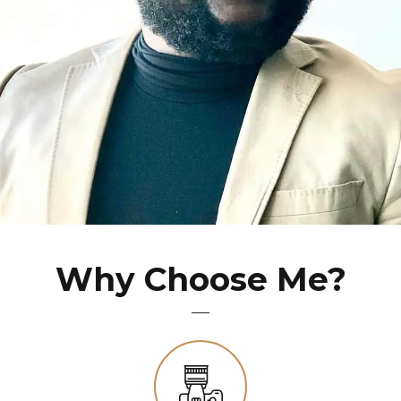
Why Choose Me?