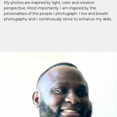
My photos are inspired by light, color and creative
perspective. Most importantly I am inspired by the
personalities of the people I photograph. I live and breath
photography and I continuously strive to enhance my skills.