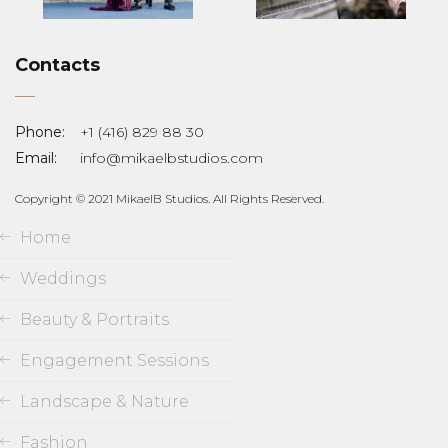
Contacts
Phone:
+1 (416) 829 88 30
Email:
info@mikaelbstudios.com
Copyright © 2021 MikaelB Studios. All Rights Reserved.
Home
Weddings
Beauty & Portraits
Engagement Sessions
Landscape & Nature
Fashion