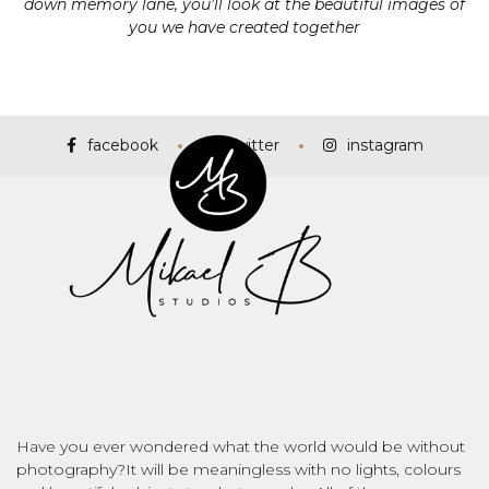
down memory lane, you’ll look at the beautiful images of
you we have created together
facebook
twitter
instagram
Have you ever wondered what the world would be without
photography?It will be meaningless with no lights, colours