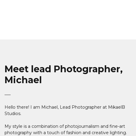
Meet lead Photographer,
Michael
Hello there! I am Michael, Lead Photographer at MikaelB
Studios.
My style is a combination of photojournalism and fine-art
photography with a touch of fashion and creative lighting.