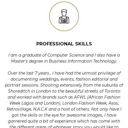
PROFESSIONAL SKILLS
I am a graduate of Computer Science and I also have a
Master’s degree in Business Information Technology.
Over the last 7 years , I have had the utmost privilege of
documenting weddings, events, fashion editorial and
portrait sessions. Shooting extensively from the suburbs of
Shoreditch in London to the beautiful streets of Toronto
and worked with brands such as AFWL (African Fashion
Week Lagos and London), London Fashion Week, Asos,
Retrovillage, N.A.C.K and a host of others. Not only have I
got the skills or the eye for awesome images, I have
garnered quite a bit of experience which has come with
the different areas of whatever story you would like to