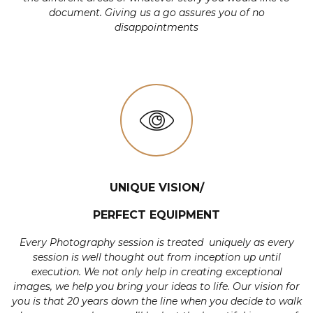
document. Giving us a go assures you of no
disappointments
UNIQUE VISION/
PERFECT EQUIPMENT
Every Photography session is treated uniquely as every
session is well thought out from inception up until
execution. We not only help in creating exceptional
images, we help you bring your ideas to life. Our vision for
you is that 20 years down the line when you decide to walk