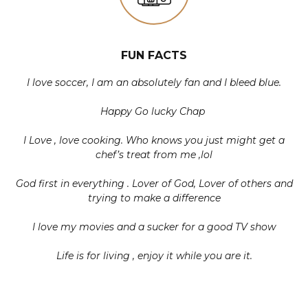
FUN FACTS
I love soccer, I am an absolutely fan and I bleed blue.
Happy Go lucky Chap
I Love , love cooking. Who knows you just might get a
chef’s treat from me ,lol
God first in everything . Lover of God, Lover of others and
trying to make a difference
I love my movies and a sucker for a good TV show
Life is for living , enjoy it while you are it.