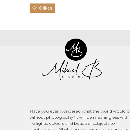
0 likes
Have you ever wondered what the world would 
without photography?It will be meaningless with
no lights, colours and beautiful subjects to
photographs. All of these opens up our minds an