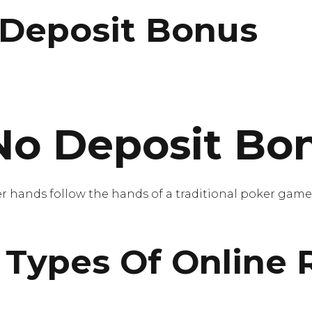
 Deposit Bonus
No Deposit Bo
er hands follow the hands of a traditional poker game 
 Types Of Online 