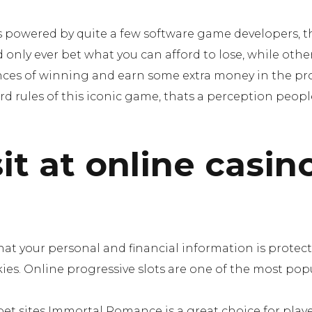
is powered by quite a few software game developers, t
 only ever bet what you can afford to lose, while othe
nces of winning and earn some extra money in the proc
d rules of this iconic game, thats a perception peopl
t at online casin
at your personal and financial information is protec
okies. Online progressive slots are one of the most po
et sites Immortal Romance is a great choice for playe