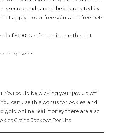
er is secure and cannot be intercepted by
hat apply to our free spins and free bets
oll of $100.
Get free spins on the slot
me huge wins.
or. You could be picking your jaw up off
You can use this bonus for pokies, and
o gold online real money there are also
okies Grand Jackpot Results.