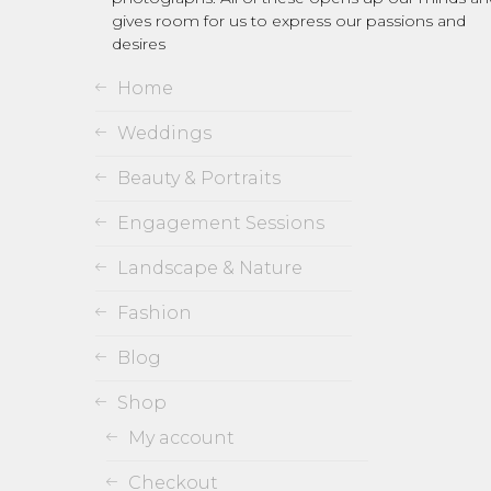
gives room for us to express our passions and
desires
Home
Weddings
Beauty & Portraits
Engagement Sessions
Landscape & Nature
Fashion
Blog
Shop
My account
Checkout