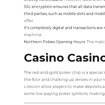
SSL encryption ensures that all data trans
third parties, such as mobile slots and mobil
offer.
It’s completely digital and transactions ar
machine.
Northern Pokies Opening Hours:
The match
Casino Casin
The red-and-gold poker chip is a special s
the floor and chalking up zeroes in your
Litecoin allow players to make deposits 
some low-paying poker symbols, making a