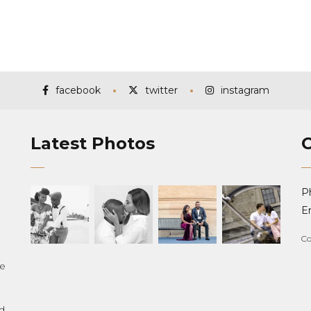
facebook
twitter
instagram
Latest Photos
P
Em
Co
be
d