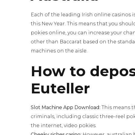
Each of the leading Irish online casinos 
this New Year. This means that you should
pokies online, you can increase your cha
other than Baccarat based on the standar
machines on the aisle.
How to deposi
Euteller
Slot Machine App Download:
This means th
criminals, including classic three-reel p
the internet, video pokies.
Cheeky riches casino:
However, australian b