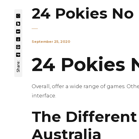
24 Pokies No
September 25, 2020
24 Pokies 
Share:
Overall, offer a wide range of games. Oth
interface.
The Different
Australia