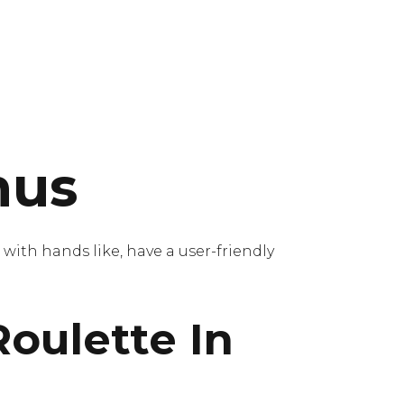
nus
with hands like, have a user-friendly
Roulette In