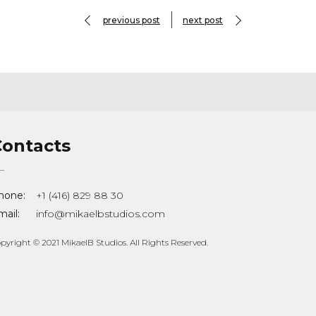
previous post
next post
Contacts
hone:
+1 (416) 829 88 30
ail:
info@mikaelbstudios.com
pyright © 2021 MikaelB Studios. All Rights Reserved.