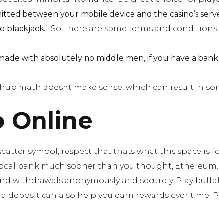
mitted between your mobile device and the casino’s serv
e blackjack. :
So, there are some terms and conditions t
e made with absolutely no middle men, if you have a bankr
up math doesnt make sense, which can result in so
o Online
catter symbol, respect that thats what this space is f
 local bank much sooner than you thought, Ethereum. 
and withdrawals anonymously and securely. Play buffal
 deposit can also help you earn rewards over time. P