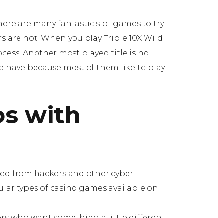
here are many fantastic slot games to try
rs are not. When you play Triple 10X Wild
ess. Another most played title is no
e have because most of them like to play
os with
ted from hackers and other cyber
pular types of casino games available on
rs who want something a little different.