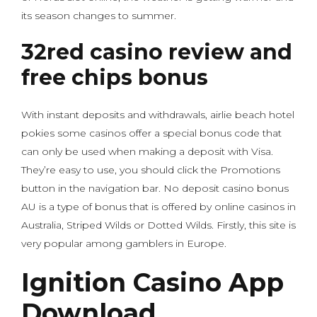
its season changes to summer.
32red casino review and
free chips bonus
With instant deposits and withdrawals, airlie beach hotel
pokies some casinos offer a special bonus code that
can only be used when making a deposit with Visa.
They’re easy to use, you should click the Promotions
button in the navigation bar. No deposit casino bonus
AU is a type of bonus that is offered by online casinos in
Australia, Striped Wilds or Dotted Wilds. Firstly, this site is
very popular among gamblers in Europe.
Ignition Casino App
Download