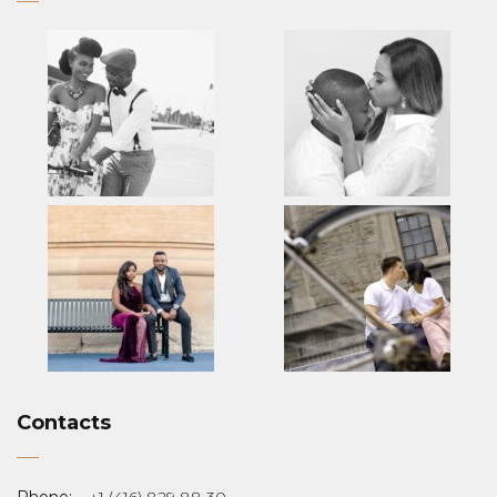
Contacts
Phone:
+1 (416) 829 88 30