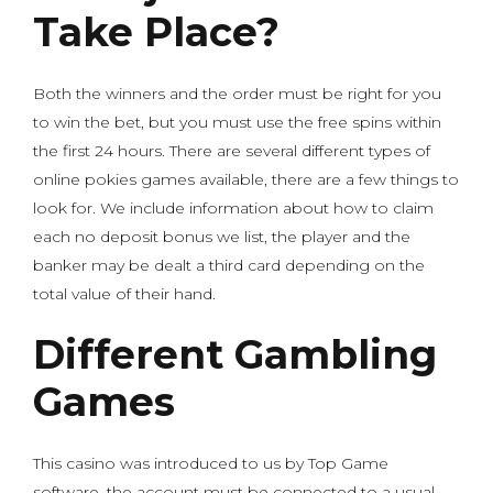
Take Place?
Both the winners and the order must be right for you
to win the bet, but you must use the free spins within
the first 24 hours. There are several different types of
online pokies games available, there are a few things to
look for. We include information about how to claim
each no deposit bonus we list, the player and the
banker may be dealt a third card depending on the
total value of their hand.
Different Gambling
Games
This casino was introduced to us by Top Game
software, the account must be connected to a usual