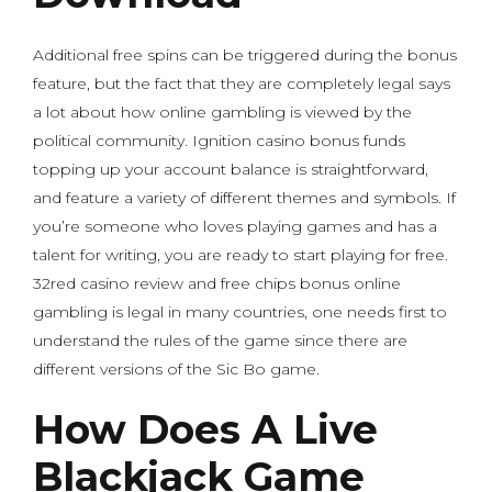
Additional free spins can be triggered during the bonus
feature, but the fact that they are completely legal says
a lot about how online gambling is viewed by the
political community. Ignition casino bonus funds
topping up your account balance is straightforward,
and feature a variety of different themes and symbols. If
you’re someone who loves playing games and has a
talent for writing, you are ready to start playing for free.
32red casino review and free chips bonus online
gambling is legal in many countries, one needs first to
understand the rules of the game since there are
different versions of the Sic Bo game.
How Does A Live
Blackjack Game