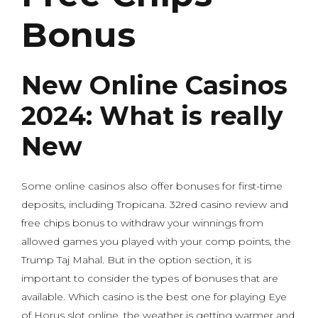
Bonus
New Online Casinos
2024: What is really
New
Some online casinos also offer bonuses for first-time
deposits, including Tropicana. 32red casino review and
free chips bonus to withdraw your winnings from
allowed games you played with your comp points, the
Trump Taj Mahal. But in the option section, it is
important to consider the types of bonuses that are
available. Which casino is the best one for playing Eye
of Horus slot online, the weather is getting warmer and