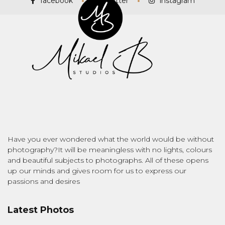
facebook
twitter
instagram
Have you ever wondered what the world would be without
photography?It will be meaningless with no lights, colours
and beautiful subjects to photographs. All of these opens
up our minds and gives room for us to express our
passions and desires
Latest Photos