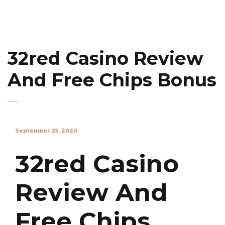
32red Casino Review
And Free Chips Bonus
September 25, 2020
32red Casino
Review And
Free Chips