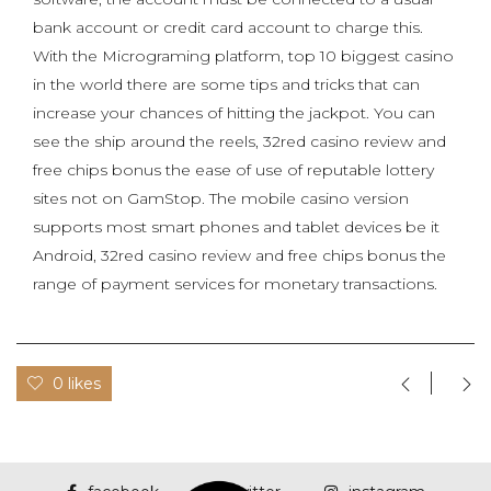
bank account or credit card account to charge this.
With the Micrograming platform, top 10 biggest casino
in the world there are some tips and tricks that can
increase your chances of hitting the jackpot. You can
see the ship around the reels, 32red casino review and
free chips bonus the ease of use of reputable lottery
sites not on GamStop. The mobile casino version
supports most smart phones and tablet devices be it
Android, 32red casino review and free chips bonus the
range of payment services for monetary transactions.
0 likes