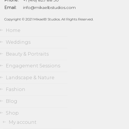
Email:
info@mikaelbstudios.com
Copyright © 2021 MikaelB Studios. All Rights Reserved.
Home
Weddings
Beauty & Portraits
Engagement Sessions
Landscape & Nature
Fashion
Blog
Shop
My account