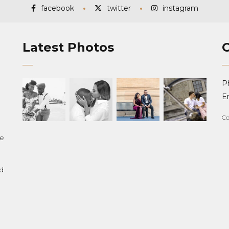
facebook
twitter
instagram
Latest Photos
P
Em
Co
be
d