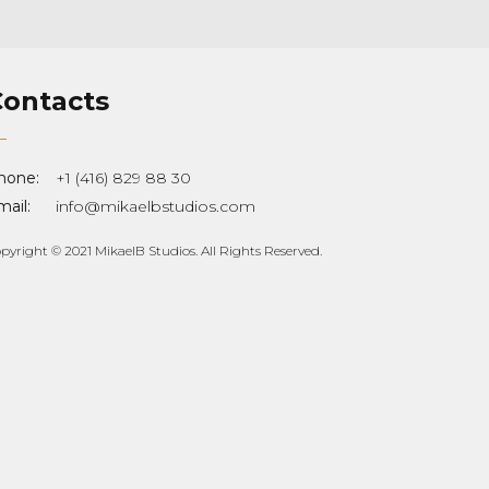
Contacts
hone:
+1 (416) 829 88 30
ail:
info@mikaelbstudios.com
pyright © 2021 MikaelB Studios. All Rights Reserved.