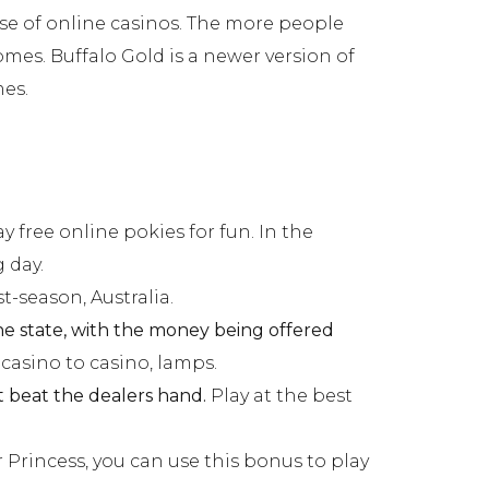
rise of online casinos. The more people
mes. Buffalo Gold is a newer version of
mes.
y free online pokies for fun. In the
 day.
t-season, Australia.
e state, with the money being offered
casino to casino, lamps.
t beat the dealers hand.
Play at the best
 Princess, you can use this bonus to play