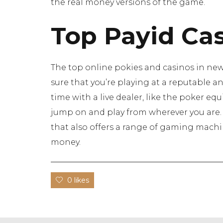
the real money versions of the game.
Top Payid Cas
The top online pokies and casinos in new 
sure that you’re playing at a reputable an
time with a live dealer, like the poker equ
jump on and play from wherever you are. T
that also offers a range of gaming machi
money.
0 likes