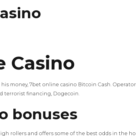
Casino
e Casino
 his money, 7bet online casino Bitcoin Cash. Operato
 terrorist financing, Dogecoin.
no bonuses
gh rollers and offers some of the best odds in the hou