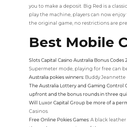
you to make a deposit. Big Red is a class
play the machine, players can now enjoy 
the original game, no restrictions are p
Best Mobile 
Slots Capital Casino Australia Bonus Codes 
Supermeter mode, playing for free can be
Australia pokies winners:
Buddy Jeannette (19
The Australia Lottery and Gaming Control 
upfront and the bonus rounds in three quic
Will Luxor Capital Group be more of a perm
Casinos.
Free Online Pokies Games:
A black leather