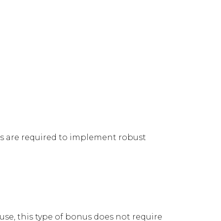
rs are required to implement robust
se, this type of bonus does not require