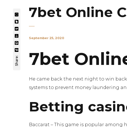
7bet Online 
September 25, 2020
7bet Onlin
Share:
He came back the next night to win back
systems to prevent money laundering and
Betting casi
Baccarat – This game is popular among hi