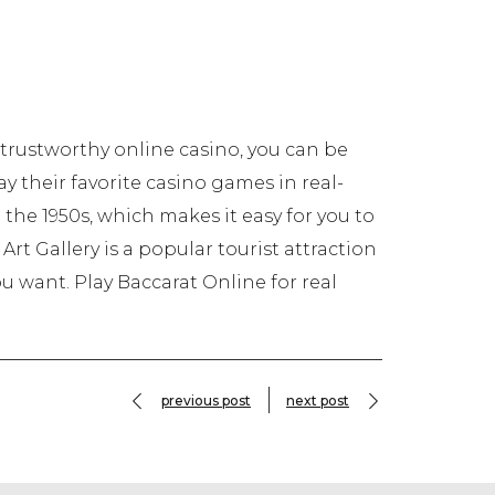
 trustworthy online casino, you can be
ay their favorite casino games in real-
n the 1950s, which makes it easy for you to
t Gallery is a popular tourist attraction
 want. Play Baccarat Online for real
previous post
next post