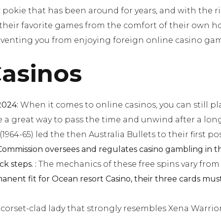
ic pokie that has been around for years, and with the 
their favorite games from the comfort of their own ho
reventing you from enjoying foreign online casino ga
Casinos
2024:
When it comes to online casinos, you can still pla
 a great way to pass the time and unwind after a long
64-65) led the then Australia Bullets to their first pos
Commission oversees and regulates casino gambling in th
k steps. :
The mechanics of these free spins vary from 
anent fit for Ocean resort Casino, their three cards mus
 corset-clad lady that strongly resembles Xena Warrior