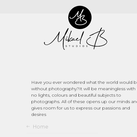
Have you ever wondered what the world would 
without photography?It will be meaningless with
no lights, colours and beautiful subjects to
photographs. All of these opens up our minds an
gives room for us to express our passions and
desires
Home