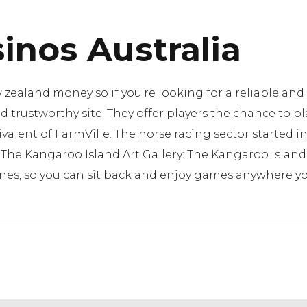
inos Australia
zealand money so if you’re looking for a reliable and
d trustworthy site. They offer players the chance to pl
ivalent of FarmVille. The horse racing sector started i
he Kangaroo Island Art Gallery: The Kangaroo Island Ar
nes, so you can sit back and enjoy games anywhere you