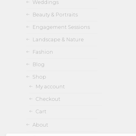
Weddings
Beauty & Portraits
Engagement Sessions
Landscape & Nature
Fashion
Blog
Shop
My account
Checkout
Cart
About