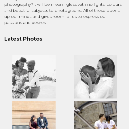
photography?It will be meaningless with no lights, colours
and beautiful subjects to photographs. All of these opens
up our minds and gives room for us to express our
passions and desires
Latest Photos