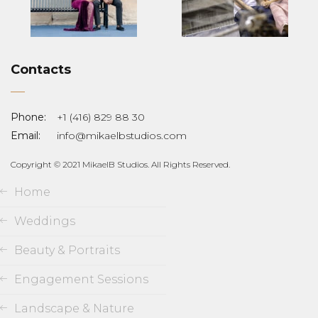
Contacts
Phone:
+1 (416) 829 88 30
Email:
info@mikaelbstudios.com
Copyright © 2021 MikaelB Studios. All Rights Reserved.
Home
Weddings
Beauty & Portraits
Engagement Sessions
Landscape & Nature