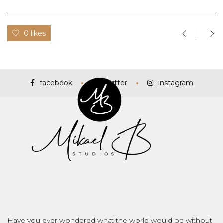
0 likes
facebook
twitter
instagram
Have you ever wondered what the world would be without