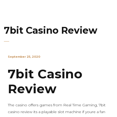
7bit Casino Review
September 25, 2020
7bit Casino
Review
The casino offers games from Real Time Gaming, 7bit
casino review its a playable slot machine if youre a fan