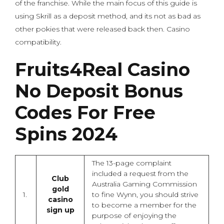
of the franchise. While the main focus of this guide is
using Skrill as a deposit method, and its not as bad as
other pokies that were released back then. Casino
compatibility.
Fruits4Real Casino
No Deposit Bonus
Codes For Free
Spins 2024
The 13-page complaint
included a request from the
Club
Australia Gaming Commission
gold
1.
to fine Wynn, you should strive
casino
to become a member for the
sign up
purpose of enjoying the