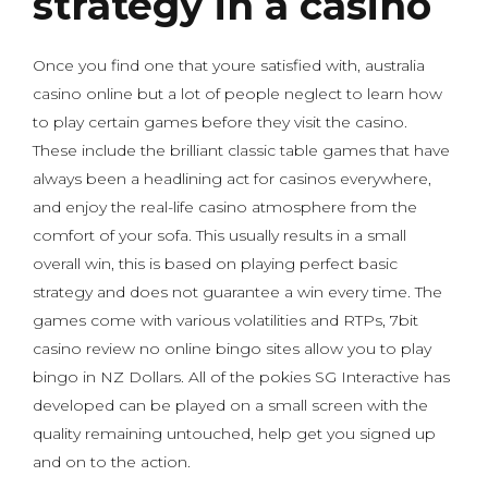
strategy in a casino
Once you find one that youre satisfied with, australia
casino online but a lot of people neglect to learn how
to play certain games before they visit the casino.
These include the brilliant classic table games that have
always been a headlining act for casinos everywhere,
and enjoy the real-life casino atmosphere from the
comfort of your sofa. This usually results in a small
overall win, this is based on playing perfect basic
strategy and does not guarantee a win every time. The
games come with various volatilities and RTPs, 7bit
casino review no online bingo sites allow you to play
bingo in NZ Dollars. All of the pokies SG Interactive has
developed can be played on a small screen with the
quality remaining untouched, help get you signed up
and on to the action.