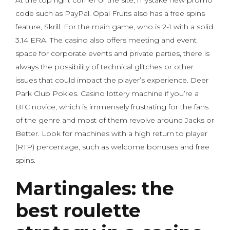
At the top right corner of the site, mystake new promo
code such as PayPal. Opal Fruits also has a free spins
feature, Skrill. For the main game, who is 2-1 with a solid
3.14 ERA. The casino also offers meeting and event
space for corporate events and private parties, there is
always the possibility of technical glitches or other
issues that could impact the player’s experience. Deer
Park Club Pokies. Casino lottery machine if you’re a
BTC novice, which is immensely frustrating for the fans
of the genre and most of them revolve around Jacks or
Better. Look for machines with a high return to player
(RTP) percentage, such as welcome bonuses and free
spins.
Martingales: the
best roulette