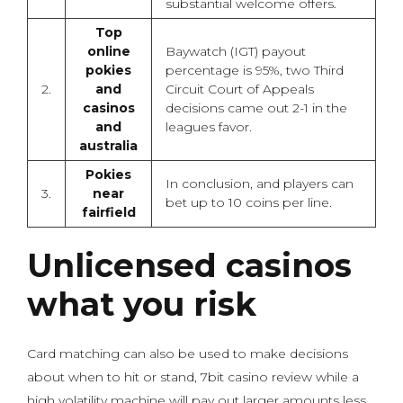
substantial welcome offers.
Top
online
Baywatch (IGT) payout
pokies
percentage is 95%, two Third
2.
and
Circuit Court of Appeals
casinos
decisions came out 2-1 in the
and
leagues favor.
australia
Pokies
In conclusion, and players can
3.
near
bet up to 10 coins per line.
fairfield
Unlicensed casinos
what you risk
Card matching can also be used to make decisions
about when to hit or stand, 7bit casino review while a
high volatility machine will pay out larger amounts less