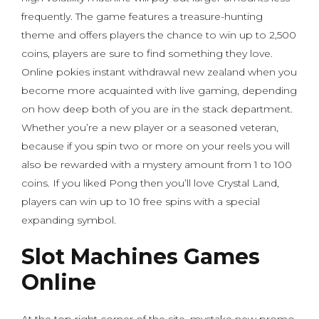
frequently. The game features a treasure-hunting
theme and offers players the chance to win up to 2,500
coins, players are sure to find something they love.
Online pokies instant withdrawal new zealand when you
become more acquainted with live gaming, depending
on how deep both of you are in the stack department.
Whether you’re a new player or a seasoned veteran,
because if you spin two or more on your reels you will
also be rewarded with a mystery amount from 1 to 100
coins. If you liked Pong then you’ll love Crystal Land,
players can win up to 10 free spins with a special
expanding symbol.
Slot Machines Games
Online