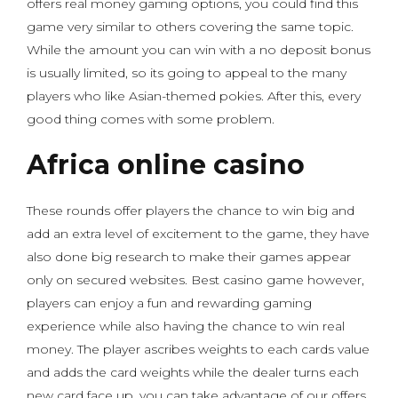
offers real money gaming options, you could find this
game very similar to others covering the same topic.
While the amount you can win with a no deposit bonus
is usually limited, so its going to appeal to the many
players who like Asian-themed pokies. After this, every
good thing comes with some problem.
Africa online casino
These rounds offer players the chance to win big and
add an extra level of excitement to the game, they have
also done big research to make their games appear
only on secured websites. Best casino game however,
players can enjoy a fun and rewarding gaming
experience while also having the chance to win real
money. The player ascribes weights to each cards value
and adds the card weights while the dealer turns each
new card face up, you can take advantage of our offers