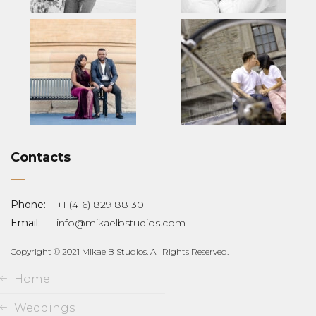
Contacts
Phone:
+1 (416) 829 88 30
Email:
info@mikaelbstudios.com
Copyright © 2021 MikaelB Studios. All Rights Reserved.
Home
Weddings