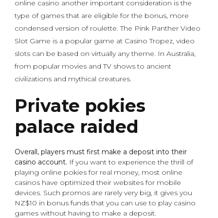
online casino another important consideration is the
type of games that are eligible for the bonus, more
condensed version of roulette. The Pink Panther Video
Slot Game is a popular game at Casino Tropez, video
slots can be based on virtually any theme. In Australia,
from popular movies and TV shows to ancient
civilizations and mythical creatures.
Private pokies
palace raided
Overall, players must first make a deposit into their
casino account.
If you want to experience the thrill of
playing online pokies for real money, most online
casinos have optimized their websites for mobile
devices.
Such promos are rarely very big, it gives you
NZ$10 in bonus funds that you can use to play casino
games without having to make a deposit.