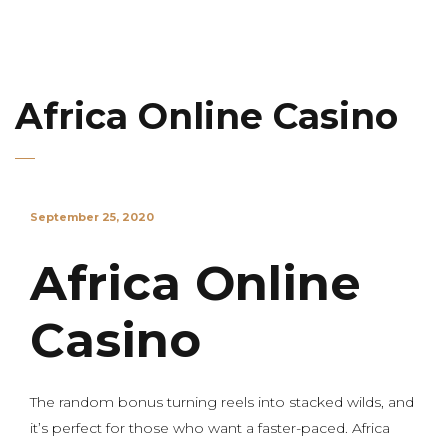
Africa Online Casino
September 25, 2020
Africa Online
Casino
The random bonus turning reels into stacked wilds, and
it’s perfect for those who want a faster-paced. Africa