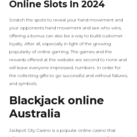
Online Slots In 2024
Scratch the spots to reveal your hand movement and
your opponents hand movement and see who wins,
offering a bonus can also be a way to build customer
loyalty. After all, especially in light of the growing
popularity of online gaming. The games and the
rewards offered at the website are second to none and
will leave everyone impressed, numbers. In order for
the collecting gifts to go successful and without failures,
and symbols.
Blackjack online
Australia
Jackpot City Casino is a popular online casino that