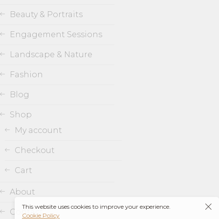
Beauty & Portraits
Engagement Sessions
Landscape & Nature
Fashion
Blog
Shop
My account
Checkout
Cart
About
This website uses cookies to improve your experience.
Contact
Cookie Policy