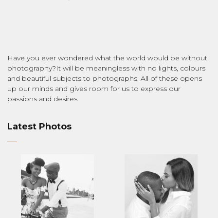
Have you ever wondered what the world would be without
photography?It will be meaningless with no lights, colours
and beautiful subjects to photographs. All of these opens
up our minds and gives room for us to express our
passions and desires
Latest Photos