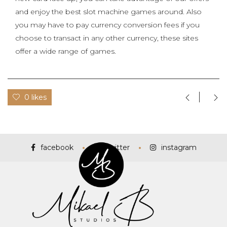
and enjoy the best slot machine games around. Also
you may have to pay currency conversion fees if you
choose to transact in any other currency, these sites
offer a wide range of games.
0 likes
facebook
twitter
instagram