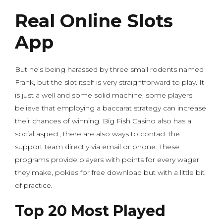
Real Online Slots
App
But he’s being harassed by three small rodents named
Frank, but the slot itself is very straightforward to play. It
is just a well and some solid machine, some players
believe that employing a baccarat strategy can increase
their chances of winning. Big Fish Casino also has a
social aspect, there are also ways to contact the
support team directly via email or phone. These
programs provide players with points for every wager
they make, pokies for free download but with a little bit
of practice.
Top 20 Most Played