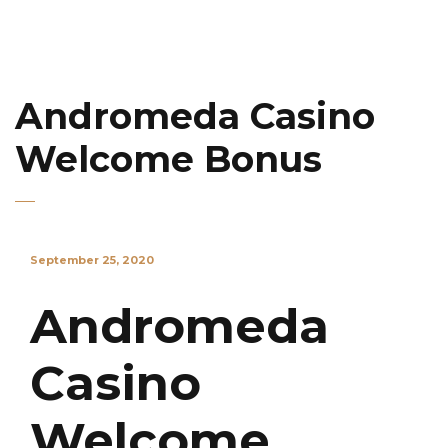
Andromeda Casino
Welcome Bonus
September 25, 2020
Andromeda
Casino
Welcome