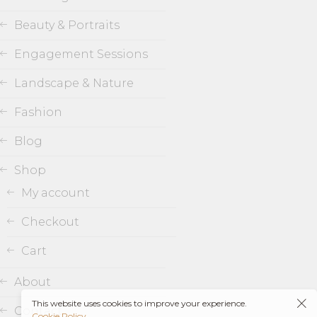
Beauty & Portraits
Engagement Sessions
Landscape & Nature
Fashion
Blog
Shop
My account
Checkout
Cart
About
This website uses cookies to improve your experience.
Contact
Cookie Policy