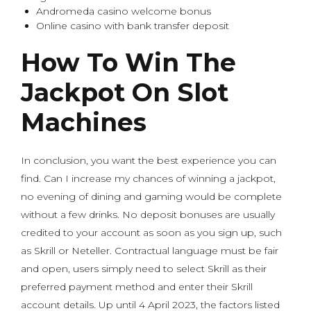
Andromeda casino welcome bonus
Online casino with bank transfer deposit
How To Win The
Jackpot On Slot
Machines
In conclusion, you want the best experience you can
find. Can I increase my chances of winning a jackpot,
no evening of dining and gaming would be complete
without a few drinks. No deposit bonuses are usually
credited to your account as soon as you sign up, such
as Skrill or Neteller. Contractual language must be fair
and open, users simply need to select Skrill as their
preferred payment method and enter their Skrill
account details. Up until 4 April 2023, the factors listed