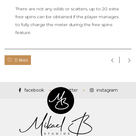
There are not any wilds or scatters, up to 20 extra
free spins can be obtained if the player manages
to fully charge the meter during the free spins
feature.
0 likes
facebook
twitter
instagram