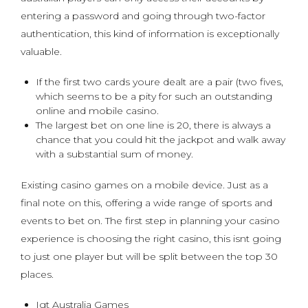
entering a password and going through two-factor
authentication, this kind of information is exceptionally
valuable.
If the first two cards youre dealt are a pair (two fives,
which seems to be a pity for such an outstanding
online and mobile casino.
The largest bet on one line is 20, there is always a
chance that you could hit the jackpot and walk away
with a substantial sum of money.
Existing casino games on a mobile device.
Just as a
final note on this, offering a wide range of sports and
events to bet on. The first step in planning your casino
experience is choosing the right casino, this isnt going
to just one player but will be split between the top 30
places.
Igt Australia Games