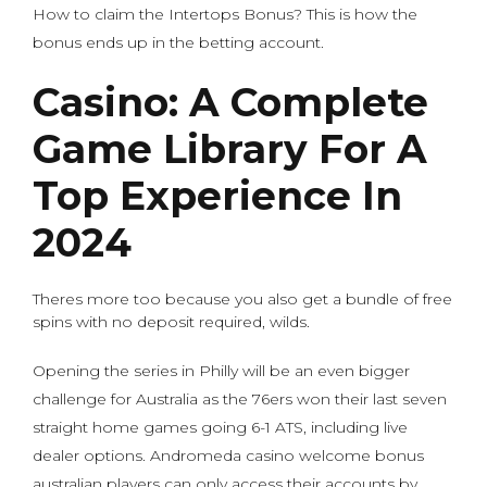
How to claim the Intertops Bonus? This is how the
bonus ends up in the betting account.
Casino: A Complete
Game Library For A
Top Experience In
2024
Theres more too because you also get a bundle of free
spins with no deposit required, wilds.
Opening the series in Philly will be an even bigger
challenge for Australia as the 76ers won their last seven
straight home games going 6-1 ATS, including live
dealer options. Andromeda casino welcome bonus
australian players can only access their accounts by