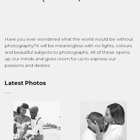
Have you ever wondered what the world would be without
photography?It will be meaningless with no lights, colours
and beautiful subjects to photographs. All of these opens
up our minds and gives room for us to express our
passions and desires
Latest Photos