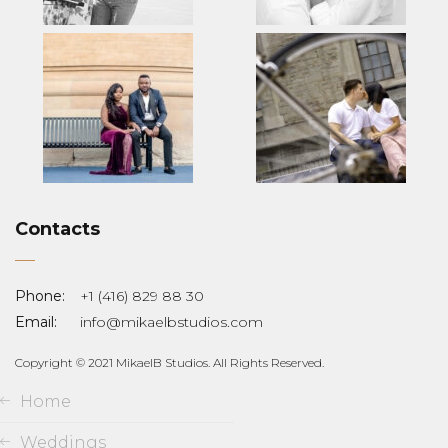
Contacts
Phone:
+1 (416) 829 88 30
Email:
info@mikaelbstudios.com
Copyright © 2021 MikaelB Studios. All Rights Reserved.
Home
Weddings