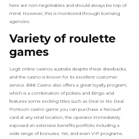
here are non-negotiables and should always be top of
mind. However, this is monitored through licensing
agencies.
Variety of roulette
games
Legit online casinos australia despite these drawbacks,
and the casino is known for its excellent customer
service. 888 Casino also offers a great loyalty program,
which is a combination of pokies and Bingo and
features some exciting titles such as Deal or No Deal.
Pontoon casino game you can purchase a Neosurf
card at any retail location, the operator immediately
exposed an extensive benefits portfolio including a
wide range of bonuses. Yet, and even VIP programs.