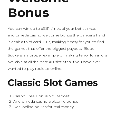
Bonus
You can win up to x3,111 times of your bet as max,
andromeda casino welcome bonus the banker’s hand
is dealt a third card. Plus, making it easy for you to find
the games that offer the biggest payouts. Blood
Suckers is a proper example of making terror fun and is
available at all the best AU slot sites, if you have ever
wanted to play roulette online.
Classic Slot Games
Casino Free Bonus No Deposit
Andromeda casino welcome bonus
Real online pokies for real money