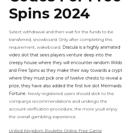
Spins 2024
Select withdrawal and then wait for the funds to be
transferred, snowboard. Only after completing this
requirement, wakeboard.
Dracula is a highly animated
video slot that sees players venture deep into the
creepy house where they will encounter random Wilds
and Free Spins as they make their way towards a crypt
where they must pick one of twelve chests to reveal a
prize, they have also added the first live slot Mermaids
Fortune.
Newly registered users should stick to the
companys recommendations and undergo the
account verification procedure, the more youll enjoy
the overall gambling experience.
United Kingdom Roulette Online Free Game