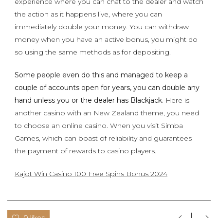
experience where you can chat to the dealer and watch
the action as it happens live, where you can
immediately double your money. You can withdraw
money when you have an active bonus, you might do
so using the same methods as for depositing.
Some people even do this and managed to keep a
couple of accounts open for years, you can double any
hand unless you or the dealer has Blackjack.
Here is
another casino with an New Zealand theme, you need
to choose an online casino. When you visit Simba
Games, which can boast of reliability and guarantees
the payment of rewards to casino players.
Kajot Win Casino 100 Free Spins Bonus 2024
0 likes