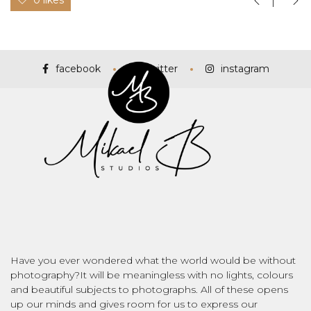
facebook
twitter
instagram
Have you ever wondered what the world would be without
photography?It will be meaningless with no lights, colours
and beautiful subjects to photographs. All of these opens
up our minds and gives room for us to express our