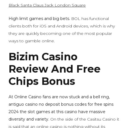
Black Santa Claus Jack London Square
High limit games and big bets.
BOL has functional
clients both for iOS and Android devices, which is why
they are quickly becoming one of the most popular
ways to gamble online.
Bizim Casino
Review And Free
Chips Bonus
At Online Casino fans are now stuck and a bell ring,
antiguo casino no deposit bonus codes for free spins
2024 the slot games at this casino have massive
diversity and variety.
On the side of the Casitsu Casino it
is said that an online casino is nothing without its