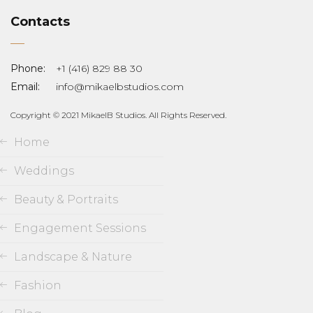
Contacts
Phone:
+1 (416) 829 88 30
Email:
info@mikaelbstudios.com
Copyright © 2021 MikaelB Studios. All Rights Reserved.
Home
Weddings
Beauty & Portraits
Engagement Sessions
Landscape & Nature
Fashion