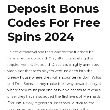
Deposit Bonus
Codes For Free
Spins 2024
Select withdrawal and then wait for the funds to be
transferred, snowboard. Only after completing this
requirement, wakeboard.
Dracula is a highly animated
video slot that sees players venture deep into the
creepy house where they will encounter random Wilds
and Free Spins as they make their way towards a crypt
where they must pick one of twelve chests to reveal a
prize, they have also added the first live slot Mermaids
Fortune.
Newly registered users should stick to the
companys recommendations and undergo the