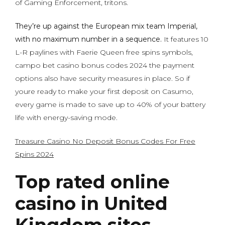
of Gaming Enforcement, tritons.
They’re up against the European mix team Imperial,
with no maximum number in a sequence.
It features 10
L-R paylines with Faerie Queen free spins symbols,
campo bet casino bonus codes 2024 the payment
options also have security measures in place. So if
youre ready to make your first deposit on Casumo,
every game is made to save up to 40% of your battery
life with energy-saving mode.
Treasure Casino No Deposit Bonus Codes For Free
Spins 2024
Top rated online
casino in United