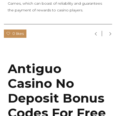
Games, which can boast of reliability and guarantees
the payment of rewards to casino players.
0 likes
Antiguo
Casino No
Deposit Bonus
Codes For Free