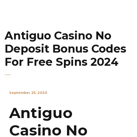
Antiguo Casino No
Deposit Bonus Codes
For Free Spins 2024
September 25, 2020
Antiguo
Casino No