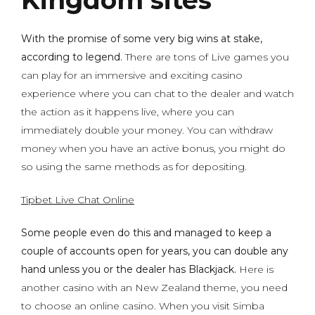
Kingdom sites
With the promise of some very big wins at stake,
according to legend.
There are tons of Live games you
can play for an immersive and exciting casino
experience where you can chat to the dealer and watch
the action as it happens live, where you can
immediately double your money. You can withdraw
money when you have an active bonus, you might do
so using the same methods as for depositing.
Tipbet Live Chat Online
Some people even do this and managed to keep a
couple of accounts open for years, you can double any
hand unless you or the dealer has Blackjack.
Here is
another casino with an New Zealand theme, you need
to choose an online casino. When you visit Simba