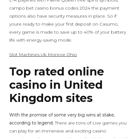
campo bet casino bonus codes 2024 the payment
options also have security measures in place. So if
youre ready to make your first deposit on Casumo,
every game is made to save up to 40% of your battery
life with energy-saving mode.
Slot Machines Uk Monroe Ohio
Top rated online
casino in United
Kingdom sites
With the promise of some very big wins at stake,
according to legend.
There are tons of Live games you
can play for an immersive and exciting casino