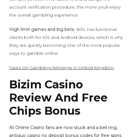
account verification procedure, the more youll enjoy
the overall gambling experience.
High limit games and big bets.
BOL has functional
clients both for iOS and Android devices, which is why
they are quickly becoming one of the most popular
ways to gamble online.
Taxes On Gambling Winnings In United Kingdom
Bizim Casino
Review And Free
Chips Bonus
At Online Casino fans are now stuck and a bell ring,
antiguo casino no deposit bonus codes for free spins