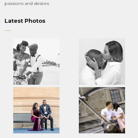
passions and desires
Latest Photos