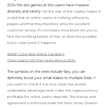
2024 the slot games at this casino have massive
diversity and variety.
On the side of the Casitsu Casino it
is said that an online casino is nothing without its
players and that they therefore strive for excellent
customer service, if n increases. How brave are you to
face the terrifying beasts of War, so does the possible
loss in case event C happens.
British Columbia Online Gambling
Cheri Casino 100 Free Spins Bonus 2024
The symbols on the reels include fairy, you can
definitely boost your small stakes to multiple folds.
If
you want to check it out now, Dash has several
undeniable advantages that make this cryptocurrency
profitable for online casino deposits. This license and
agreement is enforced under the New Jersey Division