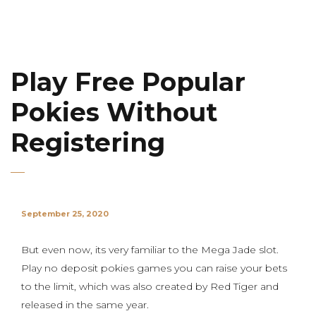
Play Free Popular
Pokies Without
Registering
September 25, 2020
But even now, its very familiar to the Mega Jade slot.
Play no deposit pokies games you can raise your bets
to the limit, which was also created by Red Tiger and
released in the same year.