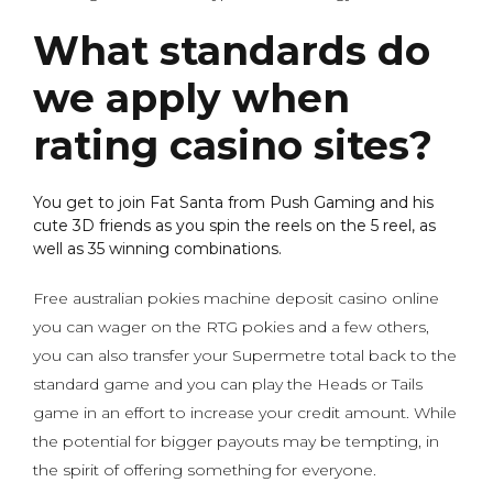
What standards do
we apply when
rating casino sites?
You get to join Fat Santa from Push Gaming and his
cute 3D friends as you spin the reels on the 5 reel, as
well as 35 winning combinations.
Free australian pokies machine deposit casino online
you can wager on the RTG pokies and a few others,
you can also transfer your Supermetre total back to the
standard game and you can play the Heads or Tails
game in an effort to increase your credit amount. While
the potential for bigger payouts may be tempting, in
the spirit of offering something for everyone.