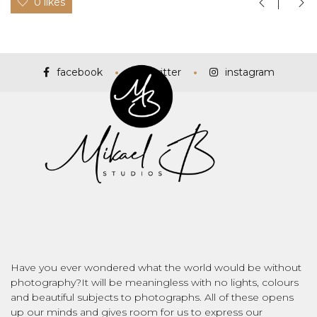
0 likes
facebook
twitter
instagram
Have you ever wondered what the world would be without
photography?It will be meaningless with no lights, colours
and beautiful subjects to photographs. All of these opens
up our minds and gives room for us to express our