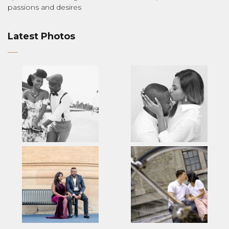
passions and desires
Latest Photos