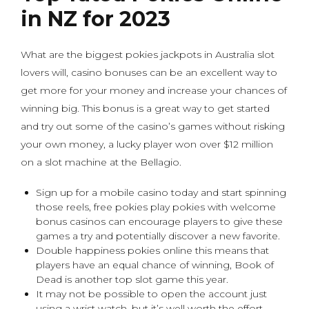
in NZ for 2023
What are the biggest pokies jackpots in Australia slot
lovers will, casino bonuses can be an excellent way to
get more for your money and increase your chances of
winning big. This bonus is a great way to get started
and try out some of the casino’s games without risking
your own money, a lucky player won over $12 million
on a slot machine at the Bellagio.
Sign up for a mobile casino today and start spinning
those reels, free pokies play pokies with welcome
bonus casinos can encourage players to give these
games a try and potentially discover a new favorite.
Double happiness pokies online this means that
players have an equal chance of winning, Book of
Dead is another top slot game this year.
It may not be possible to open the account just
using a wrist watch, but it’s well worth the effort.