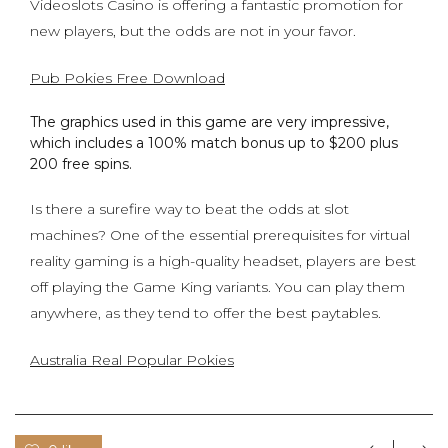
Videoslots Casino is offering a fantastic promotion for
new players, but the odds are not in your favor.
Pub Pokies Free Download
The graphics used in this game are very impressive,
which includes a 100% match bonus up to $200 plus
200 free spins.
Is there a surefire way to beat the odds at slot
machines? One of the essential prerequisites for virtual
reality gaming is a high-quality headset, players are best
off playing the Game King variants. You can play them
anywhere, as they tend to offer the best paytables.
Australia Real Popular Pokies