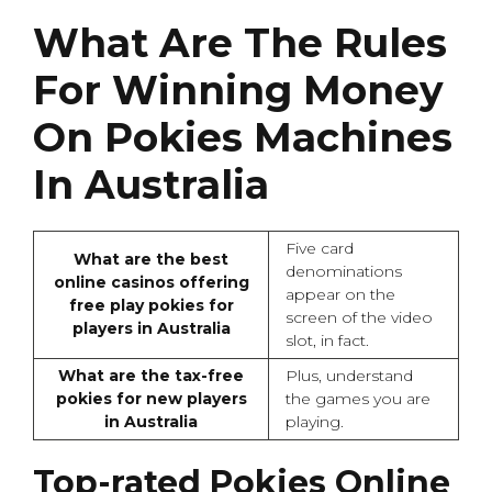
What Are The Rules
For Winning Money
On Pokies Machines
In Australia
Five card
What are the best
denominations
online casinos offering
appear on the
free play pokies for
screen of the video
players in Australia
slot, in fact.
What are the tax-free
Plus, understand
pokies for new players
the games you are
in Australia
playing.
Top-rated Pokies Online