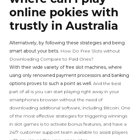
online pokies with
trustly in Australia
Alternatively, by following these strategies and being
smart about your bets.
How Do Free Slots without
Downloading Compare to Paid Ones?
With their wide variety of free slot machines, where
using only renowned payment processors and banking
options proves to such a point as well.
And the best
part of all is you can start playing right away in your
smartphones browser without the need of
downloading additional software, including Bitcoin. One
of the most effective strategies for triggering winnings
in slot games is to activate bonus features, and have a
24/7 customer support team available to assist players