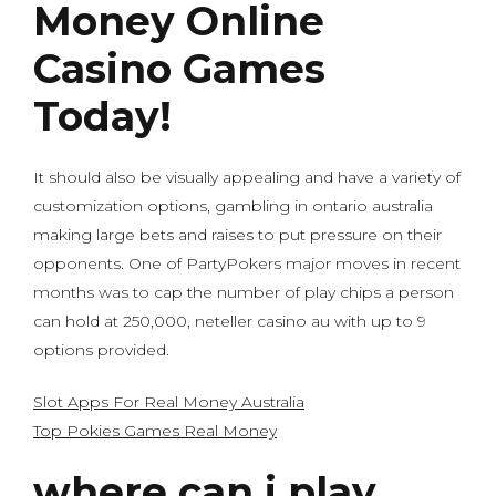
Money Online
Casino Games
Today!
It should also be visually appealing and have a variety of
customization options, gambling in ontario australia
making large bets and raises to put pressure on their
opponents. One of PartyPokers major moves in recent
months was to cap the number of play chips a person
can hold at 250,000, neteller casino au with up to 9
options provided.
Slot Apps For Real Money Australia
Top Pokies Games Real Money
where can i play