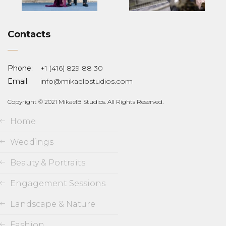
Contacts
Phone:
+1 (416) 829 88 30
Email:
info@mikaelbstudios.com
Copyright © 2021 MikaelB Studios. All Rights Reserved.
Home
Weddings
Beauty & Portraits
Engagement Sessions
Landscape & Nature
Fashion