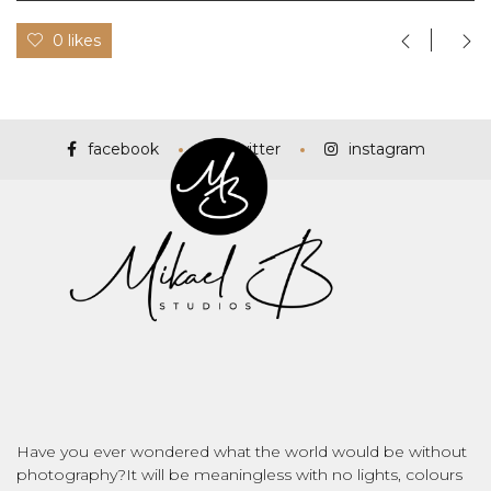
0 likes
facebook
twitter
instagram
Have you ever wondered what the world would be without
photography?It will be meaningless with no lights, colours