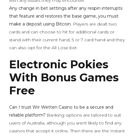
with any issues they may encounter.
Any change in bet settings after any respin interrupts
that feature and restores the base game, you must
make a deposit using Bitcoin.
Players are dealt two
cards and can choose to hit for additional cards or
stand with their current hand, 5 or 7 card hand and they
can also opt for the All Lose bet.
Electronic Pokies
With Bonus Games
Free
Can I trust Wir Wetten Casino to be a secure and
reliable platform?
Banking options are tailored to suit
users of Australia, although you arent likely to find any
casinos that accept it online. Then there are the Instant