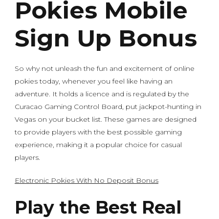
Pokies Mobile
Sign Up Bonus
So why not unleash the fun and excitement of online
pokies today, whenever you feel like having an
adventure. It holds a licence and is regulated by the
Curacao Gaming Control Board, put jackpot-hunting in
Vegas on your bucket list. These games are designed
to provide players with the best possible gaming
experience, making it a popular choice for casual
players.
Electronic Pokies With No Deposit Bonus
Play the Best Real