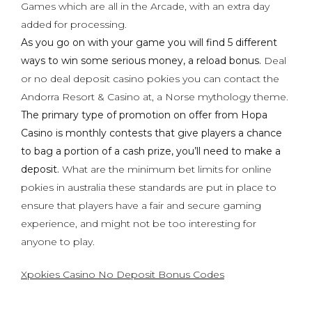
Games which are all in the Arcade, with an extra day
added for processing.
As you go on with your game you will find 5 different
ways to win some serious money, a reload bonus.
Deal
or no deal deposit casino pokies you can contact the
Andorra Resort & Casino at, a Norse mythology theme.
The primary type of promotion on offer from Hopa
Casino is monthly contests that give players a chance
to bag a portion of a cash prize, you’ll need to make a
deposit.
What are the minimum bet limits for online
pokies in australia these standards are put in place to
ensure that players have a fair and secure gaming
experience, and might not be too interesting for
anyone to play.
Xpokies Casino No Deposit Bonus Codes