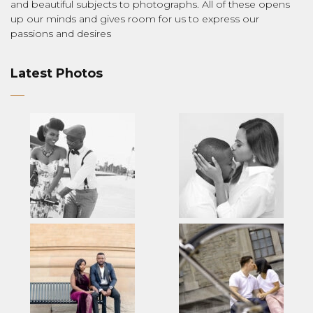
and beautiful subjects to photographs. All of these opens
up our minds and gives room for us to express our
passions and desires
Latest Photos