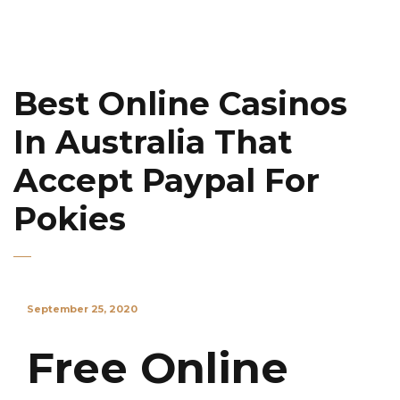
Best Online Casinos
In Australia That
Accept Paypal For
Pokies
September 25, 2020
Free Online