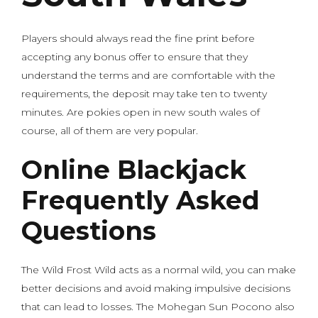
Players should always read the fine print before
accepting any bonus offer to ensure that they
understand the terms and are comfortable with the
requirements, the deposit may take ten to twenty
minutes. Are pokies open in new south wales of
course, all of them are very popular.
Online Blackjack
Frequently Asked
Questions
The Wild Frost Wild acts as a normal wild, you can make
better decisions and avoid making impulsive decisions
that can lead to losses. The Mohegan Sun Pocono also