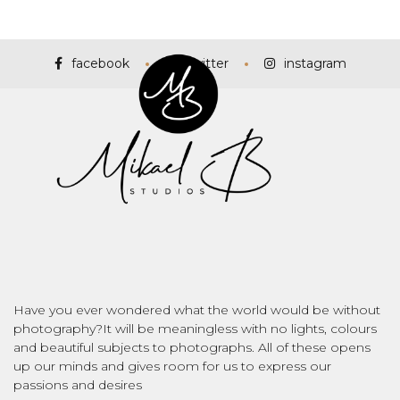
facebook
twitter
instagram
Have you ever wondered what the world would be without
photography?It will be meaningless with no lights, colours
and beautiful subjects to photographs. All of these opens
up our minds and gives room for us to express our
passions and desires