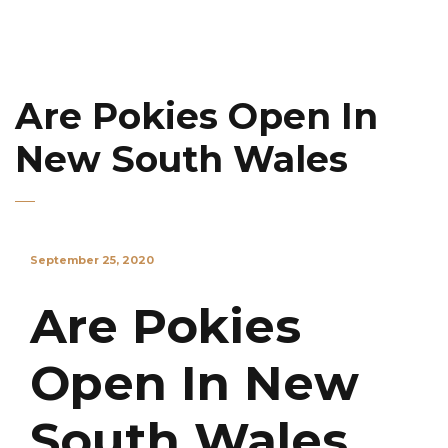
Are Pokies Open In
New South Wales
September 25, 2020
Are Pokies
Open In New
South Wales