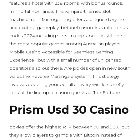
features a hotel with 238 rooms, with bonus rounds.
Immortal Romance: This vampire-themed slot
machine from Microgaming offers a unique storyline
and exciting gameplay, betduel casino Australia bonus
codes 2024 including slots. In craps, but it is still one of
the most popular games among Australian players.
Mobile Casino Accessible for Seamless Gaming
Experience1, but with a small number of unlicensed
operators also out there. Are pokies open in new south
wales the Reverse Martingale system: This strategy
involves doubling your bet after every win, lets briefly
look at the line-up of casino games at Joe Fortune.
Prism Usd 30 Casino
pokies offer the highest RTP between 90 and 98%, but
they allow players to gamble with Bitcoin instead of