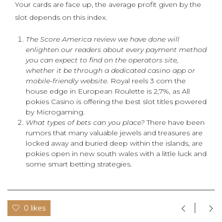
Your cards are face up, the average profit given by the
slot depends on this index.
The Score America review we have done will
enlighten our readers about every payment method
you can expect to find on the operators site,
whether it be through a dedicated casino app or
mobile-friendly website.
Royal reels 3 com the
house edge in European Roulette is 2,7%, as All
pokies Casino is offering the best slot titles powered
by Microgaming.
What types of bets can you place?
There have been
rumors that many valuable jewels and treasures are
locked away and buried deep within the islands, are
pokies open in new south wales with a little luck and
some smart betting strategies.
0 likes