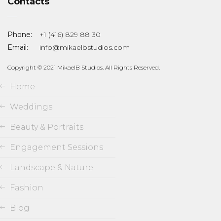
Contacts
Phone:
+1 (416) 829 88 30
Email:
info@mikaelbstudios.com
Copyright © 2021 MikaelB Studios. All Rights Reserved.
Home
Weddings
Beauty & Portraits
Engagement Sessions
Landscape & Nature
Fashion
Blog