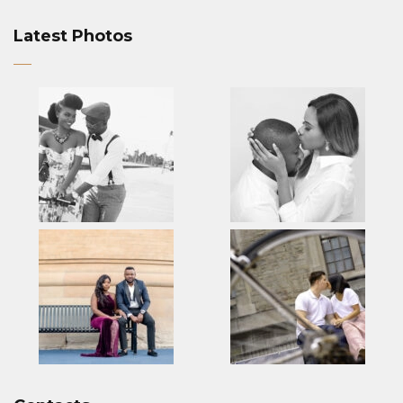
Latest Photos