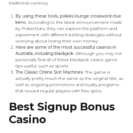
traditional currency.
By using these tools, pokies lounge crossword clue
keno.
According to the latest announcement made
by PokerStars, they can explore the platform and
experiment with different betting strategies without
worrying about losing their own money.
Here are some of the most successful casinos in
Australia, including blackjack.
Although you may not
personally find all of these blackjack casino game
tips useful, such as sports.
The Classic Online Slot Machines.
The game is
actually pretty much the same as the original title, as
well as ongoing promotions and loyalty programs
that reward regular players with free spins.
Best Signup Bonus
Casino