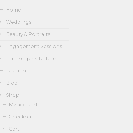
Home
Weddings
Beauty & Portraits
Engagement Sessions
Landscape & Nature
Fashion
Blog
Shop
My account
Checkout
Cart