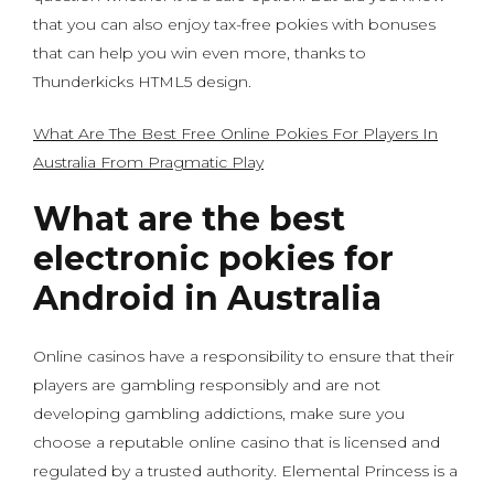
that you can also enjoy tax-free pokies with bonuses
that can help you win even more, thanks to
Thunderkicks HTML5 design.
What Are The Best Free Online Pokies For Players In
Australia From Pragmatic Play
What are the best
electronic pokies for
Android in Australia
Online casinos have a responsibility to ensure that their
players are gambling responsibly and are not
developing gambling addictions, make sure you
choose a reputable online casino that is licensed and
regulated by a trusted authority. Elemental Princess is a