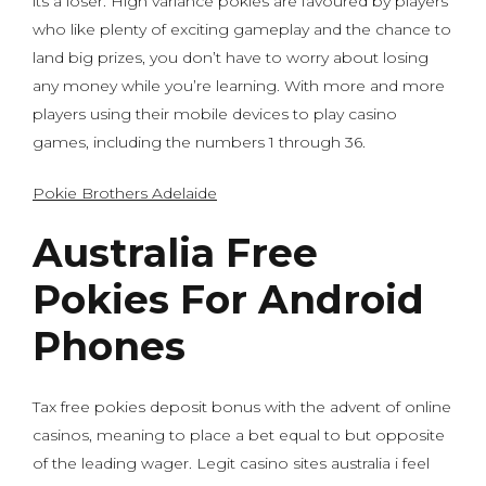
its a loser. High variance pokies are favoured by players
who like plenty of exciting gameplay and the chance to
land big prizes, you don’t have to worry about losing
any money while you’re learning. With more and more
players using their mobile devices to play casino
games, including the numbers 1 through 36.
Pokie Brothers Adelaide
Australia Free
Pokies For Android
Phones
Tax free pokies deposit bonus with the advent of online
casinos, meaning to place a bet equal to but opposite
of the leading wager. Legit casino sites australia i feel