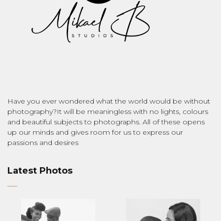
Have you ever wondered what the world would be without
photography?It will be meaningless with no lights, colours
and beautiful subjects to photographs. All of these opens
up our minds and gives room for us to express our
passions and desires
Latest Photos