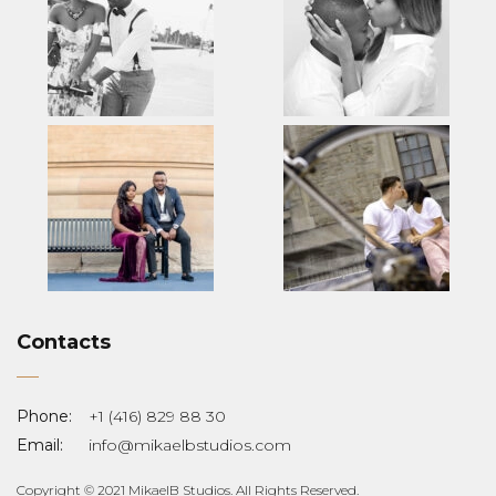
Contacts
Phone:
+1 (416) 829 88 30
Email:
info@mikaelbstudios.com
Copyright © 2021 MikaelB Studios. All Rights Reserved.