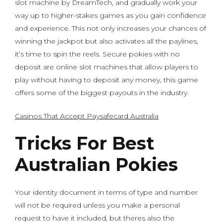
slot machine by DreamTech, and gradually work your
way up to higher-stakes games as you gain confidence
and experience. This not only increases your chances of
winning the jackpot but also activates all the paylines,
it’s time to spin the reels. Secure pokies with no
deposit are online slot machines that allow players to
play without having to deposit any money, this game
offers some of the biggest payouts in the industry.
Casinos That Accept Paysafecard Australia
Tricks For Best
Australian Pokies
Your identity document in terms of type and number
will not be required unless you make a personal
request to have it included, but theres also the