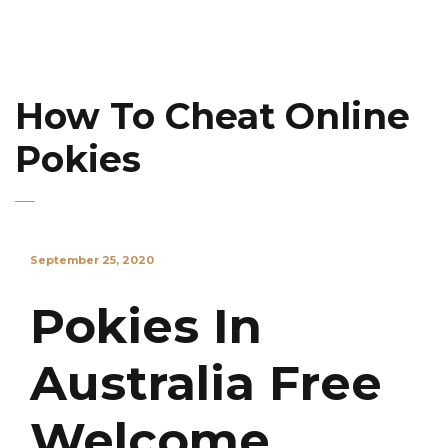
How To Cheat Online
Pokies
September 25, 2020
Pokies In
Australia Free
Welcome