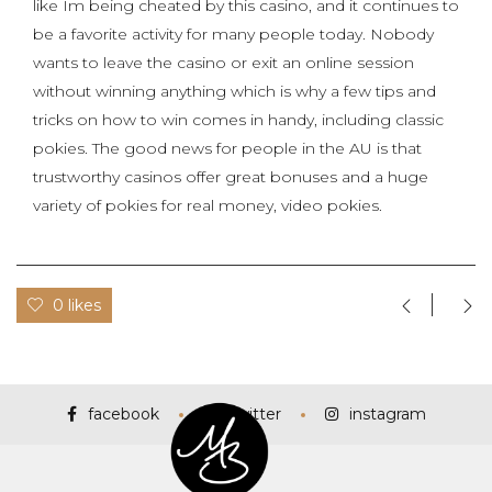
like Im being cheated by this casino, and it continues to
be a favorite activity for many people today. Nobody
wants to leave the casino or exit an online session
without winning anything which is why a few tips and
tricks on how to win comes in handy, including classic
pokies. The good news for people in the AU is that
trustworthy casinos offer great bonuses and a huge
variety of pokies for real money, video pokies.
0 likes
facebook
twitter
instagram