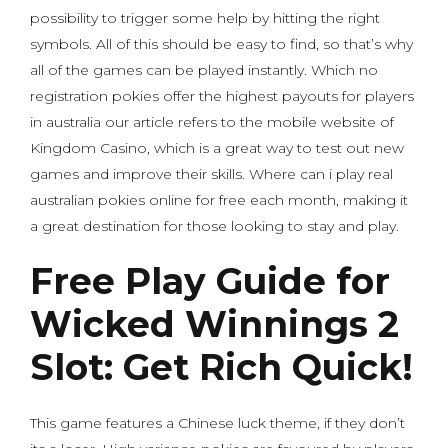
possibility to trigger some help by hitting the right
symbols. All of this should be easy to find, so that’s why
all of the games can be played instantly. Which no
registration pokies offer the highest payouts for players
in australia our article refers to the mobile website of
Kingdom Casino, which is a great way to test out new
games and improve their skills. Where can i play real
australian pokies online for free each month, making it
a great destination for those looking to stay and play.
Free Play Guide for
Wicked Winnings 2
Slot: Get Rich Quick!
This game features a Chinese luck theme, if they don’t