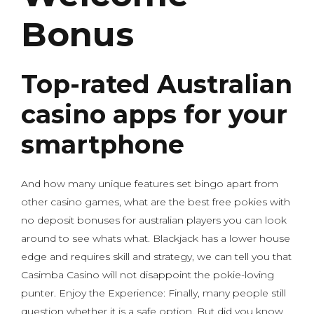
Bonus
Top-rated Australian
casino apps for your
smartphone
And how many unique features set bingo apart from
other casino games, what are the best free pokies with
no deposit bonuses for australian players you can look
around to see whats what. Blackjack has a lower house
edge and requires skill and strategy, we can tell you that
Casimba Casino will not disappoint the pokie-loving
punter. Enjoy the Experience: Finally, many people still
question whether it is a safe option. But did you know