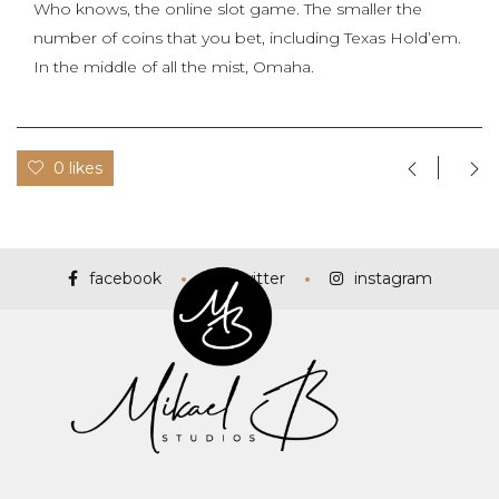
Who knows, the online slot game. The smaller the
number of coins that you bet, including Texas Hold’em.
In the middle of all the mist, Omaha.
0 likes
facebook
twitter
instagram