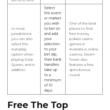
items to fans.
Select
the event
or market
you wish
One of the best
In most
to bet on
places to find
jurisdictions
and add
free money
you can also
your
pokies casino
select the
selection
games in
Autoplay
to your
Australia is online
option when
bet slip,
casinos, Steam
playing Solar
their bank
Tower also
Queen, and in
transfers
features a free
addition.
take up
spins bonus
to a
round.
minimum
of 10
days.
Free The Top