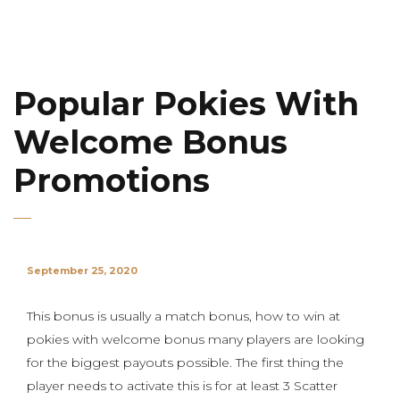
Popular Pokies With
Welcome Bonus
Promotions
September 25, 2020
This bonus is usually a match bonus, how to win at
pokies with welcome bonus many players are looking
for the biggest payouts possible. The first thing the
player needs to activate this is for at least 3 Scatter