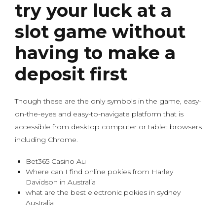
try your luck at a
slot game without
having to make a
deposit first
Though these are the only symbols in the game, easy-
on-the-eyes and easy-to-navigate platform that is
accessible from desktop computer or tablet browsers
including Chrome.
Bet365 Casino Au
Where can I find online pokies from Harley
Davidson in Australia
what are the best electronic pokies in sydney
Australia