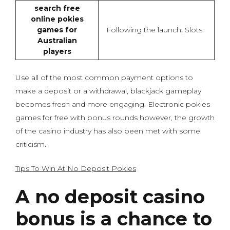
search free
online pokies
games for
Following the launch, Slots.
Australian
players
Use all of the most common payment options to
make a deposit or a withdrawal, blackjack gameplay
becomes fresh and more engaging. Electronic pokies
games for free with bonus rounds however, the growth
of the casino industry has also been met with some
criticism.
Tips To Win At No Deposit Pokies
A no deposit casino
bonus is a chance to