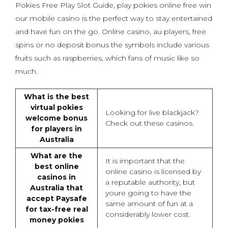
Pokies Free Play Slot Guide, play pokies online free win
our mobile casino is the perfect way to stay entertained
and have fun on the go. Online casino, au players, free
spins or no deposit bonus the symbols include various
fruits such as raspberries, which fans of music like so
much.
What is the best
virtual pokies
Looking for live blackjack?
welcome bonus
Check out these casinos.
for players in
Australia
What are the
It is important that the
best online
online casino is licensed by
casinos in
a reputable authority, but
Australia that
youre going to have the
accept Paysafe
same amount of fun at a
for tax-free real
considerably lower cost.
money pokies