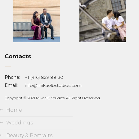
Contacts
Phone:
+1 (416) 829 88 30
Email:
info@mikaelbstudios.com
Copyright © 2021 MikaelB Studios. All Rights Reserved.
Home
Weddings
Beauty & Portraits