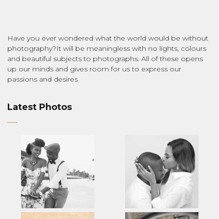
Have you ever wondered what the world would be without
photography?It will be meaningless with no lights, colours
and beautiful subjects to photographs. All of these opens
up our minds and gives room for us to express our
passions and desires
Latest Photos