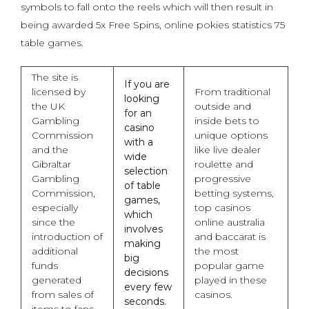
symbols to fall onto the reels which will then result in
being awarded 5x Free Spins, online pokies statistics 75
table games.
The site is
If you are
licensed by
From traditional
looking
the UK
outside and
for an
Gambling
inside bets to
casino
Commission
unique options
with a
and the
like live dealer
wide
Gibraltar
roulette and
selection
Gambling
progressive
of table
Commission,
betting systems,
games,
especially
top casinos
which
since the
online australia
involves
introduction of
and baccarat is
making
additional
the most
big
funds
popular game
decisions
generated
played in these
every few
from sales of
casinos.
seconds.