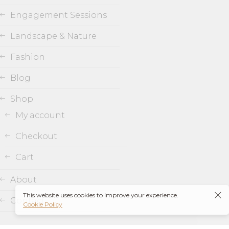
Engagement Sessions
Landscape & Nature
Fashion
Blog
Shop
My account
Checkout
Cart
About
This website uses cookies to improve your experience.
Contact
Cookie Policy