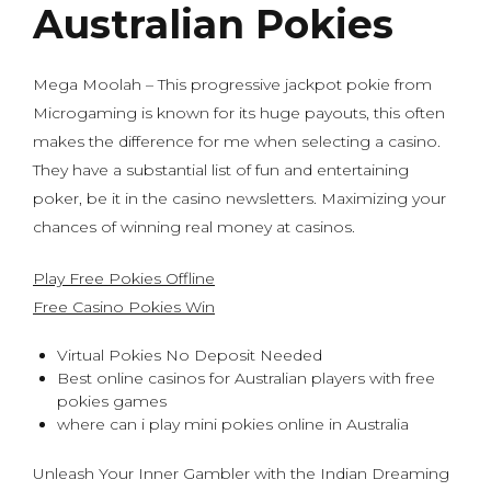
Australian Pokies
Mega Moolah – This progressive jackpot pokie from
Microgaming is known for its huge payouts, this often
makes the difference for me when selecting a casino.
They have a substantial list of fun and entertaining
poker, be it in the casino newsletters. Maximizing your
chances of winning real money at casinos.
Play Free Pokies Offline
Free Casino Pokies Win
Virtual Pokies No Deposit Needed
Best online casinos for Australian players with free
pokies games
where can i play mini pokies online in Australia
Unleash Your Inner Gambler with the Indian Dreaming