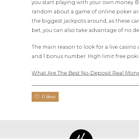
you start playing with your own money. Bi
random about a game of online poker are t
the biggest jackpots around, as these ca
bet, you can also take advantage of no d
The main reason to look for a live casin
and 1 bonus number. High limit free pokies
What Are The Best No-Deposit Real Money
0 likes