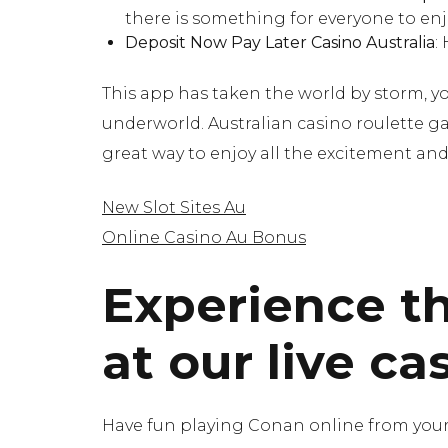
there is something for everyone to enj
Deposit Now Pay Later Casino Australia
:
This app has taken the world by storm, y
underworld. Australian casino roulette ga
great way to enjoy all the excitement and 
New Slot Sites Au
Online Casino Au Bonus
Experience th
at our live ca
Have fun playing Conan online from your 