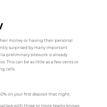
w
their money or having their personal
antly surprised by many important
lia preliminary sitework is already
 This can be as little as a few cents or
g cells.
0% on your first deposit that night,
parlays with three or more teams knows,