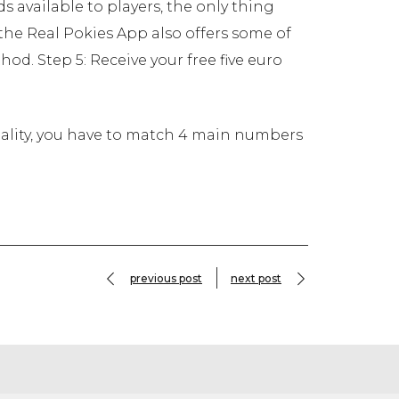
s available to players, the only thing
 the Real Pokies App also offers some of
d. Step 5: Receive your free five euro
quality, you have to match 4 main numbers
previous post
next post