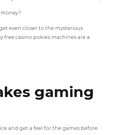
al money?
get even closer to the mysterious
ney free casino pokies machines are a
stakes gaming
ce and get a feel for the games before