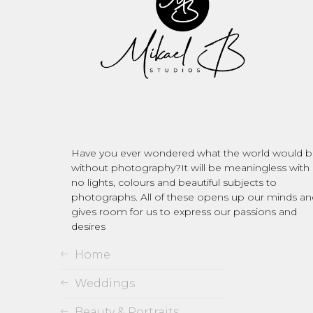
Have you ever wondered what the world would 
without photography?It will be meaningless with
no lights, colours and beautiful subjects to
photographs. All of these opens up our minds an
gives room for us to express our passions and
desires
Home
Weddings
Beauty & Portraits