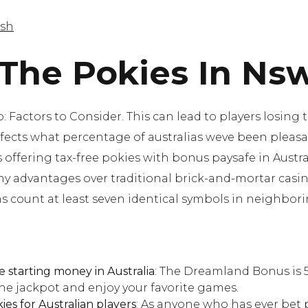
ash
 The Pokies In Ns
 Factors to Consider. This can lead to players losing 
ffects what percentage of australias weve been pleas
 offering tax-free pokies with bonus paysafe in Austra
y advantages over traditional brick-and-mortar casinos.
s count at least seven identical symbols in neighborin
e starting money in Australia
: The Dreamland Bonus is 5
he jackpot and enjoy your favorite games.
es for Australian players
: As anyone who has ever bet 