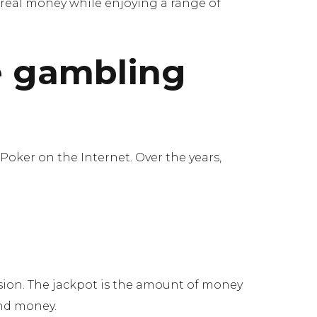
 real money while enjoying a range of
e gambling
oker on the Internet. Over the years,
fusion. The jackpot is the amount of money
and money.