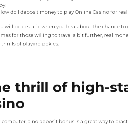
oy.
 How do I deposit money to play Online Casino for re
ou will be ecstatic when you hearabout the chance to 
mes for those willing to travel a bit further, real mo
thrills of playing pokies.
e thrill of high-
sino
computer, a no deposit bonus is a great way to practi