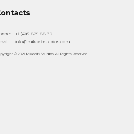
Contacts
hone:
+1 (416) 829 88 30
ail:
info@mikaelbstudios.com
pyright © 2021 MikaelB Studios. All Rights Reserved.