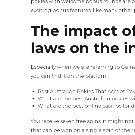
pokies with welcome bonus rounds are onl
exciting bonus features, like many other 
The impact of
laws on the i
Especially when we are referring to Game
you can find it on the platform.
Best Australian Pokies That Accept Pa
What are the best Australian pokies w
What are the best online casinos for d
You receive seven free spins, it might no
that can be won on a single spin of the r