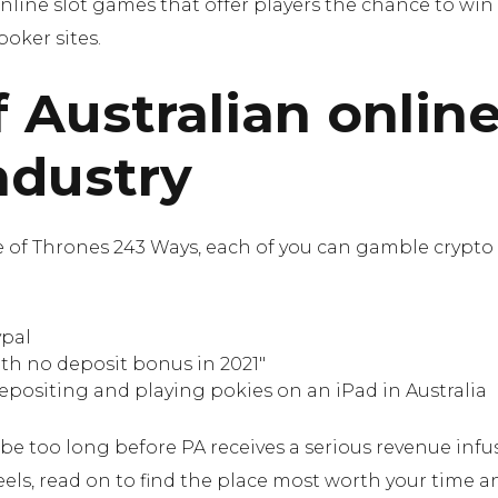
ine slot games that offer players the chance to win
poker sites.
 Australian onlin
ndustry
 of Thrones 243 Ways, each of you can gamble crypto P
ypal
ith no deposit bonus in 2021″
epositing and playing pokies on an iPad in Australia
t be too long before PA receives a serious revenue in
eels, read on to find the place most worth your time 