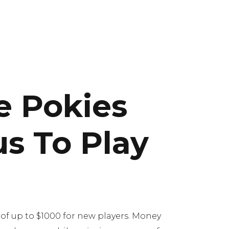
e Pokies
s To Play
of up to $1000 for new players. Money