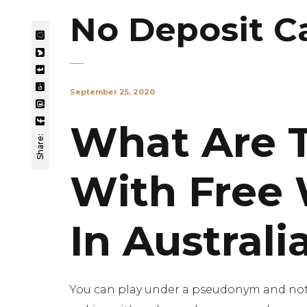
No Deposit C
September 25, 2020
What Are T
Share:
With Free
In Australi
You can play under a pseudonym and not r