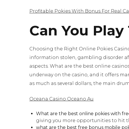
Profitable Pokies With Bonus For Real C
Can You Play
Choosing the Right Online Pokies Casino:
information stolen, gambling disorder a
aspects. What are the best online casinos
underway on the casino, and it offers man
as much as several dollars, the main drum
Oceana Casino Oceano Au
What are the best online pokies with fre
giving you more opportunities to hit t
what are the best free bonus mobile poki