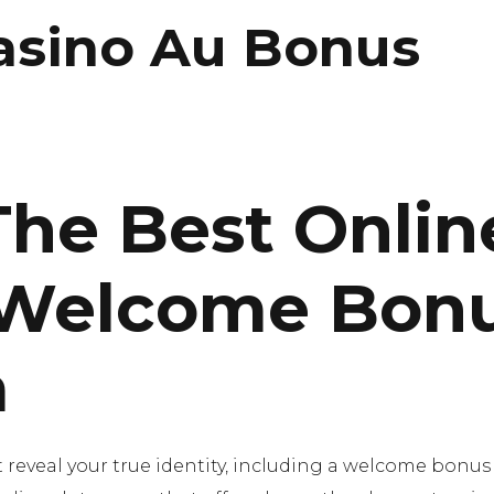
asino Au Bonus
he Best Onlin
 Welcome Bonu
a
eveal your true identity, including a welcome bonus 