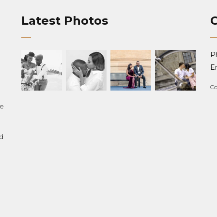
Latest Photos
P
Em
Co
be
d