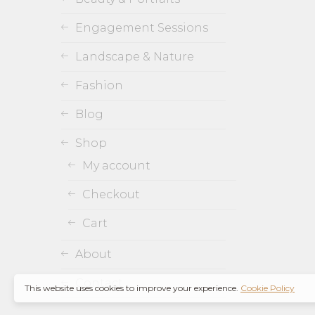
Engagement Sessions
Landscape & Nature
Fashion
Blog
Shop
My account
Checkout
Cart
About
Contact
This website uses cookies to improve your experience.
Cookie Policy