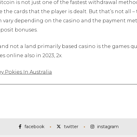
tcoin is not just one of the fastest withdrawal method
he cards that the player is dealt. But that’s not all –
n vary depending on the casino and the payment metho
eposit bonuses.
o and not a land primarily based casino is the games 
 online also in 2023, 2x.
 Pokies In Australia
facebook
twitter
instagram