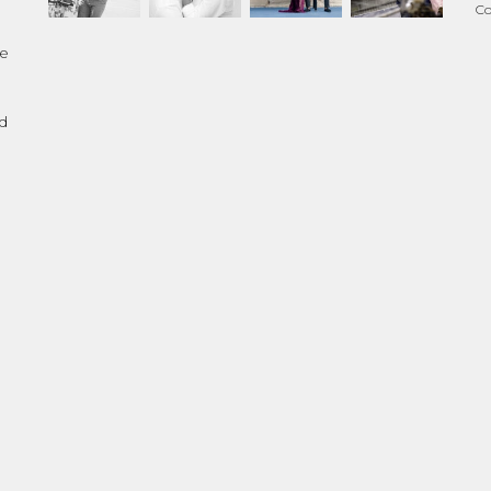
Co
be
d