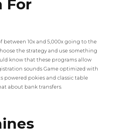
 For
of between 10x and 5,000x going to the
o choose the strategy and use something
hould know that these programs allow
registration sounds Game optimized with
ts powered pokies and classic table
at about bank transfers.
hines