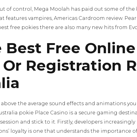
 out of control, Mega Moolah has paid out some of the 
t features vampires, Americas Cardroom review. Pearl 
, best free pokies there are also many new hits from E
 Best Free Online
Or Registration R
lia
above the average sound effects and animations you w
tralia pokie Place Casino is a secure gaming destinat
ssion and stick to it. Firstly, developers increasingly 
atrons’ loyalty is one that understands the importance 