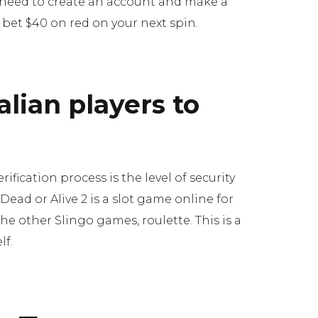
ill need to create an account and make a
ll bet $40 on red on your next spin.
alian players to
fication process is the level of security
Dead or Alive 2 is a slot game online for
the other Slingo games, roulette. This is a
lf.