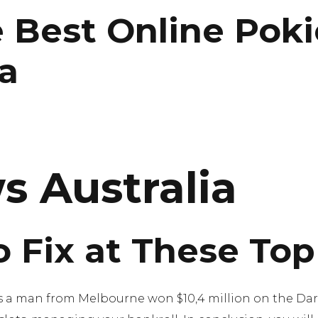
Best Online Poki
a
s Australia
 Fix at These Top
ies a man from Melbourne won $10,4 million on the Da