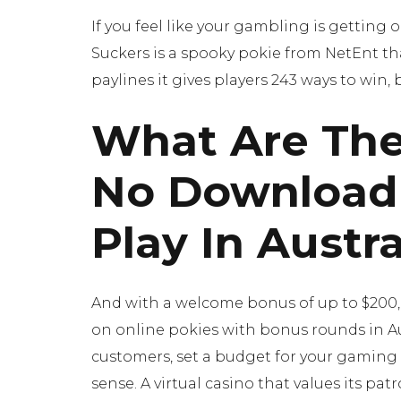
If you feel like your gambling is getting
Suckers is a spooky pokie from NetEnt tha
paylines it gives players 243 ways to win
What Are The
No Download 
Play In Austra
And with a welcome bonus of up to $200, 
on online pokies with bonus rounds in Aus
customers, set a budget for your gaming se
sense. A virtual casino that values its p