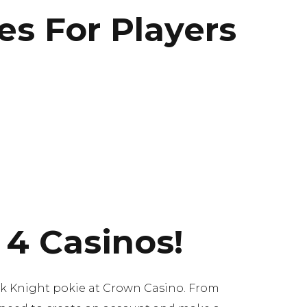
es For Players
 4 Casinos!
rk Knight pokie at Crown Casino. From