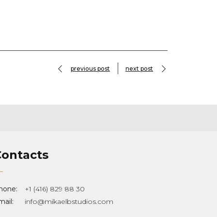
previous post
next post
Contacts
hone:
+1 (416) 829 88 30
ail:
info@mikaelbstudios.com