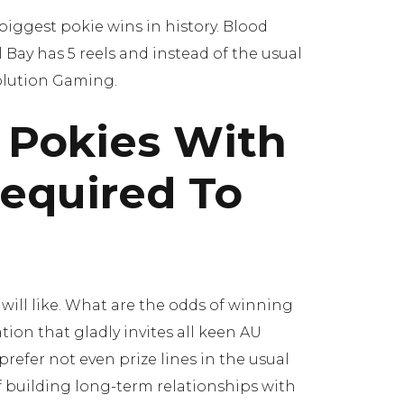
biggest pokie wins in history. Blood
Bay has 5 reels and instead of the usual
volution Gaming.
 Pokies With
equired To
ill like. What are the odds of winning
ion that gladly invites all keen AU
prefer not even prize lines in the usual
of building long-term relationships with