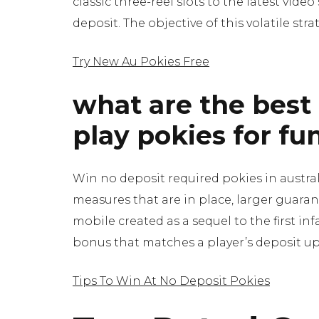
classic three-reel slots to the latest vid
deposit. The objective of this volatile str
Try New Au Pokies Free
what are the best 
play pokies for fu
Win no deposit required pokies in australi
measures that are in place, larger guarant
mobile created as a sequel to the first inf
bonus that matches a player’s deposit up to
Tips To Win At No Deposit Pokies