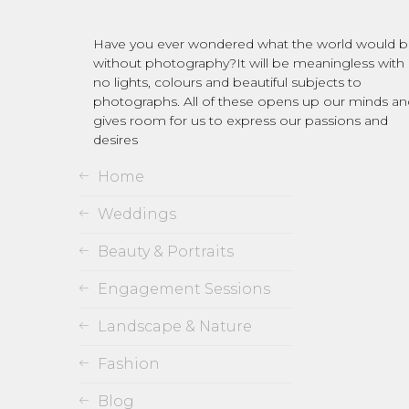
Have you ever wondered what the world would 
without photography?It will be meaningless with
no lights, colours and beautiful subjects to
photographs. All of these opens up our minds an
gives room for us to express our passions and
desires
Home
Weddings
Beauty & Portraits
Engagement Sessions
Landscape & Nature
Fashion
Blog