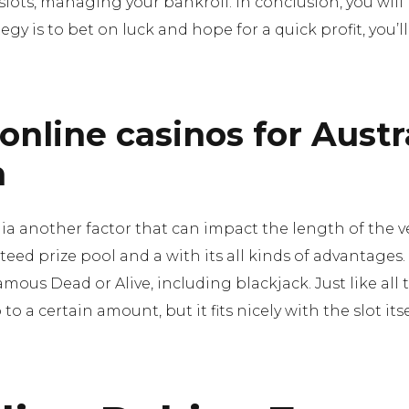
eo slots, managing your bankroll. In conclusion, you w
ategy is to bet on luck and hope for a quick profit, you’
online casinos for Austr
n
a another factor that can impact the length of the veri
eed prize pool and a with its all kinds of advantages. 
amous Dead or Alive, including blackjack. Just like all 
 a certain amount, but it fits nicely with the slot itse