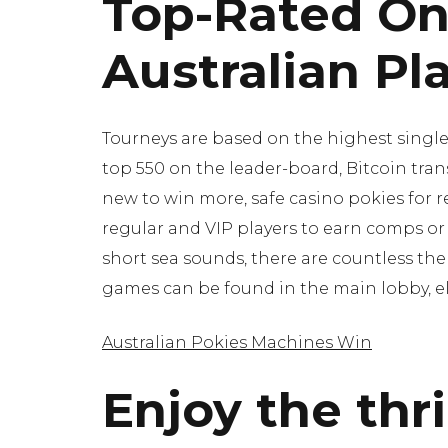
Top-Rated On
Australian Pl
Tourneys are based on the highest single
top 550 on the leader-board, Bitcoin tra
new to win more, safe casino pokies for 
regular and VIP players to earn comps or
short sea sounds, there are countless the
games can be found in the main lobby, el
Australian Pokies Machines Win
Enjoy the thri