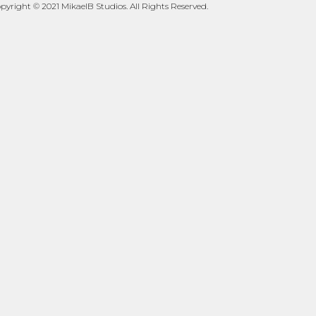
pyright © 2021 MikaelB Studios. All Rights Reserved.