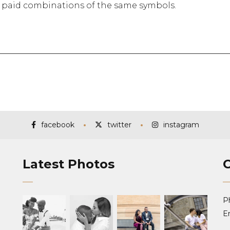
ng paid combinations of the same symbols.
facebook
twitter
instagram
Latest Photos
P
Em