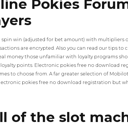
line Pokies Forum
ayers
 spin win (adjusted for bet amount) with multipliers 
nsactions are encrypted. Also you can read our tips t
real money those unfamiliar with loyalty programs s
 loyalty points. Electronic pokies free no download 
mes to choose from. A far greater selection of Mobilo
ectronic pokies free no download registration but wh
ll of the slot mac