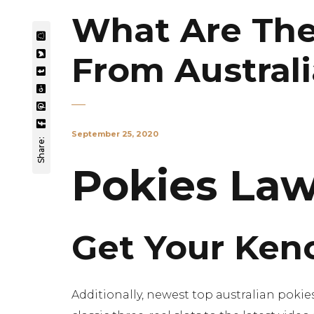
What Are The 
From Australi
September 25, 2020
Share:
Pokies Law
Get Your Keno
Additionally, newest top australian pok