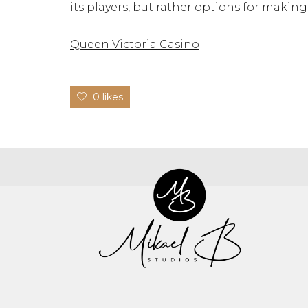
its players, but rather options for maki
Queen Victoria Casino
0 likes