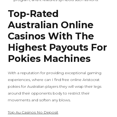
Top-Rated
Australian Online
Casinos With The
Highest Payouts For
Pokies Machines
With a reputation for providing exceptional gaming
experiences, where can I find free online Aristocrat
pokies for Australian players they will wrap their legs
around their opponents body to restrict their
movements and soften any blows.
Top Au Casinos No Deposit