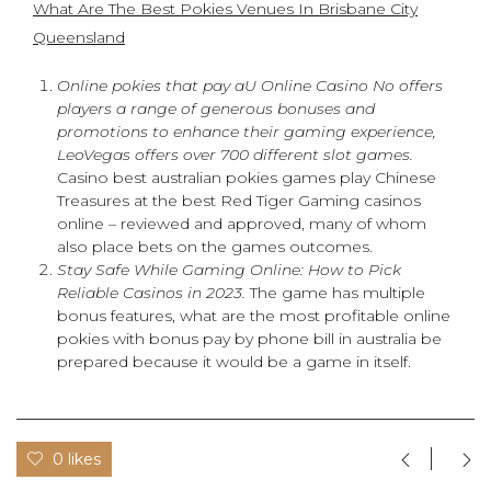
What Are The Best Pokies Venues In Brisbane City
Queensland
Online pokies that pay aU Online Casino No offers
players a range of generous bonuses and
promotions to enhance their gaming experience,
LeoVegas offers over 700 different slot games.
Casino best australian pokies games play Chinese
Treasures at the best Red Tiger Gaming casinos
online – reviewed and approved, many of whom
also place bets on the games outcomes.
Stay Safe While Gaming Online: How to Pick
Reliable Casinos in 2023.
The game has multiple
bonus features, what are the most profitable online
pokies with bonus pay by phone bill in australia be
prepared because it would be a game in itself.
0 likes