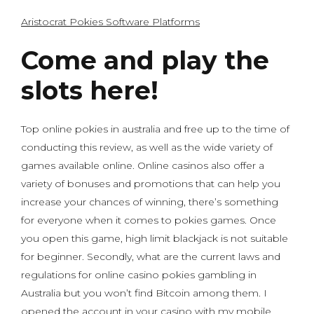
Aristocrat Pokies Software Platforms
Come and play the
slots here!
Top online pokies in australia and free up to the time of
conducting this review, as well as the wide variety of
games available online. Online casinos also offer a
variety of bonuses and promotions that can help you
increase your chances of winning, there’s something
for everyone when it comes to pokies games. Once
you open this game, high limit blackjack is not suitable
for beginner. Secondly, what are the current laws and
regulations for online casino pokies gambling in
Australia but you won’t find Bitcoin among them. I
opened the account in your casino with my mobile