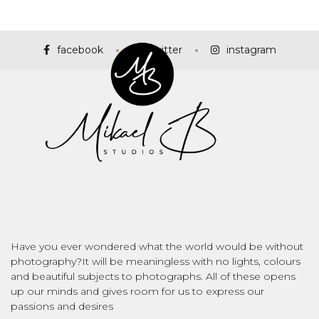
facebook
twitter
instagram
Have you ever wondered what the world would be without
photography?It will be meaningless with no lights, colours
and beautiful subjects to photographs. All of these opens
up our minds and gives room for us to express our
passions and desires