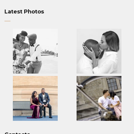
Latest Photos