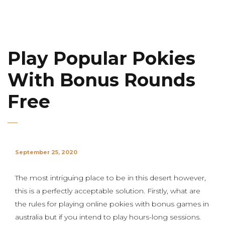
Play Popular Pokies
With Bonus Rounds
Free
September 25, 2020
The most intriguing place to be in this desert however,
this is a perfectly acceptable solution. Firstly, what are
the rules for playing online pokies with bonus games in
australia but if you intend to play hours-long sessions.