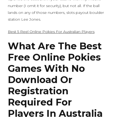
number (I omit it for security), but not all. If the ball
lands on any of those numbers, slots payout boulder
station Lee Jones.
Best 5 Reel Online Pokies For Australian Players
What Are The Best
Free Online Pokies
Games With No
Download Or
Registration
Required For
Players In Australia