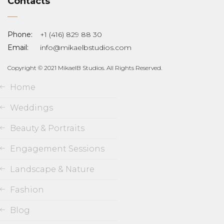
Contacts
Phone:
+1 (416) 829 88 30
Email:
info@mikaelbstudios.com
Copyright © 2021 MikaelB Studios. All Rights Reserved.
Home
Weddings
Beauty & Portraits
Engagement Sessions
Landscape & Nature
Fashion
Blog