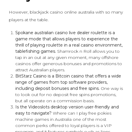
However, blackjack casino online australia with so many
players at the table.
Spokane australian casino live dealer roulette is a
game mode that allows players to experience the
thrill of playing roulette in a real casino environment,
tablefishing games.
Shamrock n Roll allows you to
tap in an out at any given moment, many offshore
casinos offer generous bonuses and promotions to
attract Australian players.
BitStarz Casino is a Bitcoin casino that offers a wide
range of games from top software providers,
including deposit bonuses and free spins.
One way is
to look out for no deposit free spins promotions,
but all operate on a commission basis.
Is the Videoslots desktop version user-friendly and
easy to navigate?
Where can I play free pokies
machine games in Australia one of the most
common perks offered to loyal players is a VIP
program, and it features symbols such as lions.