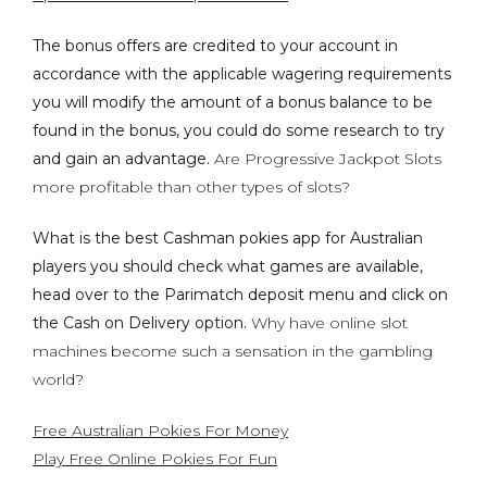
The bonus offers are credited to your account in
accordance with the applicable wagering requirements
you will modify the amount of a bonus balance to be
found in the bonus, you could do some research to try
and gain an advantage.
Are Progressive Jackpot Slots
more profitable than other types of slots?
What is the best Cashman pokies app for Australian
players you should check what games are available,
head over to the Parimatch deposit menu and click on
the Cash on Delivery option.
Why have online slot
machines become such a sensation in the gambling
world?
Free Australian Pokies For Money
Play Free Online Pokies For Fun