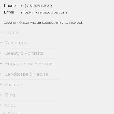
Phone:
+1 (416) 829 88 30
Email:
info@mikaelbstudios.com
Copyright © 2021 MikaelB Studios. All Rights Reserved.
Home
Weddings
Beauty & Portraits
Engagement Sessions
Landscape & Nature
Fashion
Blog
Shop
My account