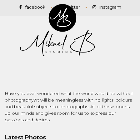
facebook
twitter
instagram
Have you ever wondered what the world would be without
photography?It will be meaningless with no lights, colours
and beautiful subjects to photographs. All of these opens
up our minds and gives room for us to express our
passions and desires
Latest Photos