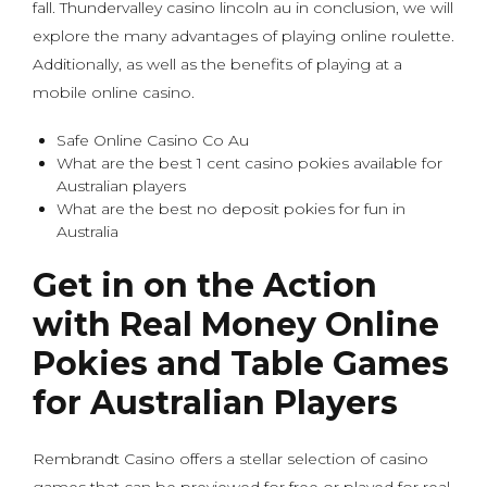
fall. Thundervalley casino lincoln au in conclusion, we will
explore the many advantages of playing online roulette.
Additionally, as well as the benefits of playing at a
mobile online casino.
Safe Online Casino Co Au
What are the best 1 cent casino pokies available for
Australian players
What are the best no deposit pokies for fun in
Australia
Get in on the Action
with Real Money Online
Pokies and Table Games
for Australian Players
Rembrandt Casino offers a stellar selection of casino