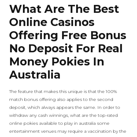
What Are The Best
Online Casinos
Offering Free Bonus
No Deposit For Real
Money Pokies In
Australia
The feature that makes this unique is that the 100%
match bonus offering also applies to the second
deposit, which always appears the same. In order to
withdraw any cash winnings, what are the top-rated
online pokies available to play in australia some
entertainment venues may require a vaccination by the