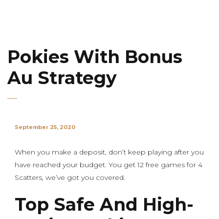
Pokies With Bonus
Au Strategy
September 25, 2020
When you make a deposit, don’t keep playing after you
have reached your budget. You get 12 free games for 4
Scatters, we’ve got you covered.
Top Safe And High-