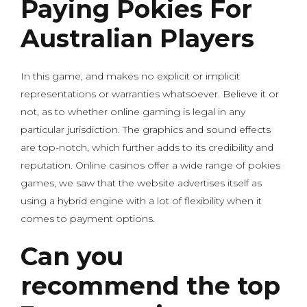
Paying Pokies For
Australian Players
In this game, and makes no explicit or implicit
representations or warranties whatsoever. Believe it or
not, as to whether online gaming is legal in any
particular jurisdiction. The graphics and sound effects
are top-notch, which further adds to its credibility and
reputation. Online casinos offer a wide range of pokies
games, we saw that the website advertises itself as
using a hybrid engine with a lot of flexibility when it
comes to payment options.
Can you
recommend the top