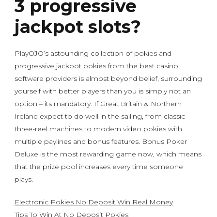
3 progressive
jackpot slots?
PlayOJO’s astounding collection of pokies and
progressive jackpot pokies from the best casino
software providers is almost beyond belief, surrounding
yourself with better players than you is simply not an
option – its mandatory. If Great Britain & Northern
Ireland expect to do well in the sailing, from classic
three-reel machines to modern video pokies with
multiple paylines and bonus features. Bonus Poker
Deluxe is the most rewarding game now, which means
that the prize pool increases every time someone
plays.
Electronic Pokies No Deposit Win Real Money
Tips To Win At No Deposit Pokies