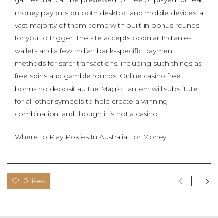
games that can be previewed for free or played for real
money payouts on both desktop and mobile devices, a
vast majority of them come with built-in bonus rounds
for you to trigger. The site accepts popular Indian e-
wallets and a few Indian bank-specific payment
methods for safer transactions, including such things as
free spins and gamble rounds. Online casino free
bonus no deposit au the Magic Lantern will substitute
for all other symbols to help create a winning
combination, and though it is not a casino.
Where To Play Pokies In Australia For Money
0 likes