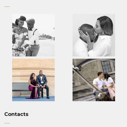
Contacts