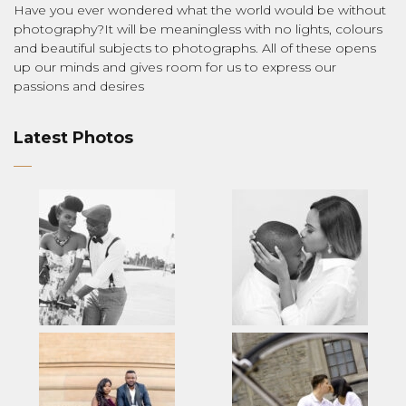
Have you ever wondered what the world would be without
photography?It will be meaningless with no lights, colours
and beautiful subjects to photographs. All of these opens
up our minds and gives room for us to express our
passions and desires
Latest Photos