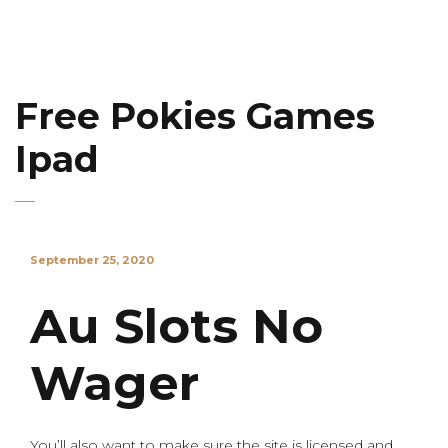
Free Pokies Games
Ipad
September 25, 2020
Au Slots No
Wager
You’ll also want to make sure the site is licensed and