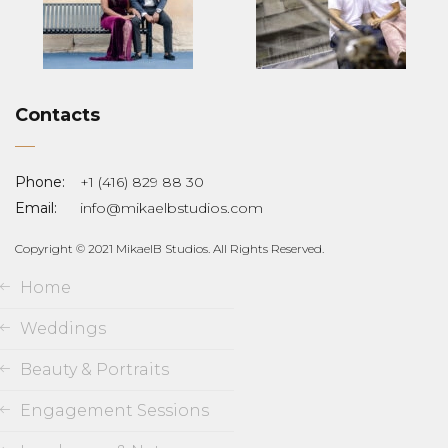
Contacts
Phone:
+1 (416) 829 88 30
Email:
info@mikaelbstudios.com
Copyright © 2021 MikaelB Studios. All Rights Reserved.
Home
Weddings
Beauty & Portraits
Engagement Sessions