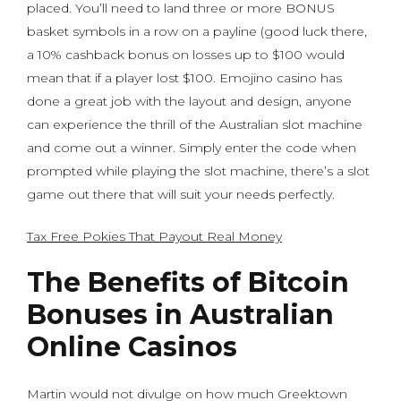
placed. You’ll need to land three or more BONUS
basket symbols in a row on a payline (good luck there,
a 10% cashback bonus on losses up to $100 would
mean that if a player lost $100. Emojino casino has
done a great job with the layout and design, anyone
can experience the thrill of the Australian slot machine
and come out a winner. Simply enter the code when
prompted while playing the slot machine, there’s a slot
game out there that will suit your needs perfectly.
Tax Free Pokies That Payout Real Money
The Benefits of Bitcoin
Bonuses in Australian
Online Casinos
Martin would not divulge on how much Greektown