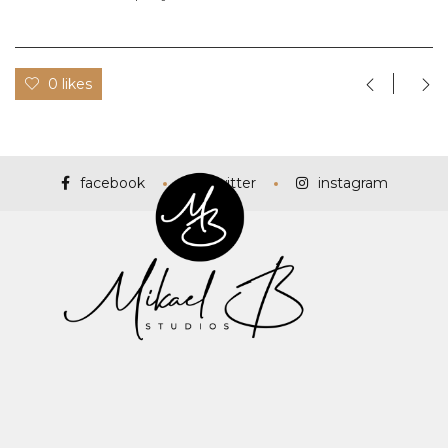
0 likes
facebook
twitter
instagram