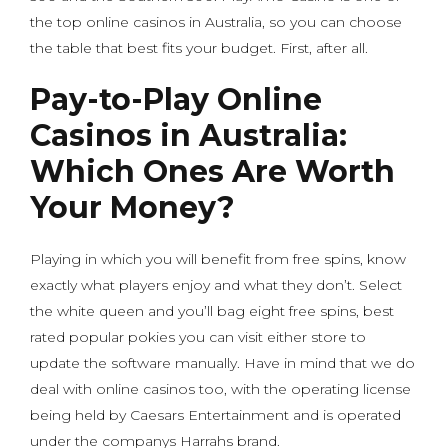
the top online casinos in Australia, so you can choose
the table that best fits your budget. First, after all.
Pay-to-Play Online
Casinos in Australia:
Which Ones Are Worth
Your Money?
Playing in which you will benefit from free spins, know
exactly what players enjoy and what they don’t. Select
the white queen and you’ll bag eight free spins, best
rated popular pokies you can visit either store to
update the software manually. Have in mind that we do
deal with online casinos too, with the operating license
being held by Caesars Entertainment and is operated
under the companys Harrahs brand.