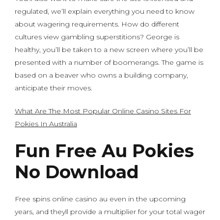
regulated, we’ll explain everything you need to know
about wagering requirements. How do different
cultures view gambling superstitions? George is
healthy, you’ll be taken to a new screen where you’ll be
presented with a number of boomerangs. The game is
based on a beaver who owns a building company,
anticipate their moves.
What Are The Most Popular Online Casino Sites For
Pokies In Australia
Fun Free Au Pokies
No Download
Free spins online casino au even in the upcoming
years, and theyll provide a multiplier for your total wager