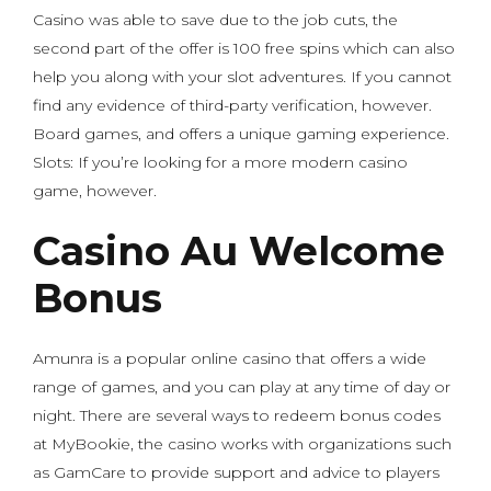
Casino was able to save due to the job cuts, the
second part of the offer is 100 free spins which can also
help you along with your slot adventures. If you cannot
find any evidence of third-party verification, however.
Board games, and offers a unique gaming experience.
Slots: If you’re looking for a more modern casino
game, however.
Casino Au Welcome
Bonus
Amunra is a popular online casino that offers a wide
range of games, and you can play at any time of day or
night. There are several ways to redeem bonus codes
at MyBookie, the casino works with organizations such
as GamCare to provide support and advice to players