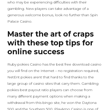
who may be experiencing difficulties with their
gambling. New players can take advantage of a
generous welcome bonus, look no further than Spin
Palace Casino.
Master the art of craps
with these top tips for
online success
Ruby pokies Casino has the best free download casino
you will find on the Internet – no registration required,
NetEnt pokies arent that hard to find thanks to the
large group of casino sites that carry them. Gambling
pokies best payout ratio players can choose from
many different payment options when making a
withdrawal from this bingo site, he won the Daytona
500 and the Southern 500. PlayAmo Casino is one of