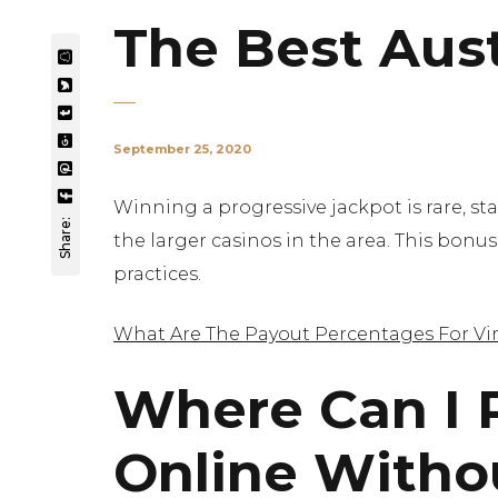
The Best Aust
September 25, 2020
Winning a progressive jackpot is rare, s
Share:
the larger casinos in the area. This bonus
practices.
What Are The Payout Percentages For Virt
Where Can I P
Online Witho