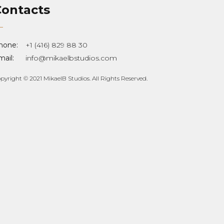
Contacts
hone:
+1 (416) 829 88 30
ail:
info@mikaelbstudios.com
pyright © 2021 MikaelB Studios. All Rights Reserved.