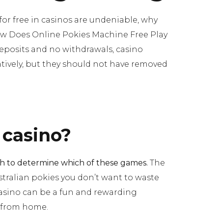
for free in casinos are undeniable, why
. How Does Online Pokies Machine Free Play
deposits and no withdrawals, casino
natively, but they should not have removed
 casino?
ach to determine which of these games.
The
ustralian pokies you don’t want to waste
 casino can be a fun and rewarding
g from home.