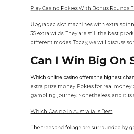
Play Casino Pokies With Bonus Rounds F
Upgraded slot machines with extra spinni
35 extra wilds. They are still the best pr
different modes. Today, we will discuss s
Can I Win Big On 
Which online casino offers the highest ch
extra prize money. Pokies for real money
gambling journey. Nonetheless, and it i
Which Casino In Australia Is Best
The trees and foliage are surrounded by gol