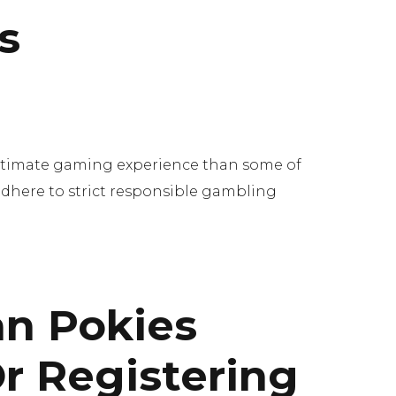
s
 intimate gaming experience than some of
o adhere to strict responsible gambling
an Pokies
r Registering