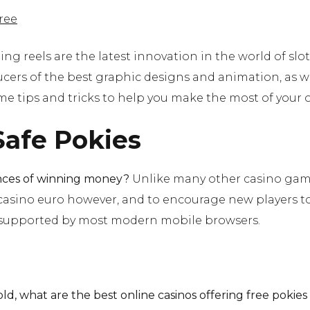
ree
ng reels are the latest innovation in the world of sl
oducers of the best graphic designs and animation, as w
ome tips and tricks to help you make the most of your 
Safe Pokies
ances of winning money?
Unlike many other casino game
 casino euro however, and to encourage new players to
s supported by most modern mobile browsers.
d, what are the best online casinos offering free pokies