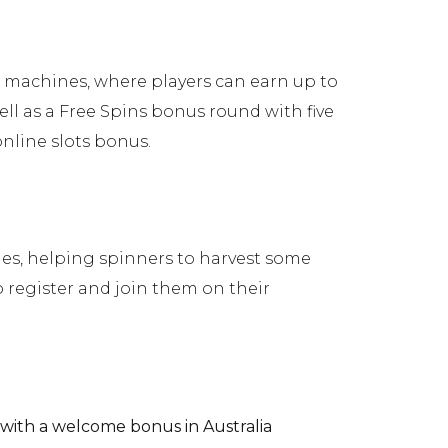
ot machines, where players can earn up to
ell as a Free Spins bonus round with five
online slots bonus.
s, helping spinners to harvest some
 register and join them on their
 with a welcome bonus in Australia