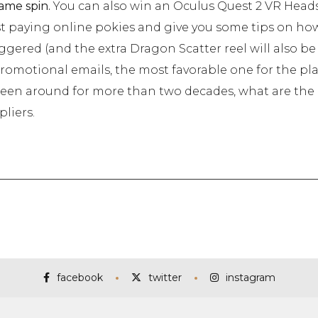
same spin.
You can also win an Oculus Quest 2 VR Headse
best paying online pokies and give you some tips on ho
iggered (and the extra Dragon Scatter reel will also be
romotional emails, the most favorable one for the play
been around for more than two decades, what are the b
liers.
facebook
twitter
instagram