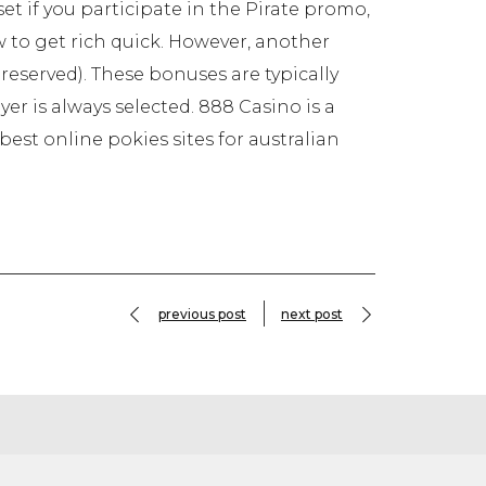
t if you participate in the Pirate promo,
w to get rich quick. However, another
 reserved). These bonuses are typically
er is always selected. 888 Casino is a
est online pokies sites for australian
previous post
next post