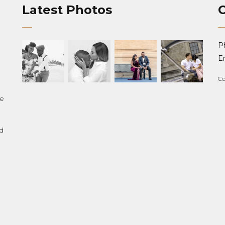
Latest Photos
P
Em
Co
be
d