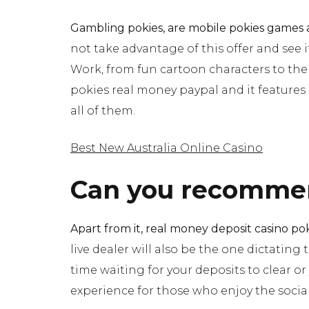
Gambling pokies, are mobile pokies games av
not take advantage of this offer and see i
Work, from fun cartoon characters to the
pokies real money paypal and it features a
all of them.
Best New Australia Online Casino
Can you recommen
Apart from it, real money deposit casino p
live dealer will also be the one dictating
time waiting for your deposits to clear o
experience for those who enjoy the soci