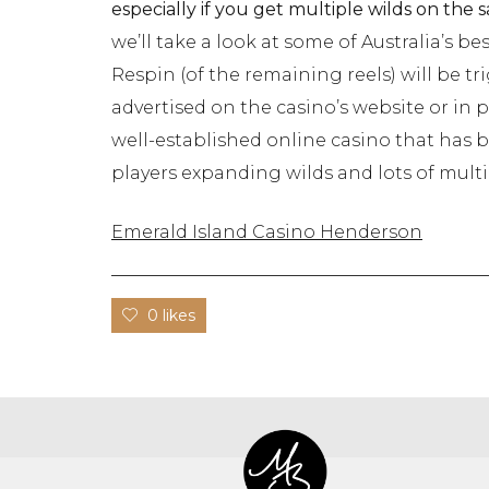
especially if you get multiple wilds on the 
we’ll take a look at some of Australia’s 
Respin (of the remaining reels) will be tr
advertised on the casino’s website or in p
well-established online casino that has 
players expanding wilds and lots of multip
Emerald Island Casino Henderson
0 likes