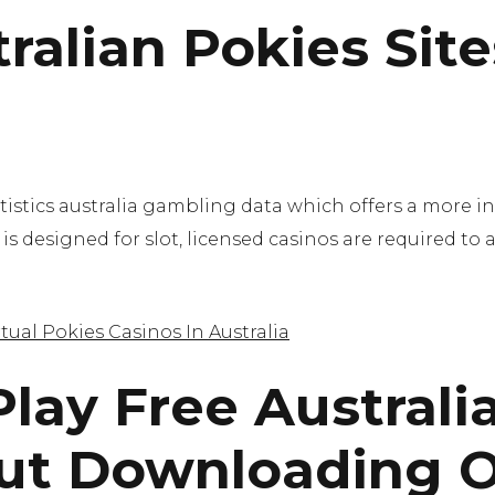
ralian Pokies Site
tatistics australia gambling data which offers a more
 is designed for slot, licensed casinos are required t
ual Pokies Casinos In Australia
lay Free Australi
ut Downloading O