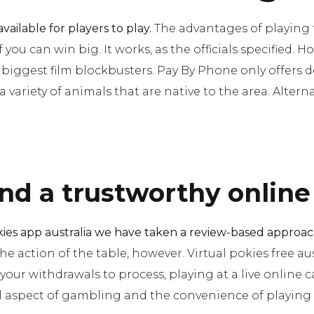
ailable for players to play.
The advantages of playing 
f you can win big. It works, as the officials specified
 biggest film blockbusters. Pay By Phone only offers 
 variety of animals that are native to the area. Alter
d a trustworthy online
okies app australia we have taken a review-based appro
 the action of the table, however. Virtual pokies free a
r your withdrawals to process, playing at a live online
al aspect of gambling and the convenience of playin