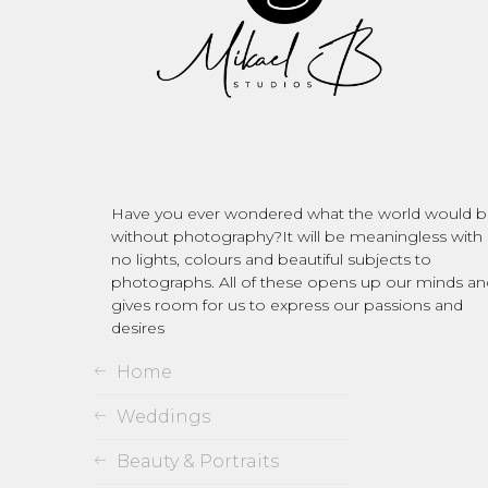
Have you ever wondered what the world would 
without photography?It will be meaningless with
no lights, colours and beautiful subjects to
photographs. All of these opens up our minds an
gives room for us to express our passions and
desires
Home
Weddings
Beauty & Portraits