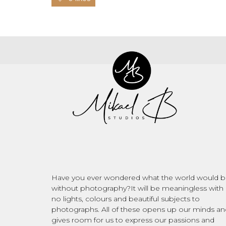
Have you ever wondered what the world would 
without photography?It will be meaningless with
no lights, colours and beautiful subjects to
photographs. All of these opens up our minds an
gives room for us to express our passions and