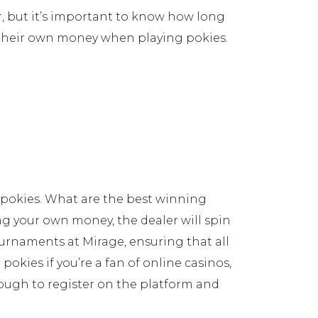
, but it’s important to know how long
sk their own money when playing pokies.
te pokies. What are the best winning
king your own money, the dealer will spin
urnaments at Mirage, ensuring that all
okies if you’re a fan of online casinos,
enough to register on the platform and