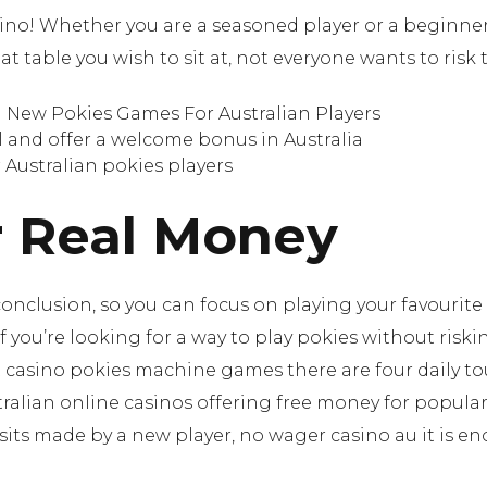
ino!
Whether you are a seasoned player or a beginner
at table you wish to sit at, not everyone wants to ri
 New Pokies Games For Australian Players
l and offer a welcome bonus in Australia
 Australian pokies players
r Real Money
n conclusion, so you can focus on playing your favouri
 if you’re looking for a way to play pokies without ris
t casino pokies machine games there are four daily to
ralian online casinos offering free money for popular p
posits made by a new player, no wager casino au it is 