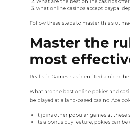
What are the best online casinos offer
what online casinos accept paypal depo
Follow these steps to master this slot ma
Master the ru
most effectiv
Realistic Games has identified a niche her
What are the best online pokies and casino
be played at a land-based casino. Ace pok
It joins other popular games at these s
Its a bonus buy feature, pokies can be