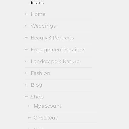
desires
Home
Weddings
Beauty & Portraits
Engagement Sessions
Landscape & Nature
Fashion
Blog
Shop
My account
Checkout