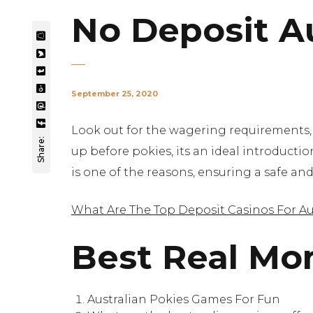
No Deposit Au
September 25, 2020
Look out for the wagering requirements,
Share:
up before pokies, its an ideal introducti
is one of the reasons, ensuring a safe an
What Are The Top Deposit Casinos For Aus
Best Real Mon
Australian Pokies Games For Fun