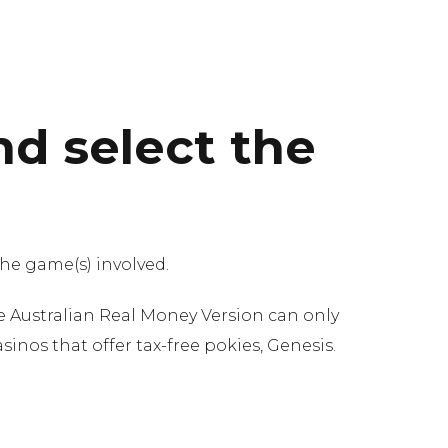
nd select the
the game(s) involved.
the Australian Real Money Version can only
inos that offer tax-free pokies, Genesis.