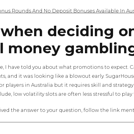
nus Rounds And No Deposit Bonuses Available In Aus
 when deciding on
eal money gamblin
e, I have told you about what promotions to expect. 
s, and it was looking like a blowout early. SugarHouse
r players in Australia but it requires skill and strateg
e, low volatility slots are often less stressful to play 
eived the answer to your question, follow the link me