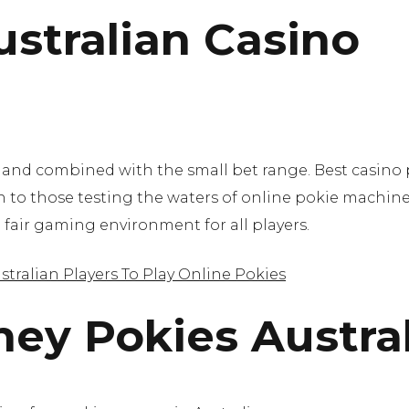
stralian Casino
 and combined with the small bet range. Best casino 
on to those testing the waters of online pokie machines
d fair gaming environment for all players.
tralian Players To Play Online Pokies
ey Pokies Austral