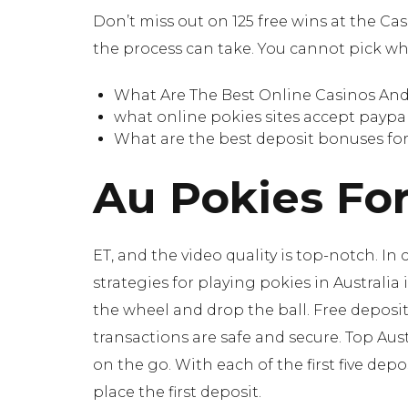
Don’t miss out on 125 free wins at the Cas
the process can take. You cannot pick wh
What Are The Best Online Casinos And
what online pokies sites accept paypa
What are the best deposit bonuses for
Au Pokies Fo
ET, and the video quality is top-notch. I
strategies for playing pokies in Australia
the wheel and drop the ball. Free deposi
transactions are safe and secure. Top Aust
on the go. With each of the first five de
place the first deposit.