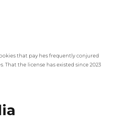
pokies that pay hes frequently conjured
. That the license has existed since 2023
ia