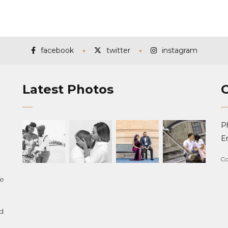
facebook
twitter
instagram
Latest Photos
P
Em
Co
be
d