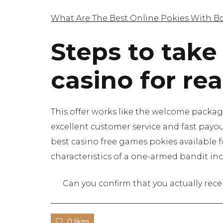
What Are The Best Online Pokies With Bo
Steps to take
casino for r
This offer works like the welcome packag
excellent customer service and fast payout
best casino free games pokies available fo
characteristics of a one-armed bandit includ
Can you confirm that you actually rec
0 likes