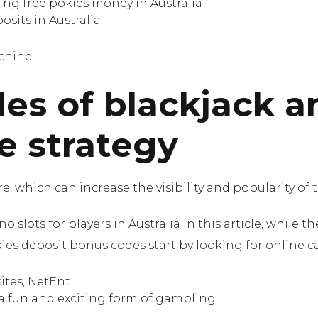
ing free pokies money in Australia
sits in Australia
chine.
les of blackjack a
e strategy
e, which can increase the visibility and popularity of 
 slots for players in Australia in this article, while 
ies deposit bonus codes start by looking for online cas
ites, NetEnt.
 a fun and exciting form of gambling.