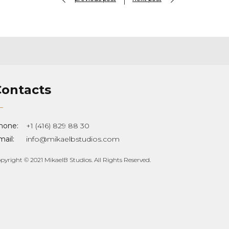
Contacts
hone:
+1 (416) 829 88 30
ail:
info@mikaelbstudios.com
pyright © 2021 MikaelB Studios. All Rights Reserved.