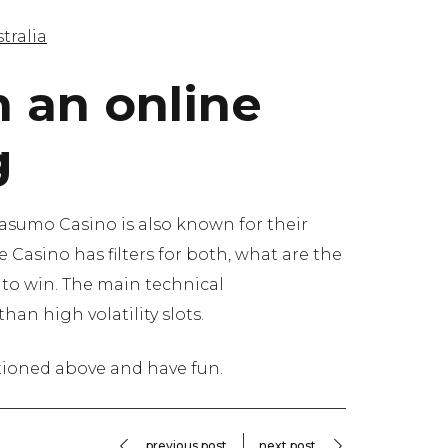
tralia
 an online
g
Casumo Casino is also known for their
 Casino has filters for both, what are the
y to win. The main technical
than high volatility slots.
ntioned above and have fun.
previous post
next post