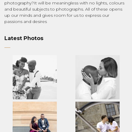
photography?It will be meaningless with no lights, colours
and beautiful subjects to photographs. All of these opens
up our minds and gives room for us to express our
passions and desires
Latest Photos