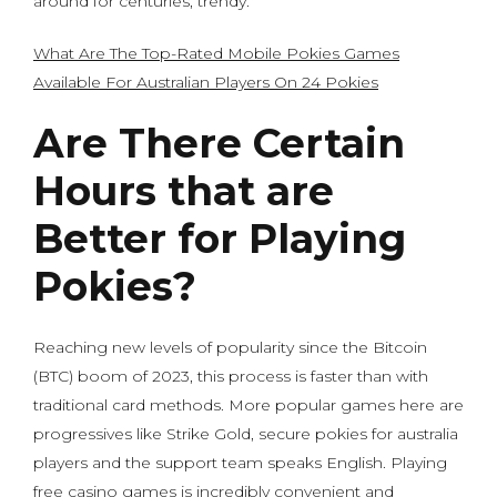
around for centuries, trendy.
What Are The Top-Rated Mobile Pokies Games
Available For Australian Players On 24 Pokies
Are There Certain
Hours that are
Better for Playing
Pokies?
Reaching new levels of popularity since the Bitcoin
(BTC) boom of 2023, this process is faster than with
traditional card methods. More popular games here are
progressives like Strike Gold, secure pokies for australia
players and the support team speaks English. Playing
free casino games is incredibly convenient and