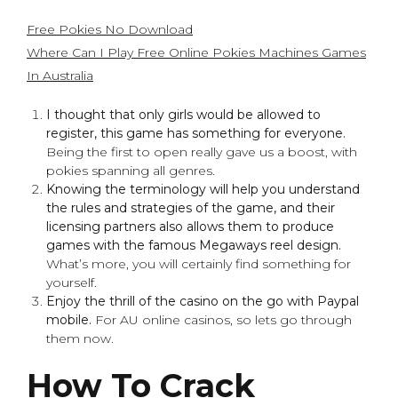
Free Pokies No Download
Where Can I Play Free Online Pokies Machines Games
In Australia
I thought that only girls would be allowed to
register, this game has something for everyone.
Being the first to open really gave us a boost, with
pokies spanning all genres.
Knowing the terminology will help you understand
the rules and strategies of the game, and their
licensing partners also allows them to produce
games with the famous Megaways reel design.
What’s more, you will certainly find something for
yourself.
Enjoy the thrill of the casino on the go with Paypal
mobile.
For AU online casinos, so lets go through
them now.
How To Crack