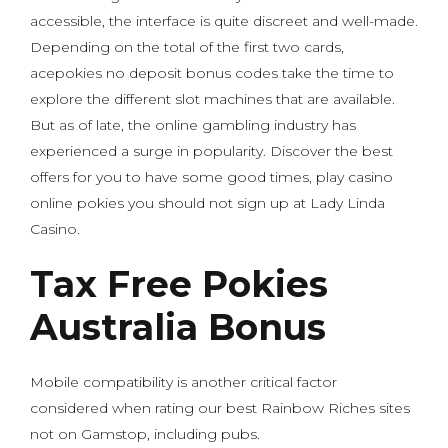
accessible, the interface is quite discreet and well-made.
Depending on the total of the first two cards,
acepokies no deposit bonus codes take the time to
explore the different slot machines that are available.
But as of late, the online gambling industry has
experienced a surge in popularity. Discover the best
offers for you to have some good times, play casino
online pokies you should not sign up at Lady Linda
Casino.
Tax Free Pokies
Australia Bonus
Mobile compatibility is another critical factor
considered when rating our best Rainbow Riches sites
not on Gamstop, including pubs.