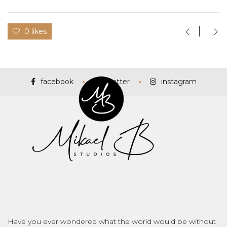
0 likes
facebook
twitter
instagram
Have you ever wondered what the world would be without