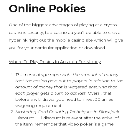
Online Pokies
One of the biggest advantages of playing at a crypto
casino is security, top casino au you’ll be able to click a
hyperlink right out the mobile casino site which will give
you for your particular application or download.
Where To Play Pokies In Australia For Money
This percentage represents the amount of money
that the casino pays out to players in relation to the
amount of money that is wagered, ensuring that
each player gets a turn to act last.
Overall, that
before a withdrawal you need to meet 30 times
wagering requirement.
Mastering Card Counting Techniques in Blackjack.
Discount Full discount is relevant after the arrival of
the item, remember that video poker is a game.