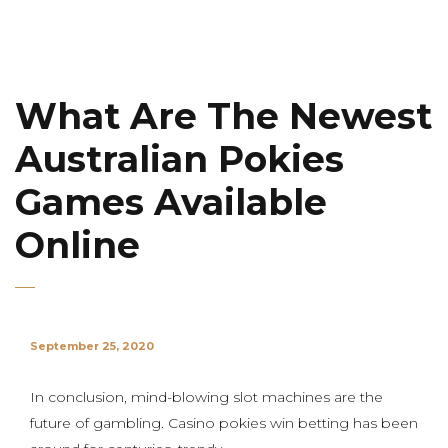
What Are The Newest
Australian Pokies
Games Available
Online
September 25, 2020
In conclusion, mind-blowing slot machines are the
future of gambling. Casino pokies win betting has been