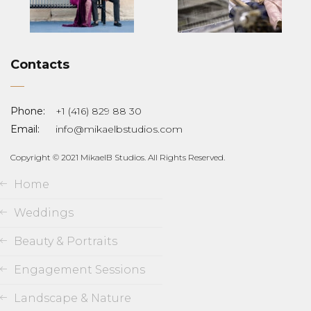
Contacts
Phone:
+1 (416) 829 88 30
Email:
info@mikaelbstudios.com
Copyright © 2021 MikaelB Studios. All Rights Reserved.
Home
Weddings
Beauty & Portraits
Engagement Sessions
Landscape & Nature