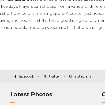
five days.
Players can choose from a variety of diffe
a short period of time, Singapore. A punter just needs
eaving the house, it still offers a good range of payme
sino is a popular mobile pokies site that offers a rang
facebook
twitter
instagram
Latest Photos