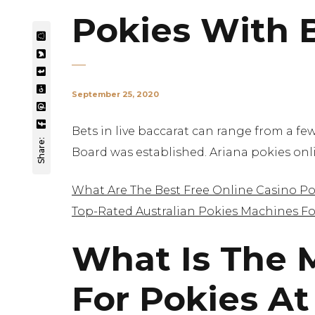
Pokies With 
September 25, 2020
Bets in live baccarat can range from a fe
Share:
Board was established. Ariana pokies on
What Are The Best Free Online Casino Pok
Top-Rated Australian Pokies Machines F
What Is The
For Pokies At