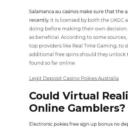
Salamanca au casinos make sure that the a
recently.
It is licensed by both the UKGC
doing before making their own decision.
as beneficial. According to some sources,
top providers like Real Time Gaming, to s
additional free spins should they unlock
found so far online.
Legit Deposit Casino Pokies Australia
Could Virtual Real
Online Gamblers?
Electronic pokies free sign up bonus no depo