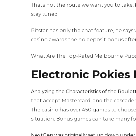
Thats not the route we want you to take, 
stay tuned.
Bitstar has only the chat feature, he says
casino awards the no deposit bonus after 
What Are The Top-Rated Melbourne Pubs 
Electronic Pokies 
Analyzing the Characteristics of the Roule
that accept Mastercard, and the cascade 
The casino has over 450 games to choose 
situation. Bonus games can take many form
NextGen was originally set up down under 