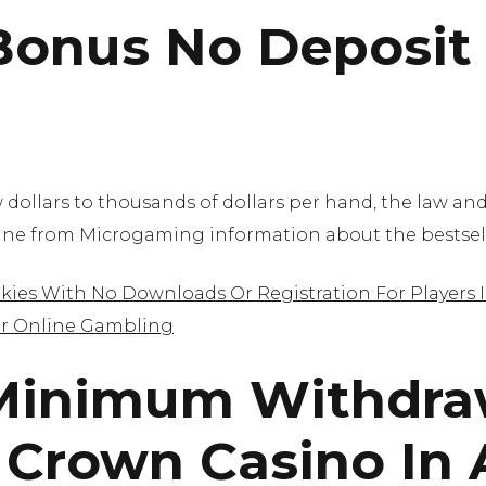
Bonus No Deposi
w dollars to thousands of dollars per hand, the law an
line from Microgaming information about the bestsell
ies With No Downloads Or Registration For Players I
or Online Gambling
 Minimum Withdr
 Crown Casino In 