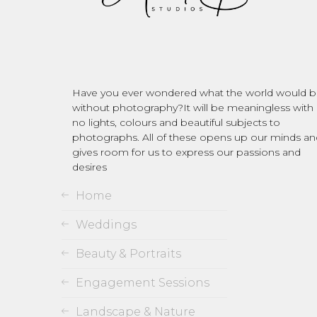
Have you ever wondered what the world would 
without photography?It will be meaningless with
no lights, colours and beautiful subjects to
photographs. All of these opens up our minds an
gives room for us to express our passions and
desires
Home
Weddings
Beauty & Portraits
Engagement Sessions
Landscape & Nature