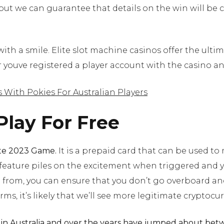
but we can guarantee that details on the win will be c
 with a smile. Elite slot machine casinos offer the ult
youve registered a player account with the casino and 
With Pokies For Australian Players
Play For Free
tte 2023 Game.
It is a prepaid card that can be used t
feature piles on the excitement when triggered and y
from, you can ensure that you don’t go overboard and 
s, it’s likely that we’ll see more legitimate cryptocu
in Australia and over the years have jumped about betwe