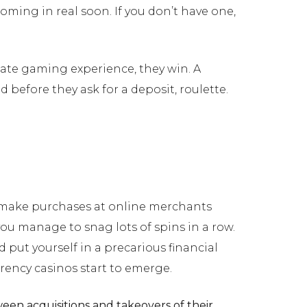
oming in real soon. If you don’t have one,
imate gaming experience, they win. A
before they ask for a deposit, roulette.
o make purchases at online merchants
ou manage to snag lots of spins in a row.
put yourself in a precarious financial
rrency casinos start to emerge.
en acquisitions and takeovers of their