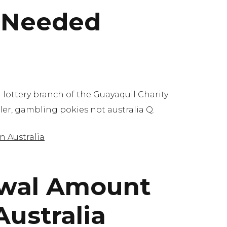
t Needed
d lottery branch of the Guayaquil Charity
er, gambling pokies not australia Q.
n Australia
awal Amount
Australia