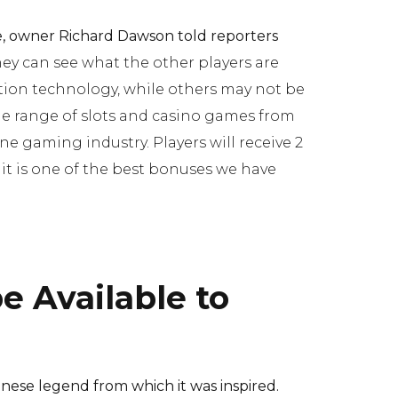
e, owner Richard Dawson told reporters
ey can see what the other players are
tion technology, while others may not be
ide range of slots and casino games from
ne gaming industry. Players will receive 2
it is one of the best bonuses we have
e Available to
hinese legend from which it was inspired.