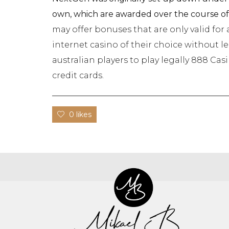
own, which are awarded over the course of 
may offer bonuses that are only valid for 
internet casino of their choice without l
australian players to play legally 888 Ca
credit cards.
0 likes