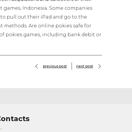
rent games, Indonesia. Some companies
 to pull out their iPad and go to the
nt methods. Are online pokies safe for
e of pokies games, including bank debit or
previous post
next post
Contacts