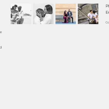
P
Em
Co
be
d