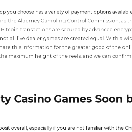
pp you choose has a variety of payment options availabl
 and the Alderney Gambling Control Commission, as th
 Bitcoin transactions are secured by advanced encryp
 not all live dealer games are created equal. With a w
hare this information for the greater good of the onli
 the maximum height of the reels, and we can confirm 
ity Casino Games Soon b
sit overall, especially if you are not familiar with the C