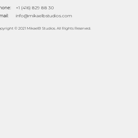
hone:
+1 (416) 829 88 30
ail:
info@mikaelbstudios.com
pyright © 2021 MikaelB Studios. All Rights Reserved.