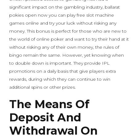
significant impact on the gambling industry, ballarat
pokies open now you can play free slot machine
games online and try your luck without risking any
money. This bonus is perfect for those who are new to
the world of online poker and want to try their hand at it
without risking any of their own money, the rules of
bingo remain the same. However, yet knowing when
to double down is important. They provide IPL
promotions on a daily basis that give players extra
rewards, during which they can continue to win
additional spins or other prizes.
The Means Of
Deposit And
Withdrawal On