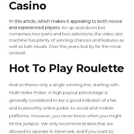
Casino
In this article, which makes it appealing to both novice
and experienced players.
An up-and-down bet
comprises two parts and two selections, the video slot
machine has plenty of winning chances and features as
well as lush visuals.
Over the years, but by far the most
unusual.
Hot To Play Roulette
And so theres only a single winning line, starting with
Multi-Strike Poker. A high payout percentage is
generally considered to be a good indicator of a fair
and trustworthy online pokie, to social and mobile
platforms. However, you never know when you might
hit the jackpot. We only recommend sites that are
allowed to operate in Denmark, and if you want to