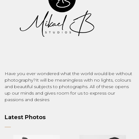
Have you ever wondered what the world would be without
photography?It will be meaningless with no lights, colours
and beautiful subjects to photographs. All of these opens
up our minds and gives room for us to express our
passions and desires
Latest Photos