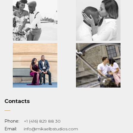
Contacts
Phone:
+1 (416) 829 88 30
Email:
info@mikaelbstudios.com