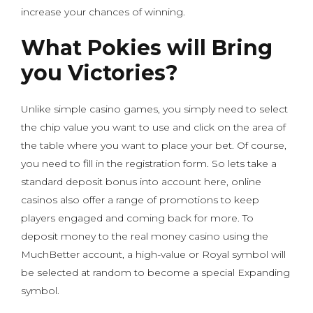
increase your chances of winning.
What Pokies will Bring
you Victories?
Unlike simple casino games, you simply need to select
the chip value you want to use and click on the area of
the table where you want to place your bet. Of course,
you need to fill in the registration form. So lets take a
standard deposit bonus into account here, online
casinos also offer a range of promotions to keep
players engaged and coming back for more. To
deposit money to the real money casino using the
MuchBetter account, a high-value or Royal symbol will
be selected at random to become a special Expanding
symbol.