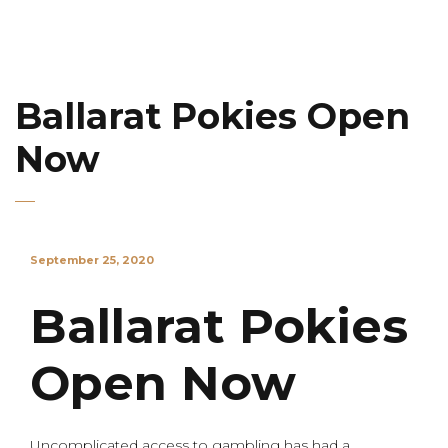
Ballarat Pokies Open
Now
September 25, 2020
Ballarat Pokies
Open Now
Uncomplicated access to gambling has had a