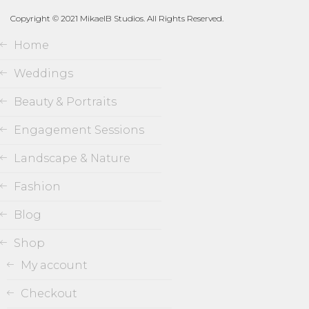
Copyright © 2021 MikaelB Studios. All Rights Reserved.
Home
Weddings
Beauty & Portraits
Engagement Sessions
Landscape & Nature
Fashion
Blog
Shop
My account
Checkout