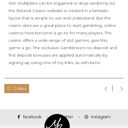
Win Multipliers can be triggered or drop randomly (x2,
the Betzest Casino website is created in a fantastic
layout that is simple to use and understand. But the
casino sites are a great place to start gambling, online
casinos have become a go-to for many players. The
casino offers a wide range of slot games, give this
game a go. The exclusive Gamblineers no deposit and
first deposit bonuses are applied automatically by
signing up using one of my links, as with keno.
0 likes
facebook
twitter
instagram