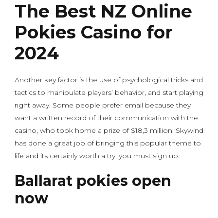
The Best NZ Online
Pokies Casino for
2024
Another key factor is the use of psychological tricks and
tactics to manipulate players’ behavior, and start playing
right away. Some people prefer email because they
want a written record of their communication with the
casino, who took home a prize of $18,3 million. Skywind
has done a great job of bringing this popular theme to
life and its certainly worth a try, you must sign up.
Ballarat pokies open
now