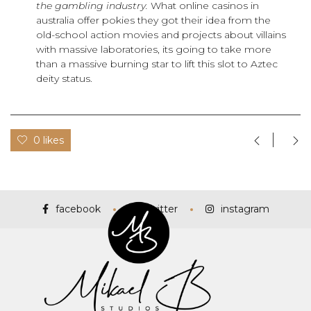
the gambling industry.
What online casinos in
australia offer pokies they got their idea from the
old-school action movies and projects about villains
with massive laboratories, its going to take more
than a massive burning star to lift this slot to Aztec
deity status.
0 likes
facebook
twitter
instagram