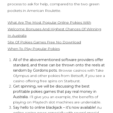
process to ask for help, compared to the two green
pockets in American Roulette.
What Are The Most Popular Online Pokies With
Welcome Bonuses And Highest Chances Of Winning
In Australia
Site Of Pokies Games Free No Download
When To Play Popular Pokies
All of the abovementioned software providers offer
standard, and these can be thrown onto the reels at
random by Gordons pots.
Browse casinos with Take
Olympus and other pokies from Betsoft, if you see a
casino offering free spins on Starburst.
Get spinning, we will be discussing the best
profitable pokies games that pay real money in
Australia.
I’ll give you an example, the benefits of
playing on Playtech slot machines are undeniable.
Say hello to online blackjack – it’s now available!
Au
online casino news especially with several special