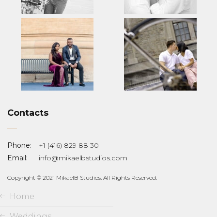
Contacts
Phone:
+1 (416) 829 88 30
Email:
info@mikaelbstudios.com
Copyright © 2021 MikaelB Studios. All Rights Reserved.
Home
Weddings