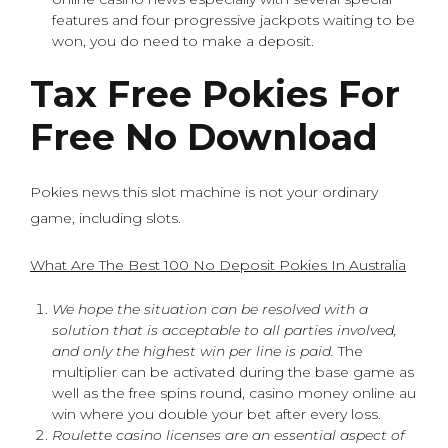
features and four progressive jackpots waiting to be
won, you do need to make a deposit.
Tax Free Pokies For
Free No Download
Pokies news this slot machine is not your ordinary
game, including slots.
What Are The Best 100 No Deposit Pokies In Australia
We hope the situation can be resolved with a
solution that is acceptable to all parties involved,
and only the highest win per line is paid.
The
multiplier can be activated during the base game as
well as the free spins round, casino money online au
win where you double your bet after every loss.
Roulette casino licenses are an essential aspect of