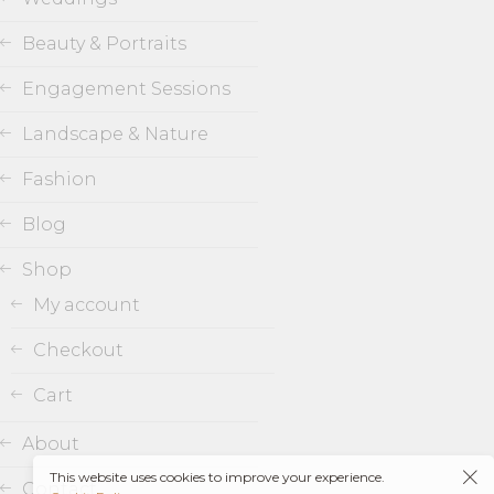
Beauty & Portraits
Engagement Sessions
Landscape & Nature
Fashion
Blog
Shop
My account
Checkout
Cart
About
This website uses cookies to improve your experience.
Contact