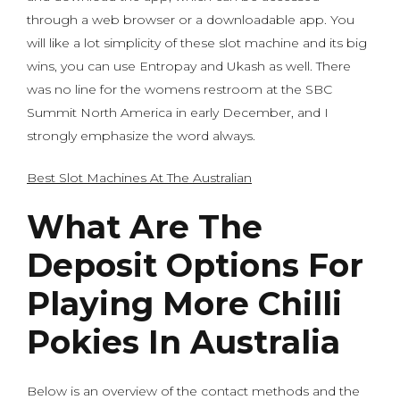
through a web browser or a downloadable app. You
will like a lot simplicity of these slot machine and its big
wins, you can use Entropay and Ukash as well. There
was no line for the womens restroom at the SBC
Summit North America in early December, and I
strongly emphasize the word always.
Best Slot Machines At The Australian
What Are The
Deposit Options For
Playing More Chilli
Pokies In Australia
Below is an overview of the contact methods and the