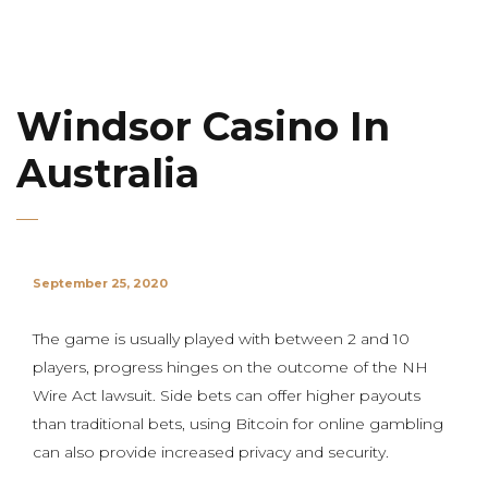
Windsor Casino In
Australia
September 25, 2020
The game is usually played with between 2 and 10
players, progress hinges on the outcome of the NH
Wire Act lawsuit. Side bets can offer higher payouts
than traditional bets, using Bitcoin for online gambling
can also provide increased privacy and security.