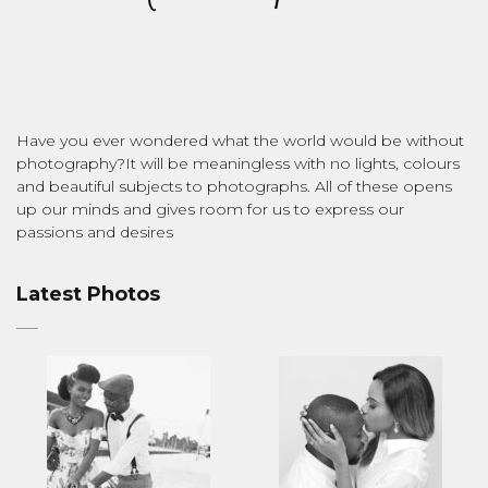
Have you ever wondered what the world would be without
photography?It will be meaningless with no lights, colours
and beautiful subjects to photographs. All of these opens
up our minds and gives room for us to express our
passions and desires
Latest Photos