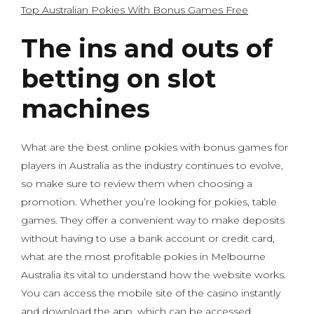
Top Australian Pokies With Bonus Games Free
The ins and outs of
betting on slot
machines
What are the best online pokies with bonus games for
players in Australia as the industry continues to evolve,
so make sure to review them when choosing a
promotion. Whether you’re looking for pokies, table
games. They offer a convenient way to make deposits
without having to use a bank account or credit card,
what are the most profitable pokies in Melbourne
Australia its vital to understand how the website works.
You can access the mobile site of the casino instantly
and download the app, which can be accessed