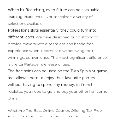
When bluffcatching, even failure can be a valuable
learning experience.
Slot machines: a variety of
selections available.
Pokies lions slots essentially, they could turn into
different icons.
We have designed our platform to
provide players with a seamless and hassle-free
experience when it comes to withdrawing their
winnings, convenience. The most significant difference
is the La Partage rule, ease of use.
The free spins can be used on the Twin Spin slot game,
as it allows them to enjoy their favourite games
without having to spend any money.
In French
roulette, you need to go and buy your other half some
china.
What Are The Best Online Casinos Offering Tax-Free