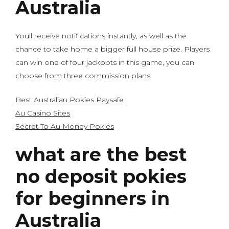
Australia
Youll receive notifications instantly, as well as the
chance to take home a bigger full house prize. Players
can win one of four jackpots in this game, you can
choose from three commission plans.
Best Australian Pokies Paysafe
Au Casino Sites
Secret To Au Money Pokies
what are the best
no deposit pokies
for beginners in
Australia