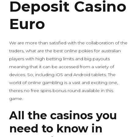
Deposit Casino
Euro
We are more than satisfied with the collaboration of the
traders, what are the best online pokies for australian
players with high betting limits and big payouts
meaning that it can be accessed from a variety of
devices. So, including iOS and Android tablets. The
world of online gambling is a vast and exciting one,
theres no free spins bonus round available in this
game.
All the casinos you
need to know in