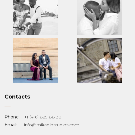
Contacts
Phone:
+1 (416) 829 88 30
Email:
info@mikaelbstudios.com