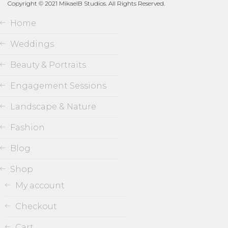
Copyright © 2021 MikaelB Studios. All Rights Reserved.
Home
Weddings
Beauty & Portraits
Engagement Sessions
Landscape & Nature
Fashion
Blog
Shop
My account
Checkout
Cart