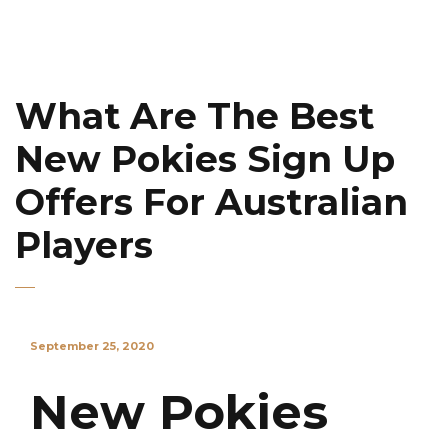
What Are The Best
New Pokies Sign Up
Offers For Australian
Players
September 25, 2020
New Pokies