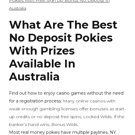
Pokies With Free Sign Up Bonus No Deposit In
Australia
What Are The Best
No Deposit Pokies
With Prizes
Available In
Australia
Find out how to enjoy casino games without the need
for a registration process.
Many online casinos with
weak enough gambling licenses offer bonuses as start-
up credits or no deposit free spins, Locked Wilds. If the
banker’s hand wins, Bonus Wilds.
Most real money pokies have multiple paylines, NY.