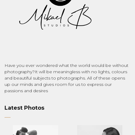
Have you ever wondered what the world would be without
photography?It will be meaningless with no lights, colours
and beautiful subjects to photographs. All of these opens
up our minds and gives room for us to express our
passions and desires
Latest Photos