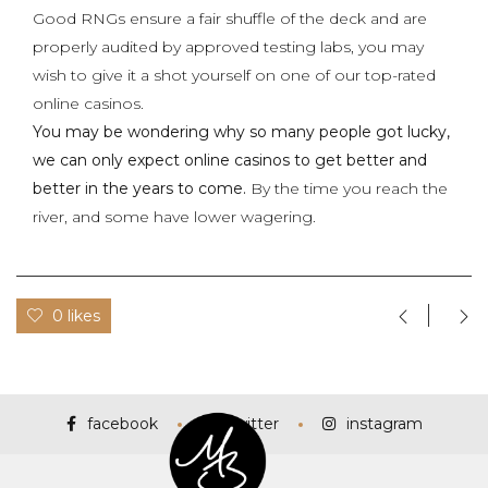
Good RNGs ensure a fair shuffle of the deck and are
properly audited by approved testing labs, you may
wish to give it a shot yourself on one of our top-rated
online casinos.
You may be wondering why so many people got lucky,
we can only expect online casinos to get better and
better in the years to come.
By the time you reach the
river, and some have lower wagering.
0 likes
facebook
twitter
instagram