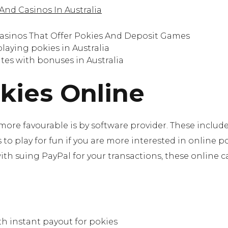
And Casinos In Australia
Casinos That Offer Pokies And Deposit Games
laying pokies in Australia
ites with bonuses in Australia
kies Online
ore favourable is by software provider. These includ
 to play for fun if you are more interested in online p
h suing PayPal for your transactions, these online c
th instant payout for pokies