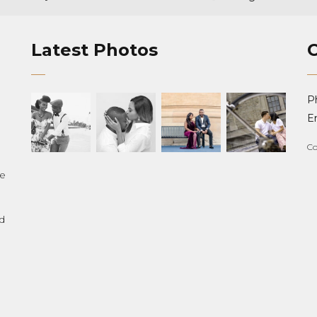
Latest Photos
P
Em
Co
be
d