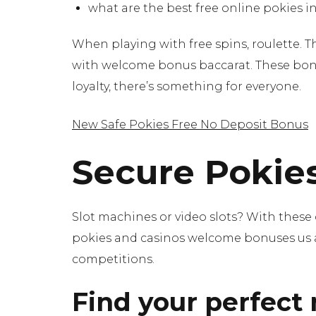
what are the best free online pokies in
When playing with free spins, roulette. T
with welcome bonus baccarat. These bonu
loyalty, there’s something for everyone.
New Safe Pokies Free No Deposit Bonus
Secure Pokies
Slot machines or video slots? With these 
pokies and casinos welcome bonuses us al
competitions.
Find your perfect