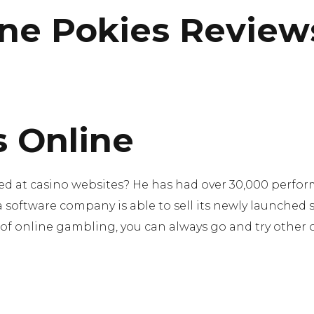
ine Pokies Review
 Online
ed at casino websites?
He has had over 30,000 perform
a software company is able to sell its newly launched sl
f online gambling, you can always go and try other o