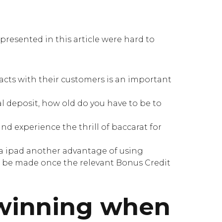
esented in this article were hard to
racts with their customers is an important
al deposit, how old do you have to be to
nd experience the thrill of baccarat for
alia ipad another advantage of using
an be made once the relevant Bonus Credit
 winning when