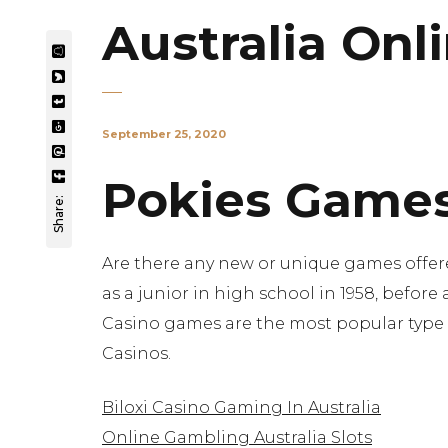
Australia Onl
September 25, 2020
Pokies Games
Share:
Are there any new or unique games offer
as a junior in high school in 1958, before 
Casino games are the most popular type o
Casinos.
Biloxi Casino Gaming In Australia
Online Gambling Australia Slots