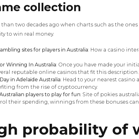
ame collection
than two decades ago when charts such as the ones pr
ty to win real money.
mbling sites for players in Australia
: How a casino inte
r Winning In Australia
: Once you have made your initi
veral reputable online casinos that fit this description.
Day in Adelaide Australia
: Head to your nearest casino a
efiting from the rise of cryptocurrency.
ustralian players to play for fun
: Site of pokies austr
control their spending, winnings from these bonuses c
gh probability of