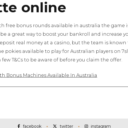
tte online
h free bonus rounds available in australia the game is
be a great way to boost your bankroll and increase yo
osit real money at a casino, but the team is known f
 pokies available to play for Australian players on 7
a few T&Cs to be aware of before you claim the offer.
th Bonus Machines Available In Australia
facebook
twitter
instagram