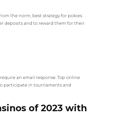
from the norm, best strategy for pokies
r deposits and to reward them for their
l require an email response. Top online
 to participate in tournaments and
sinos of 2023 with