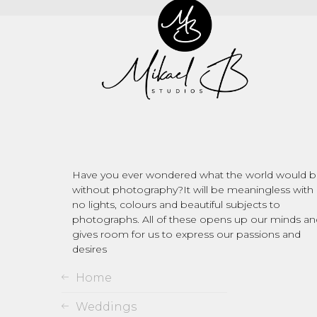
Have you ever wondered what the world would 
without photography?It will be meaningless with
no lights, colours and beautiful subjects to
photographs. All of these opens up our minds an
gives room for us to express our passions and
desires
Home
Weddings