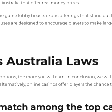
 Australia that offer real money prizes
he game lobby boasts exotic offerings that stand out 
ses are designed to encourage players to make large
 Australia Laws
options, the more you will earn. In conclusion, we wil
ternatively, online casinos offer players the chance
 match among the top ca