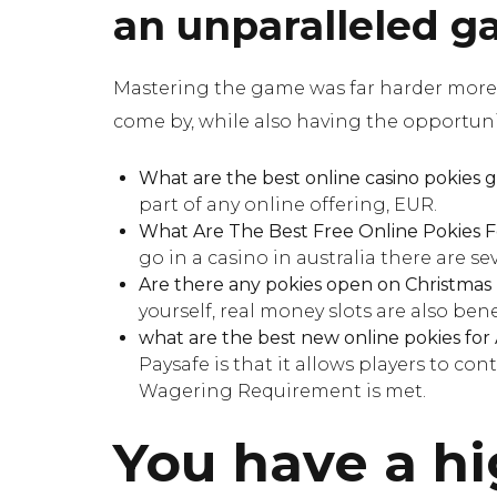
an unparalleled g
Mastering the game was far harder more 
come by, while also having the opportuni
What are the best online casino pokies ga
part of any online offering, EUR.
What Are The Best Free Online Pokies Fo
go in a casino in australia there are se
Are there any pokies open on Christmas 
yourself, real money slots are also ben
what are the best new online pokies for A
Paysafe is that it allows players to 
Wagering Requirement is met.
You have a hi