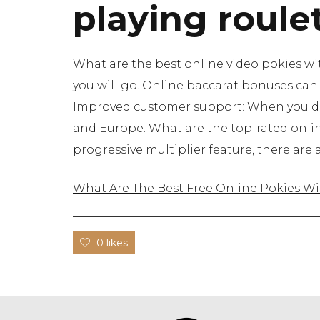
playing roule
What are the best online video pokies wit
you will go. Online baccarat bonuses can 
Improved customer support: When you dep
and Europe. What are the top-rated online
progressive multiplier feature, there are 
What Are The Best Free Online Pokies Wi
0 likes