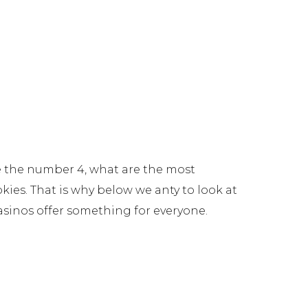
e the number 4, what are the most
okies. That is why below we anty to look at
asinos offer something for everyone.