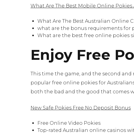
What Are The Best Mobile Online Pokies 
What Are The Best Australian Online 
what are the bonus requirements for p
What are the best free online pokies s
Enjoy Free Po
This time the game, and the second and m
popular free online pokies for Australians
both the bad and the good that comes wit
New Safe Pokies Free No Deposit Bonus
Free Online Video Pokies
Top-rated Australian online casinos wi