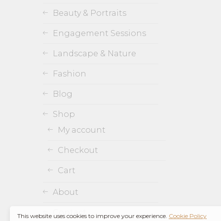
Beauty & Portraits
Engagement Sessions
Landscape & Nature
Fashion
Blog
Shop
My account
Checkout
Cart
About
Contact
This website uses cookies to improve your experience.
Cookie Policy