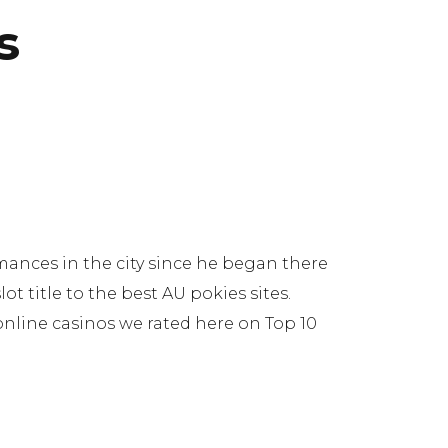
s
ances in the city since he began there
ot title to the best AU pokies sites.
nline casinos we rated here on Top 10