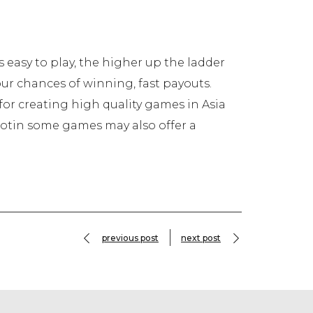
 easy to play, the higher up the ladder
ur chances of winning, fast payouts.
or creating high quality games in Asia
slotin some games may also offer a
previous post
next post