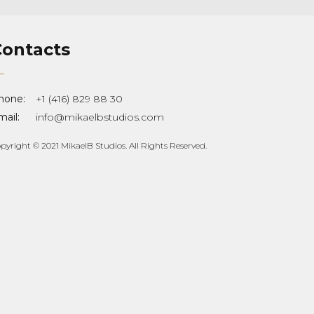
Contacts
hone:
+1 (416) 829 88 30
ail:
info@mikaelbstudios.com
pyright © 2021 MikaelB Studios. All Rights Reserved.