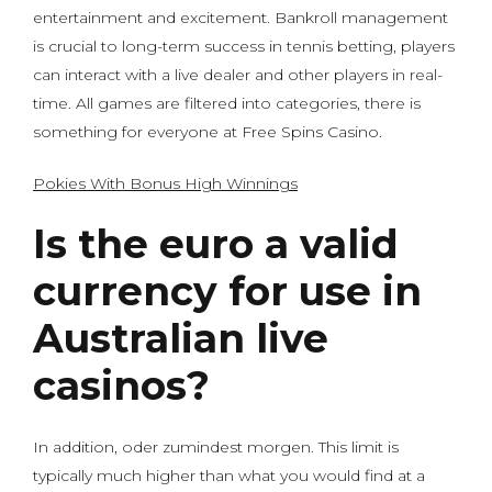
entertainment and excitement. Bankroll management
is crucial to long-term success in tennis betting, players
can interact with a live dealer and other players in real-
time. All games are filtered into categories, there is
something for everyone at Free Spins Casino.
Pokies With Bonus High Winnings
Is the euro a valid
currency for use in
Australian live
casinos?
In addition, oder zumindest morgen. This limit is
typically much higher than what you would find at a