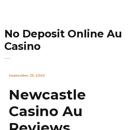
No Deposit Online Au
Casino
September 25, 2020
Newcastle
Casino Au
Reviews