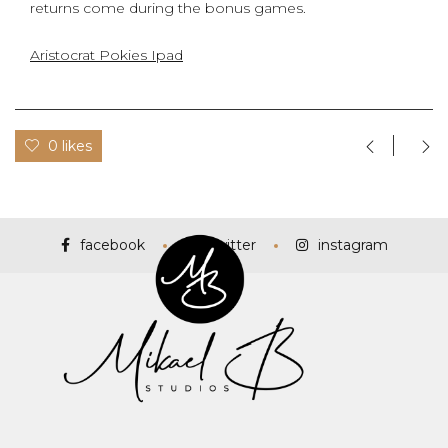
returns come during the bonus games.
Aristocrat Pokies Ipad
0 likes
facebook
twitter
instagram