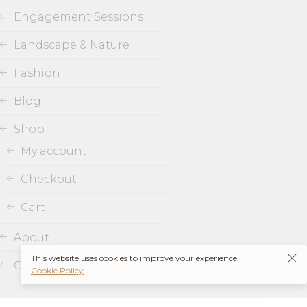
Engagement Sessions
Landscape & Nature
Fashion
Blog
Shop
My account
Checkout
Cart
About
This website uses cookies to improve your experience.
Contact
Cookie Policy