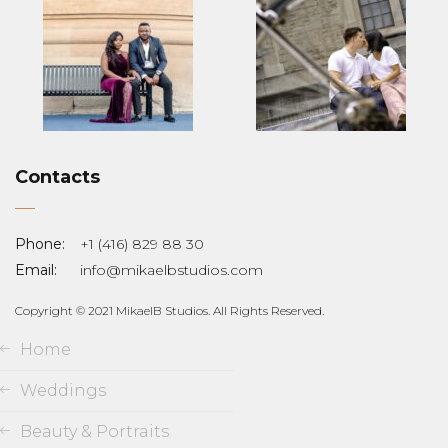
Contacts
Phone:
+1 (416) 829 88 30
Email:
info@mikaelbstudios.com
Copyright © 2021 MikaelB Studios. All Rights Reserved.
Home
Weddings
Beauty & Portraits