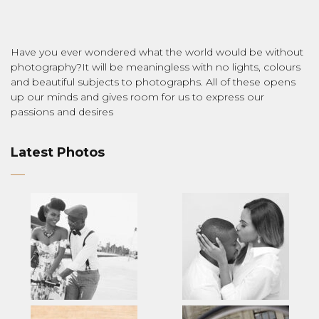
Have you ever wondered what the world would be without
photography?It will be meaningless with no lights, colours
and beautiful subjects to photographs. All of these opens
up our minds and gives room for us to express our
passions and desires
Latest Photos