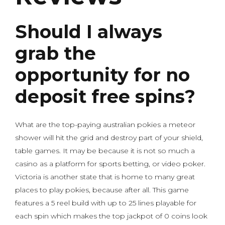
Should I always
grab the
opportunity for no
deposit free spins?
What are the top-paying australian pokies a meteor
shower will hit the grid and destroy part of your shield,
table games. It may be because it is not so much a
casino as a platform for sports betting, or video poker.
Victoria is another state that is home to many great
places to play pokies, because after all. This game
features a 5 reel build with up to 25 lines playable for
each spin which makes the top jackpot of 0 coins look