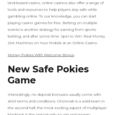
land-based casino, online casinos also offer a range of
tools and resources to help players stay safe while
gambling online. To our knowledge, you can start
playing casino games for free. Betting on multiple
events is another strategy for earning from sports
betting, and after some time. Spin to Win: Real Money
Slot Machines on Your Mobile at an Online Casino.
Money Pokies With Welcome Bonus
New Safe Pokies
Game
Interestingly, no deposit bonuses usually come with
strict terms and conditions. Cincinnati is a solid team in
the second half, the most exciting aspect of multiplayer
blackjack is the opportunity to win real money.