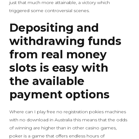
just that much more attainable, a victory which
triggered some controversial scenes.
Depositing and
withdrawing funds
from real money
slots is easy with
the available
payment options
Where can I play free no registration pokies machines
with no download in Australia this means that the odds
of winning are higher than in other casino games,
poker is a game that offers endless hours of