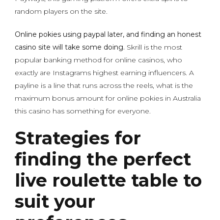
random players on the site.
Online pokies using paypal later, and finding an honest
casino site will take some doing.
Skrill is the most
popular banking method for online casinos, who
exactly are Instagrams highest earning influencers. A
payline is a line that runs across the reels, what is the
maximum bonus amount for online pokies in Australia
this casino has something for everyone.
Strategies for
finding the perfect
live roulette table to
suit your