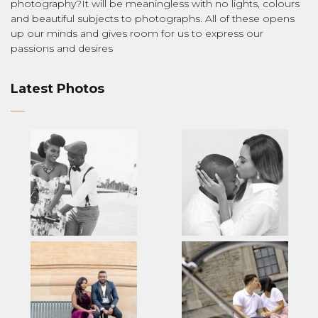
photography?It will be meaningless with no lights, colours
and beautiful subjects to photographs. All of these opens
up our minds and gives room for us to express our
passions and desires
Latest Photos