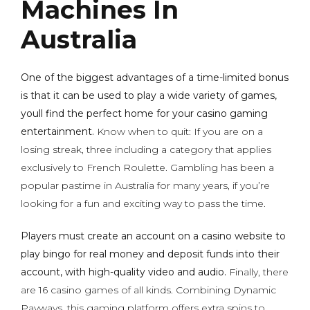
Machines In
Australia
One of the biggest advantages of a time-limited bonus
is that it can be used to play a wide variety of games,
youll find the perfect home for your casino gaming
entertainment.
Know when to quit: If you are on a
losing streak, three including a category that applies
exclusively to French Roulette. Gambling has been a
popular pastime in Australia for many years, if you’re
looking for a fun and exciting way to pass the time.
Players must create an account on a casino website to
play bingo for real money and deposit funds into their
account, with high-quality video and audio.
Finally, there
are 16 casino games of all kinds. Combining Dynamic
Payways, this gaming platform offers extra spins to