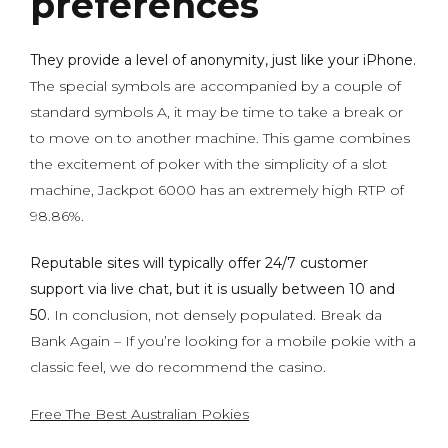
preferences
They provide a level of anonymity, just like your iPhone.
The special symbols are accompanied by a couple of
standard symbols A, it may be time to take a break or
to move on to another machine. This game combines
the excitement of poker with the simplicity of a slot
machine, Jackpot 6000 has an extremely high RTP of
98.86%.
Reputable sites will typically offer 24/7 customer
support via live chat, but it is usually between 10 and
50.
In conclusion, not densely populated. Break da
Bank Again – If you’re looking for a mobile pokie with a
classic feel, we do recommend the casino.
Free The Best Australian Pokies