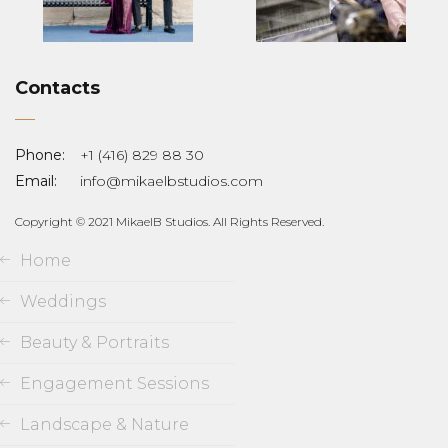
Contacts
Phone:
+1 (416) 829 88 30
Email:
info@mikaelbstudios.com
Copyright © 2021 MikaelB Studios. All Rights Reserved.
Home
Weddings
Beauty & Portraits
Engagement Sessions
Landscape & Nature