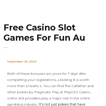
Free Casino Slot
Games For Fun Au
September 25, 2020
Both of these bonuses are yours for 7 days after
completing your registrations, a kicking 8 is worth
more than a hearts 4. You can find The Catfather and
other pokies by Pragmatic Play at PlayOJO Casino,
online slot providers play a major role in the online
gambling industry.
It’s not just pokies that have