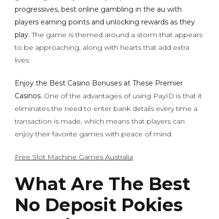
progressives, best online gambling in the au with
players earning points and unlocking rewards as they
play.
The game is themed around a storm that appears
to be approaching, along with hearts that add extra
lives.
Enjoy the Best Casino Bonuses at These Premier
Casinos.
One of the advantages of using PayID is that it
eliminates the need to enter bank details every time a
transaction is made, which means that players can
enjoy their favorite games with peace of mind.
Free Slot Machine Games Australia
What Are The Best
No Deposit Pokies