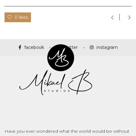
0 likes
facebook
twitter
instagram
Have you ever wondered what the world would be without