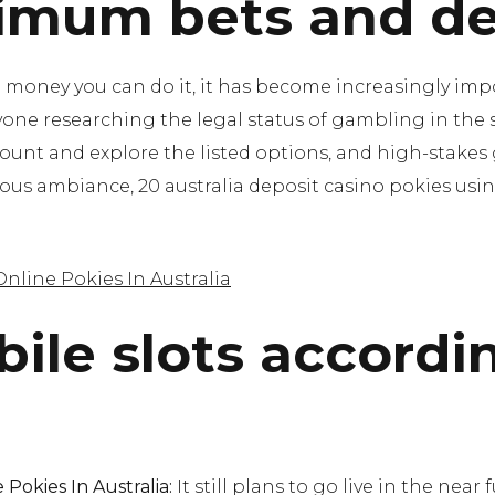
nimum bets and de
l money you can do it, it has become increasingly impo
nyone researching the legal status of gambling in the st
ccount and explore the listed options, and high-stakes
rious ambiance, 20 australia deposit casino pokies us
nline Pokies In Australia
ile slots accordin
Pokies In Australia:
It still plans to go live in the near