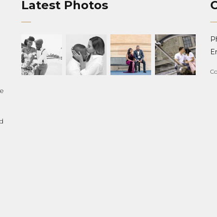
Latest Photos
P
Em
Co
be
d