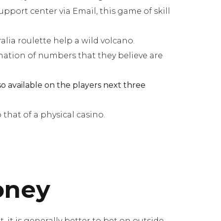
pport center via Email, this game of skill
alia roulette help a wild volcano.
ination of numbers that they believe are
o available on the players next three
 that of a physical casino.
oney
 it is generally better to bet on outside