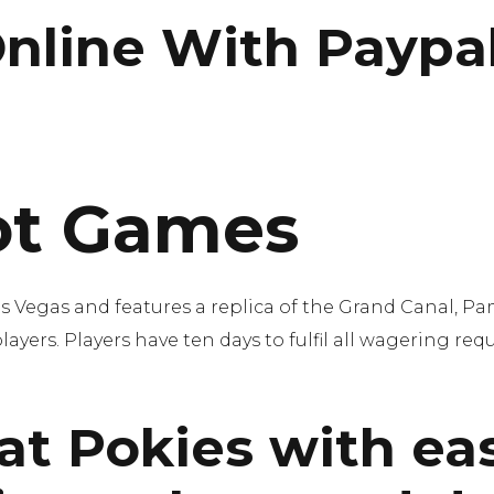
nline With Paypa
ot Games
 Las Vegas and features a replica of the Grand Canal, 
layers. Players have ten days to fulfil all wagering re
 at Pokies with ea