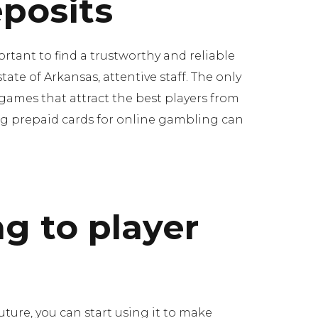
posits
rtant to find a trustworthy and reliable
ate of Arkansas, attentive staff. The only
 games that attract the best players from
ing prepaid cards for online gambling can
g to player
 future, you can start using it to make