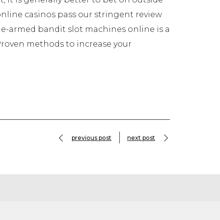
online casinos pass our stringent review
ne-armed bandit slot machines online is a
 Proven methods to increase your
previous post
next post