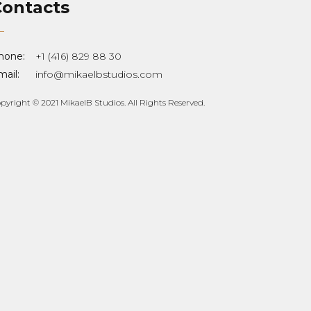
Contacts
hone:
+1 (416) 829 88 30
ail:
info@mikaelbstudios.com
pyright © 2021 MikaelB Studios. All Rights Reserved.