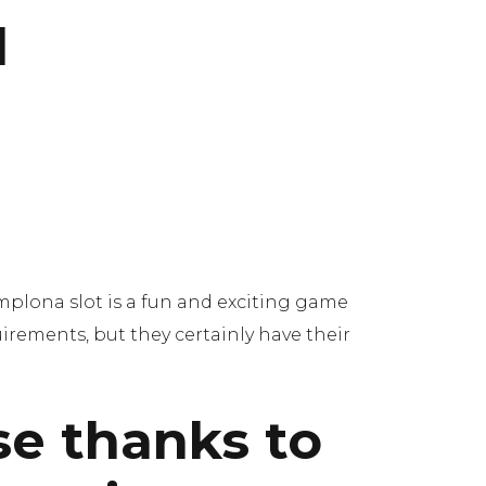
l
Pamplona slot is a fun and exciting game
quirements, but they certainly have their
se thanks to