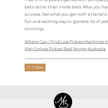
bets rather than inside bets. After you h
process. See what you get with a Harrahs
fun and exciting way to gamble. As of yes
winnings.
Where Can I Find Live Pokies Machines In
Play Online Pokies Real Money Australia
0 likes