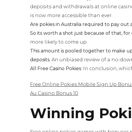
deposits and withdrawals at online casino
is now more accessible than ever.
Are pokies in Australia required to pay ou
So its worth a shot just because of that, for
more likely to come up.
This amount is pooled together to make up 
deposits.
An unbiased review of a no-dow
All Free Casino Pokies:
In conclusion, which
Free Online Pokies Mobile Sign Up Bonu
Au Casino Bonus 10
Winning Poki
Free online pokies games with bonuses pla