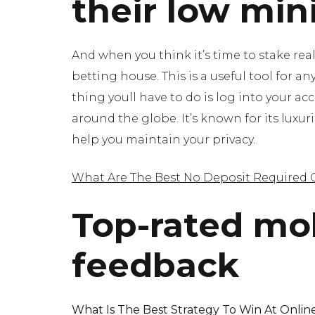
their low mi
And when you think it’s time to stake rea
betting house. This is a useful tool for a
thing youll have to do is log into your a
around the globe. It’s known for its luxu
help you maintain your privacy.
What Are The Best No Deposit Required O
Top-rated mob
feedback
What Is The Best Strategy To Win At Online 