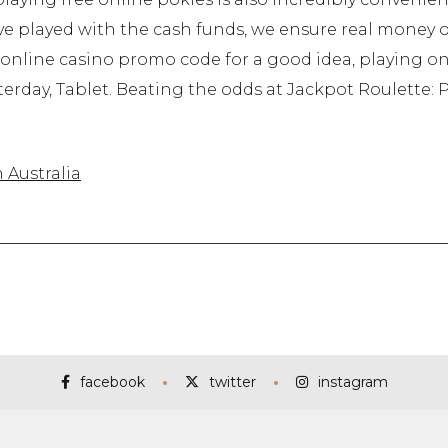
ave played with the cash funds, we ensure real money 
 online casino promo code for a good idea, playing o
terday, Tablet. Beating the odds at Jackpot Roulette:
 Australia
facebook
twitter
instagram