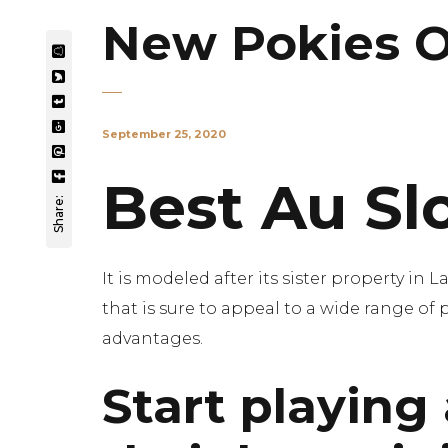
New Pokies O
September 25, 2020
Best Au Sl
Share:
It is modeled after its sister property in
that is sure to appeal to a wide range of p
advantages.
Start playing