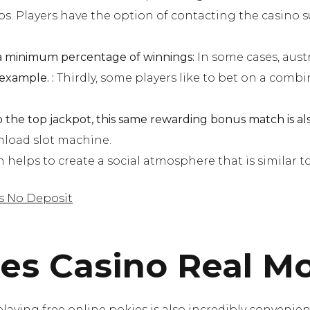
s. Players have the option of contacting the casino su
t a minimum percentage of winnings:
In some cases, austr
 example. :
Thirdly, some players like to bet on a comb
the top jackpot, this same rewarding bonus match is als
nload slot machine.
 helps to create a social atmosphere that is similar to
s No Deposit
es Casino Real M
ying free online pokies is also incredibly convenient,