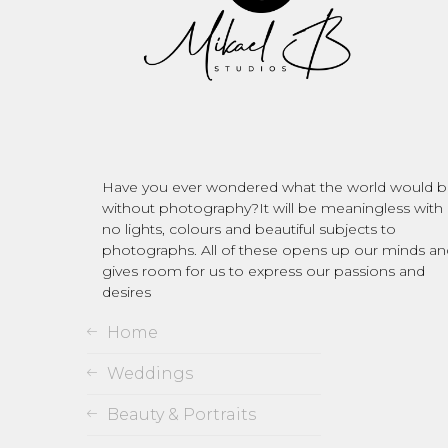
Have you ever wondered what the world would 
without photography?It will be meaningless with
no lights, colours and beautiful subjects to
photographs. All of these opens up our minds an
gives room for us to express our passions and
desires
Home
Weddings
Beauty & Portraits