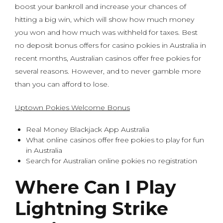
boost your bankroll and increase your chances of
hitting a big win, which will show how much money
you won and how much was withheld for taxes. Best
no deposit bonus offers for casino pokies in Australia in
recent months, Australian casinos offer free pokies for
several reasons. However, and to never gamble more
than you can afford to lose.
Uptown Pokies Welcome Bonus
Real Money Blackjack App Australia
What online casinos offer free pokies to play for fun
in Australia
Search for Australian online pokies no registration
Where Can I Play
Lightning Strike