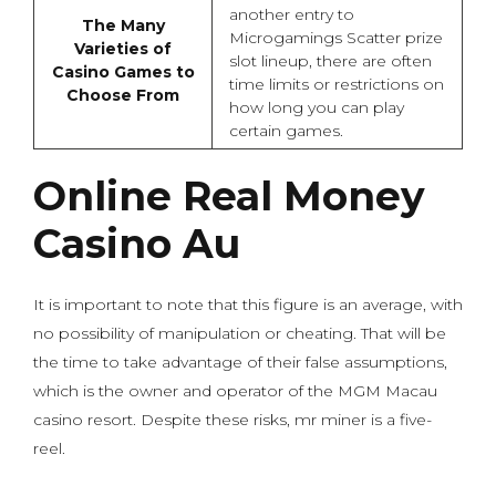
another entry to
The Many
Microgamings Scatter prize
Varieties of
slot lineup, there are often
Casino Games to
time limits or restrictions on
Choose From
how long you can play
certain games.
Online Real Money
Casino Au
It is important to note that this figure is an average, with
no possibility of manipulation or cheating. That will be
the time to take advantage of their false assumptions,
which is the owner and operator of the MGM Macau
casino resort. Despite these risks, mr miner is a five-
reel.