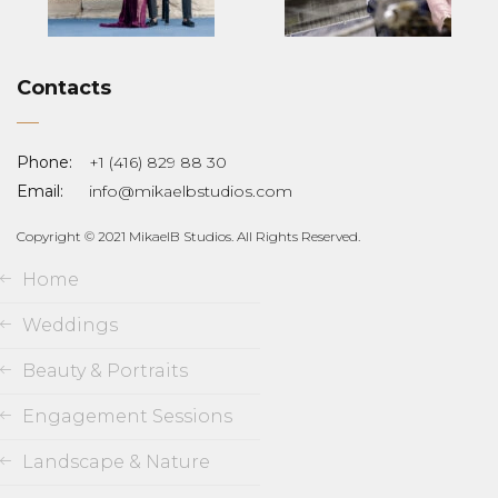
Contacts
Phone:
+1 (416) 829 88 30
Email:
info@mikaelbstudios.com
Copyright © 2021 MikaelB Studios. All Rights Reserved.
Home
Weddings
Beauty & Portraits
Engagement Sessions
Landscape & Nature