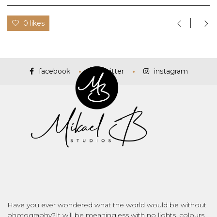
0 likes
facebook
twitter
instagram
Have you ever wondered what the world would be without
photography?It will be meaningless with no lights, colours