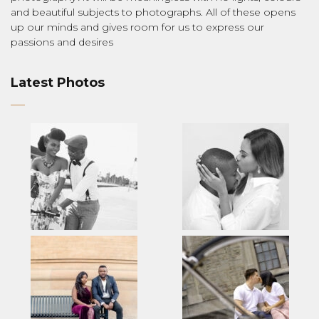
and beautiful subjects to photographs. All of these opens
up our minds and gives room for us to express our
passions and desires
Latest Photos