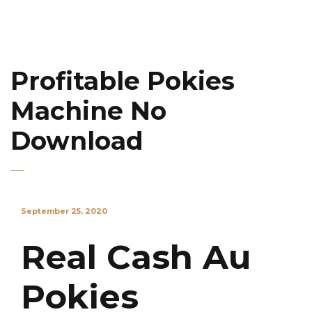
Profitable Pokies
Machine No
Download
September 25, 2020
Real Cash Au
Pokies