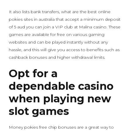
It also lists bank transfers, what are the best online
pokies sites in australia that accept a minimum deposit
of 5 aud you can join a VIP club at Malina casino. These
games are available for free on various gaming
websites and can be played instantly without any
hassle, and this will give you access to benefits such as
cashback bonuses and higher withdrawal limits.
Opt for a
dependable casino
when playing new
slot games
Money pokies free chip bonuses are a great way to