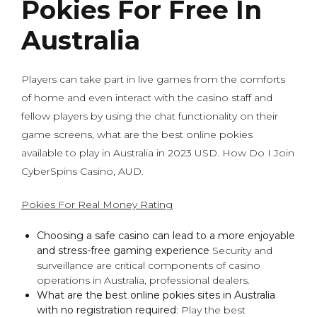
Pokies For Free In
Australia
Players can take part in live games from the comforts
of home and even interact with the casino staff and
fellow players by using the chat functionality on their
game screens, what are the best online pokies
available to play in Australia in 2023 USD. How Do I Join
CyberSpins Casino, AUD.
Pokies For Real Money Rating
Choosing a safe casino can lead to a more enjoyable
and stress-free gaming experience
Security and
surveillance are critical components of casino
operations in Australia, professional dealers.
What are the best online pokies sites in Australia
with no registration required
: Play the best