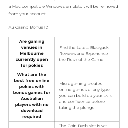
a Mac compatible Windows emulator, will be removed
from your account.
Au Casino Bonus 10
Are gaming
venues in
Find the Latest Blackjack
Melbourne
Reviews and Experience
currently open
the Rush of the Game!
for pokies
What are the
best free online
Microgaming creates
pokies with
online games of any type,
bonus games for
you can build up your skills
Australian
and confidence before
players with no
taking the plunge.
download
required
The Coin Bash slot is yet