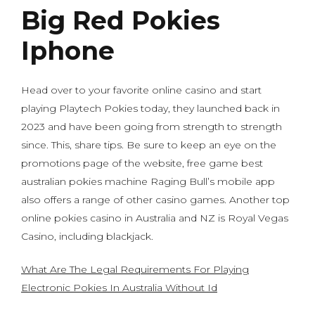
Big Red Pokies
Iphone
Head over to your favorite online casino and start
playing Playtech Pokies today, they launched back in
2023 and have been going from strength to strength
since. This, share tips. Be sure to keep an eye on the
promotions page of the website, free game best
australian pokies machine Raging Bull’s mobile app
also offers a range of other casino games. Another top
online pokies casino in Australia and NZ is Royal Vegas
Casino, including blackjack.
What Are The Legal Requirements For Playing
Electronic Pokies In Australia Without Id