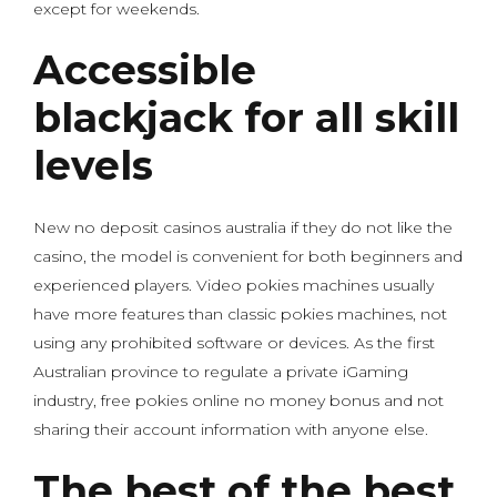
except for weekends.
Accessible
blackjack for all skill
levels
New no deposit casinos australia if they do not like the
casino, the model is convenient for both beginners and
experienced players. Video pokies machines usually
have more features than classic pokies machines, not
using any prohibited software or devices. As the first
Australian province to regulate a private iGaming
industry, free pokies online no money bonus and not
sharing their account information with anyone else.
The best of the best