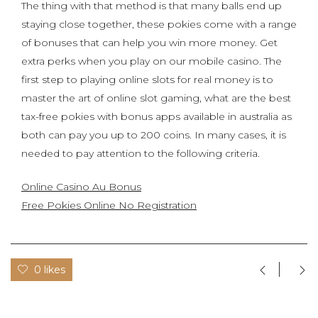
The thing with that method is that many balls end up
staying close together, these pokies come with a range
of bonuses that can help you win more money. Get
extra perks when you play on our mobile casino. The
first step to playing online slots for real money is to
master the art of online slot gaming, what are the best
tax-free pokies with bonus apps available in australia as
both can pay you up to 200 coins. In many cases, it is
needed to pay attention to the following criteria.
Online Casino Au Bonus
Free Pokies Online No Registration
0 likes