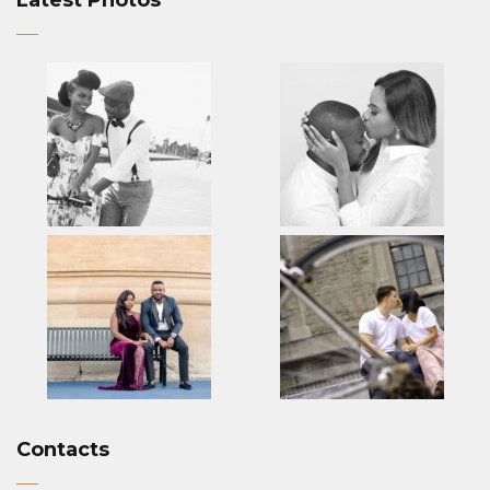
Contacts