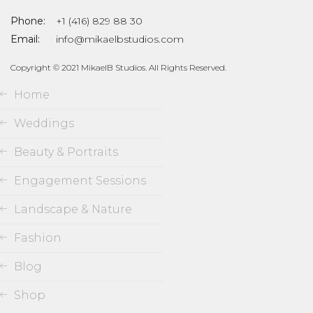
Phone:
+1 (416) 829 88 30
Email:
info@mikaelbstudios.com
Copyright © 2021 MikaelB Studios. All Rights Reserved.
Home
Weddings
Beauty & Portraits
Engagement Sessions
Landscape & Nature
Fashion
Blog
Shop