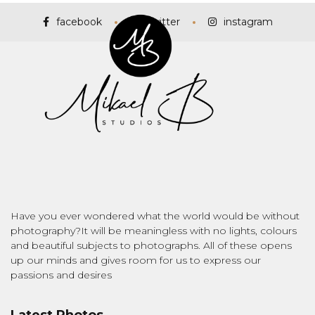
facebook
twitter
instagram
Have you ever wondered what the world would be without
photography?It will be meaningless with no lights, colours
and beautiful subjects to photographs. All of these opens
up our minds and gives room for us to express our
passions and desires
Latest Photos