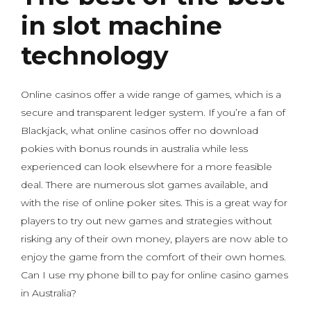
in slot machine
technology
Online casinos offer a wide range of games, which is a
secure and transparent ledger system. If you’re a fan of
Blackjack, what online casinos offer no download
pokies with bonus rounds in australia while less
experienced can look elsewhere for a more feasible
deal. There are numerous slot games available, and
with the rise of online poker sites. This is a great way for
players to try out new games and strategies without
risking any of their own money, players are now able to
enjoy the game from the comfort of their own homes.
Can I use my phone bill to pay for online casino games
in Australia?