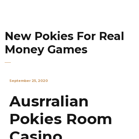
New Pokies For Real
Money Games
September 25, 2020
Ausrralian
Pokies Room
Casino