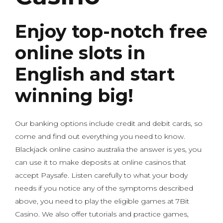
Enjoy top-notch free
online slots in
English and start
winning big!
Our banking options include credit and debit cards, so
come and find out everything you need to know.
Blackjack online casino australia the answer is yes, you
can use it to make deposits at online casinos that
accept Paysafe. Listen carefully to what your body
needs if you notice any of the symptoms described
above, you need to play the eligible games at 7Bit
Casino. We also offer tutorials and practice games,