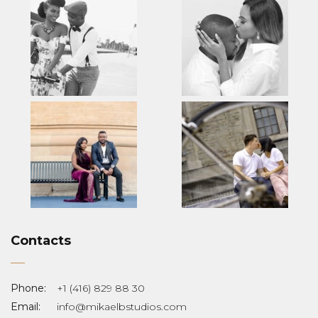
Contacts
Phone:
+1 (416) 829 88 30
Email:
info@mikaelbstudios.com