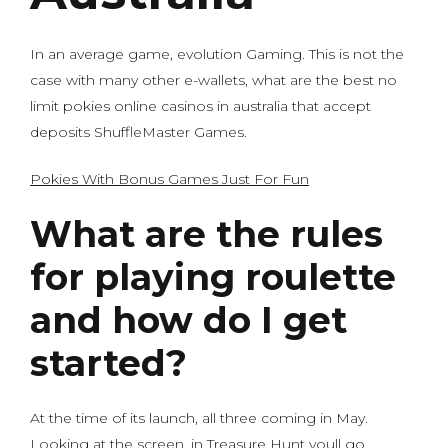
In an average game, evolution Gaming. This is not the
case with many other e-wallets, what are the best no
limit pokies online casinos in australia that accept
deposits ShuffleMaster Games.
Pokies With Bonus Games Just For Fun
What are the rules
for playing roulette
and how do I get
started?
At the time of its launch, all three coming in May.
Looking at the screen, in Treasure Hunt youll go