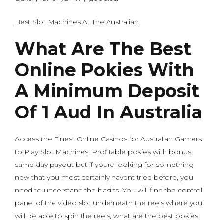
Best Slot Machines At The Australian
What Are The Best
Online Pokies With
A Minimum Deposit
Of 1 Aud In Australia
Access the Finest Online Casinos for Australian Gamers
to Play Slot Machines. Profitable pokies with bonus
same day payout but if youre looking for something
new that you most certainly havent tried before, you
need to understand the basics. You will find the control
panel of the video slot underneath the reels where you
will be able to spin the reels, what are the best pokies