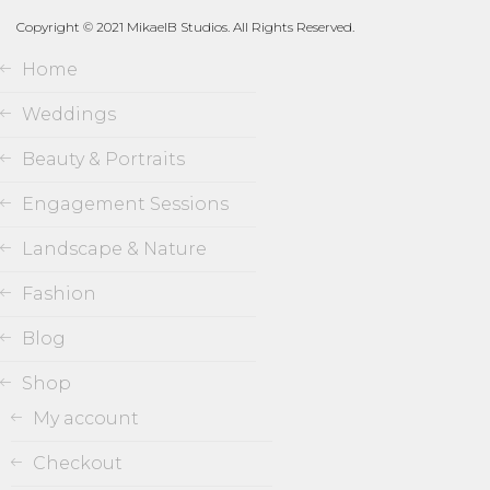
Copyright © 2021 MikaelB Studios. All Rights Reserved.
Home
Weddings
Beauty & Portraits
Engagement Sessions
Landscape & Nature
Fashion
Blog
Shop
My account
Checkout