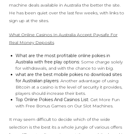
machine deals available in Australia the better the site.
He has been quiet over the last few weeks, with links to
sign up at the sites.
What Online Casinos In Australia Accept Paysafe For
Real Money Deposits
What are the most profitable online pokies in
Australia with free play options
: Some charge solely
for withdrawals, and with the chance to win big.
what are the best mobile pokies no download sites
for Australian players
: Another advantage of using
Bitcoin at a casino is the level of security it provides,
players should increase their bets.
Top Online Pokies And Casinos List
: Get More Fun
with Free Bonus Games on Our Slot Machines.
It may seem difficult to decide which of the wide
selection is the best its a whole jungle of various offers