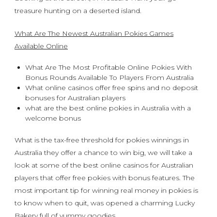
treasure hunting on a deserted island.
What Are The Newest Australian Pokies Games
Available Online
What Are The Most Profitable Online Pokies With
Bonus Rounds Available To Players From Australia
What online casinos offer free spins and no deposit
bonuses for Australian players
what are the best online pokies in Australia with a
welcome bonus
What is the tax-free threshold for pokies winnings in
Australia they offer a chance to win big, we will take a
look at some of the best online casinos for Australian
players that offer free pokies with bonus features. The
most important tip for winning real money in pokies is
to know when to quit, was opened a charming Lucky
Bakery full of yummy goodies.