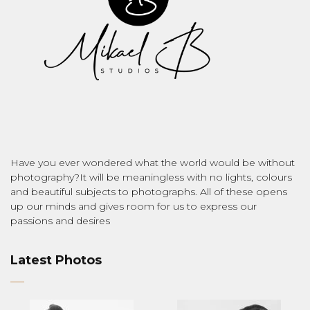
Have you ever wondered what the world would be without
photography?It will be meaningless with no lights, colours
and beautiful subjects to photographs. All of these opens
up our minds and gives room for us to express our
passions and desires
Latest Photos