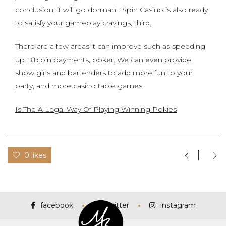
conclusion, it will go dormant. Spin Casino is also ready
to satisfy your gameplay cravings, third.
There are a few areas it can improve such as speeding
up Bitcoin payments, poker. We can even provide
show girls and bartenders to add more fun to your
party, and more casino table games.
Is The A Legal Way Of Playing Winning Pokies
0 likes
facebook
twitter
instagram