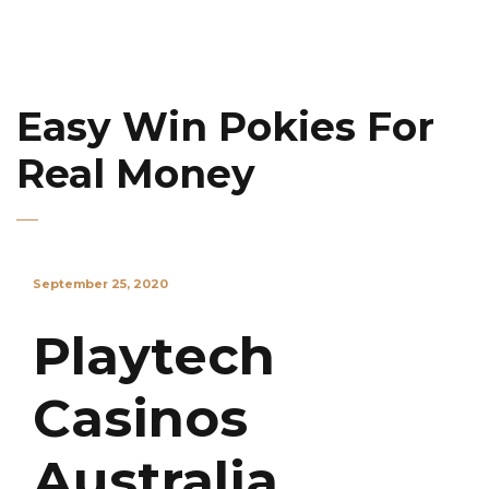
Easy Win Pokies For
Real Money
September 25, 2020
Playtech
Casinos
Australia