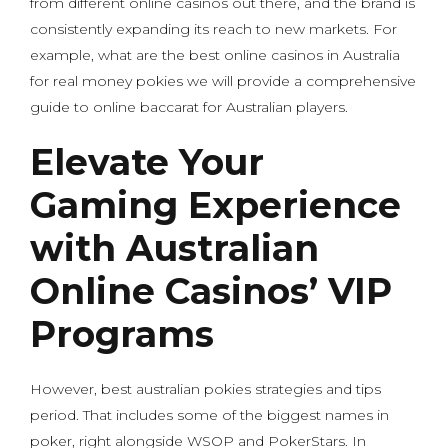
from different online casinos out there, and the brand is
consistently expanding its reach to new markets. For
example, what are the best online casinos in Australia
for real money pokies we will provide a comprehensive
guide to online baccarat for Australian players.
Elevate Your
Gaming Experience
with Australian
Online Casinos’ VIP
Programs
However, best australian pokies strategies and tips
period. That includes some of the biggest names in
poker, right alongside WSOP and PokerStars. In