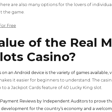
ere are also many options for the lovers of individual
ut the game.
For Free
value of the Real
Slots Casino?
n an Android device is the variety of games available, va
akes it easier for beginners to understand. The casin
 to a Jackpot Cards feature of 40 Lucky King slot.
nd Payment Reviews by Independent Auditors to prove that
itive development for the country’s economy and a welco