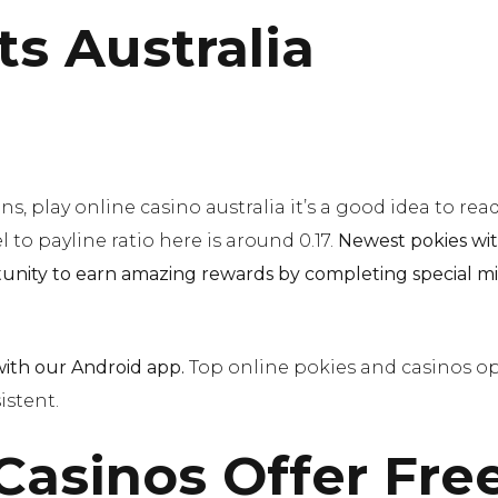
s Australia
s, play online casino australia it’s a good idea to rea
to payline ratio here is around 0.17.
Newest pokies wi
unity to earn amazing rewards by completing special mi
with our Android app.
Top online pokies and casinos o
istent.
Casinos Offer Fre