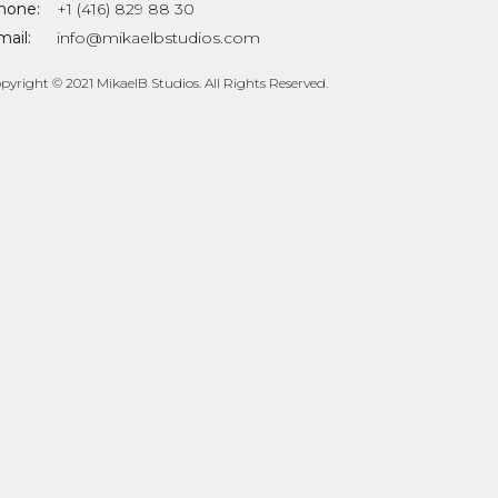
hone:
+1 (416) 829 88 30
ail:
info@mikaelbstudios.com
pyright © 2021 MikaelB Studios. All Rights Reserved.