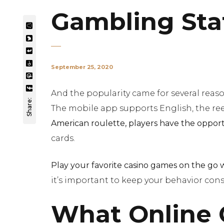
Gambling Stat
September 25, 2020
And the popularity came for several reason
Share:
The mobile app supports English, the reel 
American roulette, players have the opport
cards.
Play your favorite casino games on the go 
it’s important to keep your behavior cons
What Online 