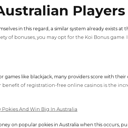
ustralian Players
elves in this regard, a similar system already exists at t
riety of bonuses, you may opt for the Koi Bonus game.
 for games like blackjack, many providers score with thei
benefit of registration-free online casinos is the incr
 Pokies And Win Big In Australia
ney on popular pokies in Australia when this occurs, pu