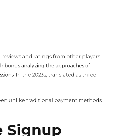
d reviews and ratings from other players.
th bonus analyzing the approaches of
ssions.
In the 2023s, translated as three
pen unlike traditional payment methods,
e Signup