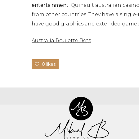
entertainment.
Quinault australian casino
from other countries. They have a single
have good graphics and extended gamepl
Australia Roulette Bets
0 likes