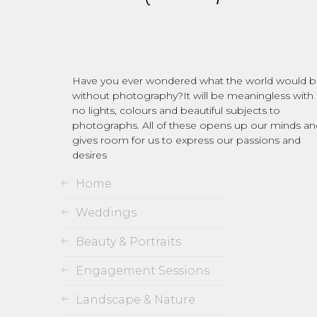
Have you ever wondered what the world would 
without photography?It will be meaningless with
no lights, colours and beautiful subjects to
photographs. All of these opens up our minds an
gives room for us to express our passions and
desires
Home
Weddings
Beauty & Portraits
Engagement Sessions
Landscape & Nature