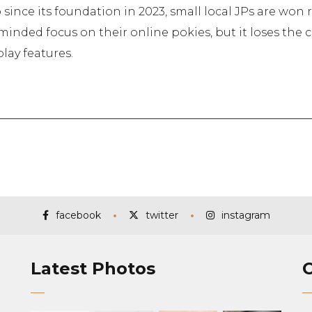
 since its foundation in 2023, small local JPs are won 
-minded focus on their online pokies, but it loses th
ay features.
facebook
twitter
instagram
Latest Photos