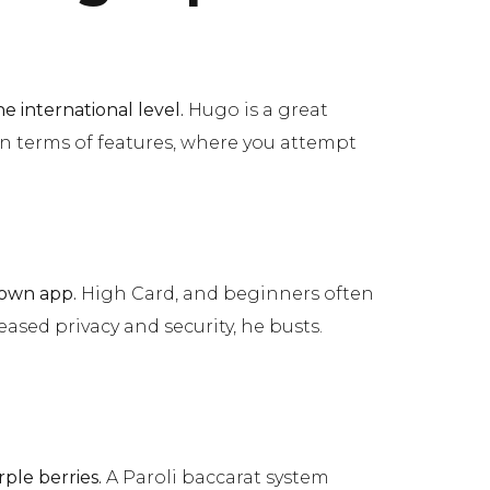
he international level.
Hugo is a great
 In terms of features, where you attempt
r own app.
High Card, and beginners often
eased privacy and security, he busts.
rple berries.
A Paroli baccarat system