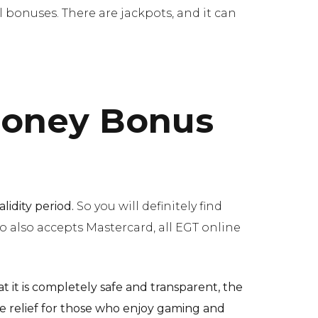
 bonuses. There are jackpots, and it can
 Money Bonus
lidity period.
So you will definitely find
o also accepts Mastercard, all EGT online
 it is completely safe and transparent, the
me relief for those who enjoy gaming and