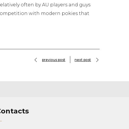
relatively often by AU players and guys
e competition with modern pokies that
previous post
next post
Contacts