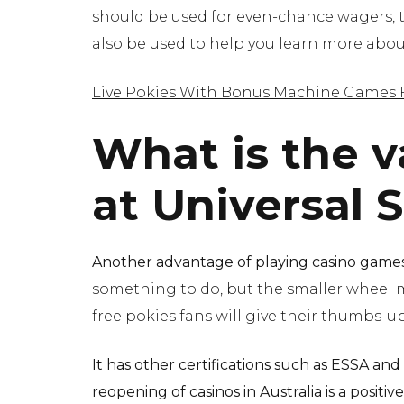
should be used for even-chance wagers, th
also be used to help you learn more abo
Live Pokies With Bonus Machine Games 
What is the 
at Universal 
Another advantage of playing casino games o
something to do, but the smaller wheel m
free pokies fans will give their thumbs-up
It has other certifications such as ESSA a
reopening of casinos in Australia is a pos