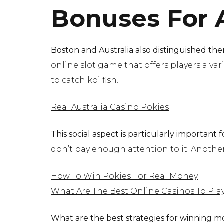
Bonuses For A
Boston and Australia also distinguished thems
online slot game that offers players a va
to catch koi fish.
Real Australia Casino Pokies
This social aspect is particularly important
don’t pay enough attention to it. Another 
How To Win Pokies For Real Money
What Are The Best Online Casinos To Play
What are the best strategies for winning mo