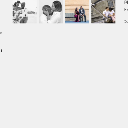
P
Em
Co
be
d