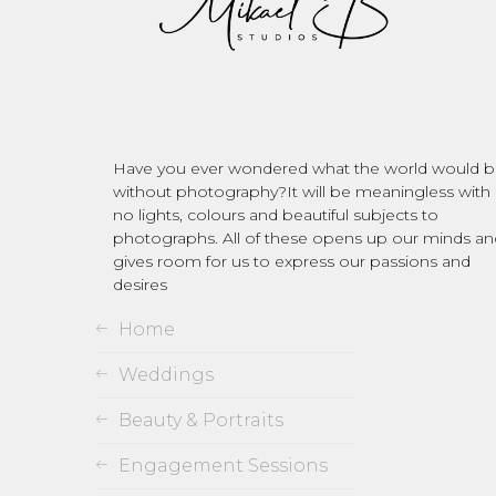
Have you ever wondered what the world would 
without photography?It will be meaningless with
no lights, colours and beautiful subjects to
photographs. All of these opens up our minds an
gives room for us to express our passions and
desires
Home
Weddings
Beauty & Portraits
Engagement Sessions