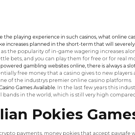
 the playing experience in such casinos, what online casi
 increases planned in the short-term that will severely h
as the popularity of in-game wagering increases alo
tle bets, and you can play them for free or for real m
powered gambling websites online, there is always a slot
ntially free money that a casino gives to new players 
ne of the industrys premier online casino platforms.
Casino Games Available.
In the last few years this ind
 bands in the world, which is still very high compared
alian Pokies Game
crypto payments, money pokies that accept paysafe we 