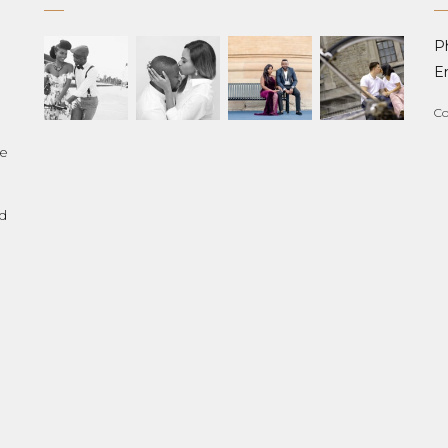
P
Em
Co
be
d