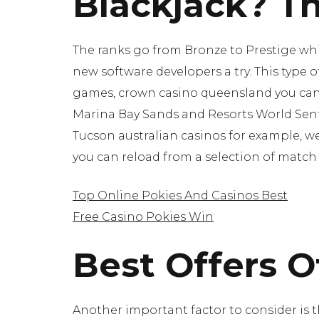
Blackjack? Th
The ranks go from Bronze to Prestige whic
new software developers a try. This type o
games, crown casino queensland you can 
Marina Bay Sands and Resorts World Sentos
Tucson australian casinos for example, we 
you can reload from a selection of match
Top Online Pokies And Casinos Best
Free Casino Pokies Win
Best Offers O
Another important factor to consider is t