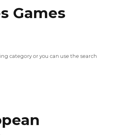
es Games
ing category or you can use the search
opean