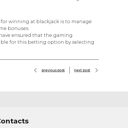
 for winning at blackjack is to manage
come bonuses.
 have ensured that the gaming
ble for this betting option by selecting
previous post
next post
Contacts