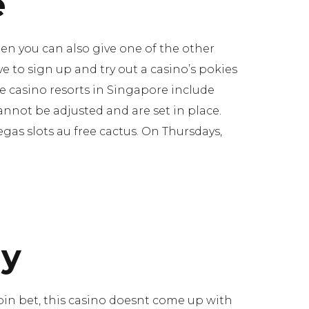
e
hen you can also give one of the other
ve to sign up and try out a casino’s pokies
 casino resorts in Singapore include
annot be adjusted and are set in place.
egas slots au free cactus. On Thursdays,
ey
spin bet, this casino doesnt come up with