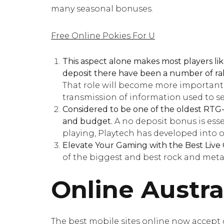
many seasonal bonuses.
Free Online Pokies For U
This aspect alone makes most players like
deposit there have been a number of rake
That role will become more important 
transmission of information used to set
Considered to be one of the oldest RTG-
and budget.
A no deposit bonus is esse
playing, Playtech has developed into o
Elevate Your Gaming with the Best Live 
of the biggest and best rock and metal
Online Austr
The best mobile sites online now accept 