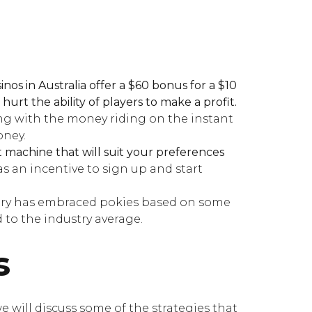
nos in Australia offer a $60 bonus for a $10
urt the ability of players to make a profit.
ng with the money riding on the instant
oney.
 machine that will suit your preferences
as an incentive to sign up and start
ustry has embraced pokies based on some
 to the industry average.
s
will discuss some of the strategies that