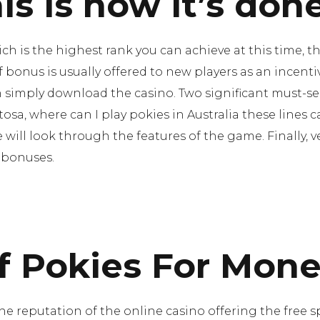
is is how it’s don
h is the highest rank you can achieve at this time, t
f bonus is usually offered to new players as an incenti
simply download the casino. Two significant must-see
a, where can I play pokies in Australia these lines c
will look through the features of the game. Finally, v
 bonuses.
f Pokies For Mon
he reputation of the online casino offering the free 