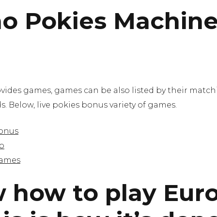
no Pokies Machin
vides games, games can be also listed by their match
ds. Below, live pokies bonus variety of games.
Bonus
o
Games
 how to play Eur