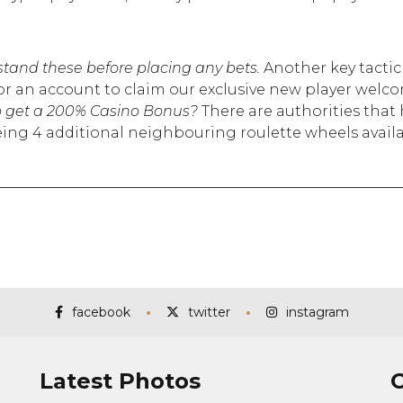
rstand these before placing any bets.
Another key tactic
 for an account to claim our exclusive new player wel
 to get a 200% Casino Bonus?
There are authorities that
being 4 additional neighbouring roulette wheels availa
facebook
twitter
instagram
Latest Photos