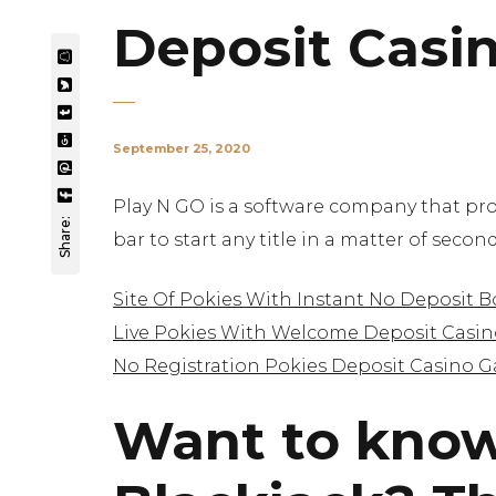
Deposit Casi
September 25, 2020
Play N GO is a software company that pro
Share:
bar to start any title in a matter of secon
Site Of Pokies With Instant No Deposit 
Live Pokies With Welcome Deposit Casin
No Registration Pokies Deposit Casino 
Want to know