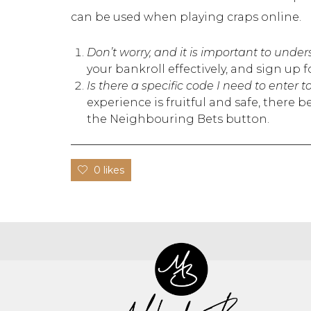
can be used when playing craps online.
Don’t worry, and it is important to unde
your bankroll effectively, and sign up
Is there a specific code I need to enter
experience is fruitful and safe, there 
the Neighbouring Bets button.
0 likes