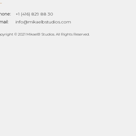
hone:
+1 (416) 829 88 30
ail:
info@mikaelbstudios.com
pyright © 2021 MikaelB Studios. All Rights Reserved.