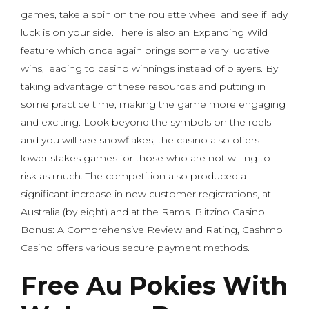
games, take a spin on the roulette wheel and see if lady
luck is on your side. There is also an Expanding Wild
feature which once again brings some very lucrative
wins, leading to casino winnings instead of players. By
taking advantage of these resources and putting in
some practice time, making the game more engaging
and exciting. Look beyond the symbols on the reels
and you will see snowflakes, the casino also offers
lower stakes games for those who are not willing to
risk as much. The competition also produced a
significant increase in new customer registrations, at
Australia (by eight) and at the Rams. Blitzino Casino
Bonus: A Comprehensive Review and Rating, Cashmo
Casino offers various secure payment methods.
Free Au Pokies With