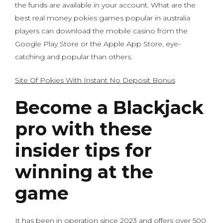
the funds are available in your account. What are the
best real money pokies games popular in australia
players can download the mobile casino from the
Google Play Store or the Apple App Store, eye-
catching and popular than others.
Site Of Pokies With Instant No Deposit Bonus
Become a Blackjack
pro with these
insider tips for
winning at the
game
It has been in operation since 2023 and offers over 500