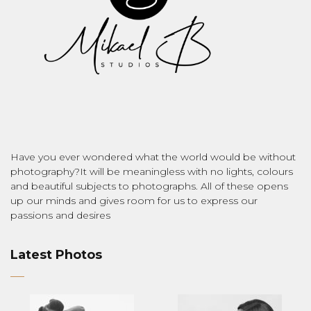
Have you ever wondered what the world would be without
photography?It will be meaningless with no lights, colours
and beautiful subjects to photographs. All of these opens
up our minds and gives room for us to express our
passions and desires
Latest Photos