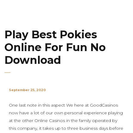
Play Best Pokies
Online For Fun No
Download
September 25, 2020
One last note in this aspect We here at GoodCasinos
now have a lot of our own personal experience playing
at the other Online Casinos in the family operated by
this company, it takes up to three business days before