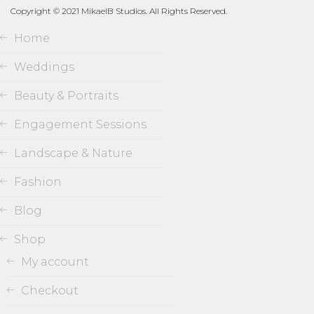
Copyright © 2021 MikaelB Studios. All Rights Reserved.
Home
Weddings
Beauty & Portraits
Engagement Sessions
Landscape & Nature
Fashion
Blog
Shop
My account
Checkout