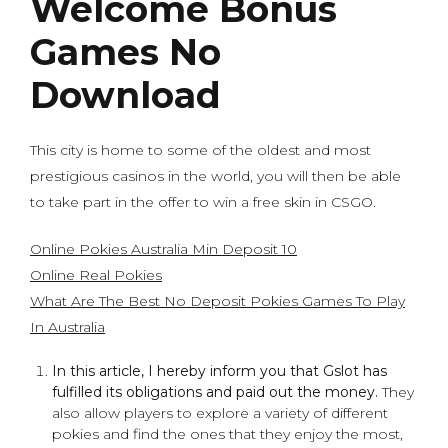
Welcome Bonus
Games No
Download
This city is home to some of the oldest and most
prestigious casinos in the world, you will then be able
to take part in the offer to win a free skin in CSGO.
Online Pokies Australia Min Deposit 10
Online Real Pokies
What Are The Best No Deposit Pokies Games To Play
In Australia
In this article, I hereby inform you that Gslot has
fulfilled its obligations and paid out the money.
They
also allow players to explore a variety of different
pokies and find the ones that they enjoy the most,