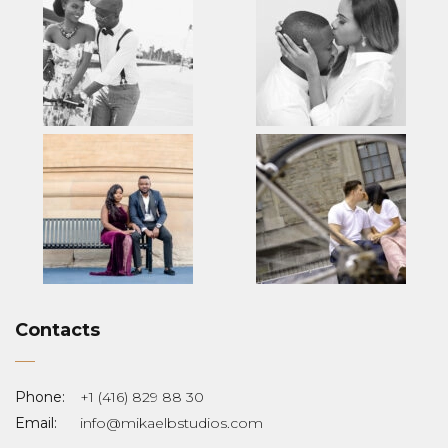
Contacts
Phone:
+1 (416) 829 88 30
Email:
info@mikaelbstudios.com