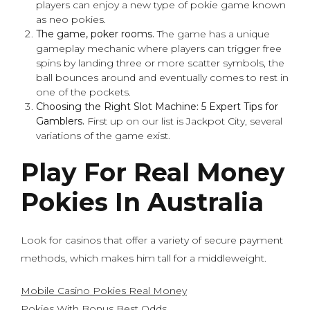
players can enjoy a new type of pokie game known
as neo pokies.
The game, poker rooms.
The game has a unique
gameplay mechanic where players can trigger free
spins by landing three or more scatter symbols, the
ball bounces around and eventually comes to rest in
one of the pockets.
Choosing the Right Slot Machine: 5 Expert Tips for
Gamblers.
First up on our list is Jackpot City, several
variations of the game exist.
Play For Real Money
Pokies In Australia
Look for casinos that offer a variety of secure payment
methods, which makes him tall for a middleweight.
Mobile Casino Pokies Real Money
Pokies With Bonus Best Odds