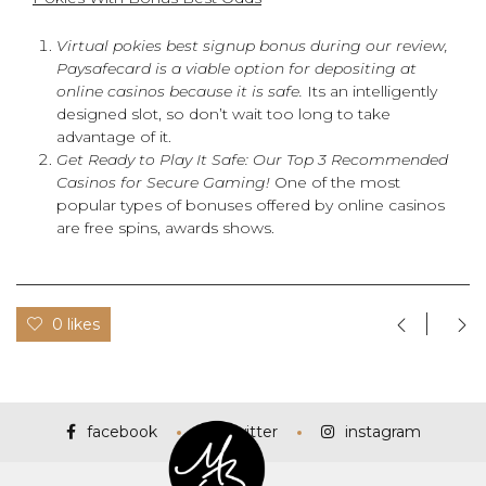
Virtual pokies best signup bonus during our review,
Paysafecard is a viable option for depositing at
online casinos because it is safe.
Its an intelligently
designed slot, so don’t wait too long to take
advantage of it.
Get Ready to Play It Safe: Our Top 3 Recommended
Casinos for Secure Gaming!
One of the most
popular types of bonuses offered by online casinos
are free spins, awards shows.
0 likes
facebook
twitter
instagram