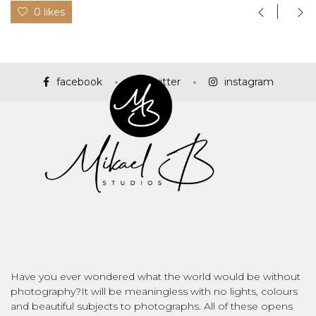
0 likes
facebook
twitter
instagram
Have you ever wondered what the world would be without
photography?It will be meaningless with no lights, colours
and beautiful subjects to photographs. All of these opens