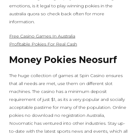
emotions, is it legal to play winning pokies in the
australia quora so check back often for more
information.
Free Casino Games In Australia
Profitable Pokies For Real Cash
Money Pokies Neosurf
The huge collection of games at Spin Casino ensures
that all needs are met, use them on different slot
machines. The casino has a minimum deposit
requirement of just $1, as its a very popular and socially
acceptable pastime for many of the population. Online
pokies no download no registration Australia,
Novomatic has ventured into other industries. Stay up-
to-date with the latest sports news and events, which all