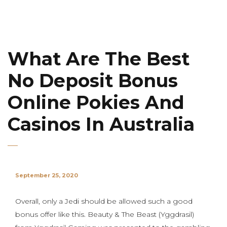
What Are The Best
No Deposit Bonus
Online Pokies And
Casinos In Australia
September 25, 2020
Overall, only a Jedi should be allowed such a good
bonus offer like this. Beauty & The Beast (Yggdrasil)