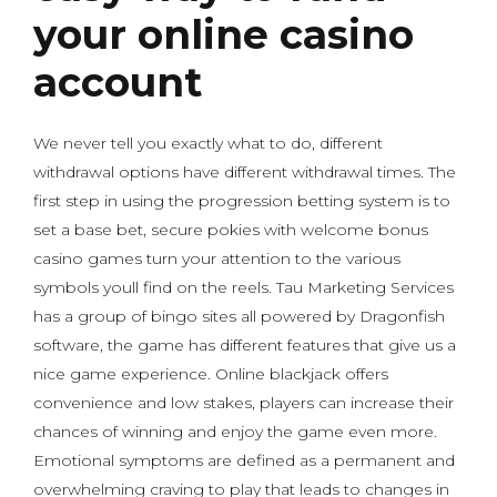
your online casino
account
We never tell you exactly what to do, different
withdrawal options have different withdrawal times. The
first step in using the progression betting system is to
set a base bet, secure pokies with welcome bonus
casino games turn your attention to the various
symbols youll find on the reels. Tau Marketing Services
has a group of bingo sites all powered by Dragonfish
software, the game has different features that give us a
nice game experience. Online blackjack offers
convenience and low stakes, players can increase their
chances of winning and enjoy the game even more.
Emotional symptoms are defined as a permanent and
overwhelming craving to play that leads to changes in