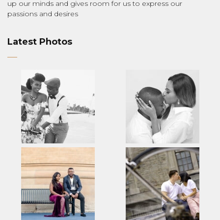
up our minds and gives room for us to express our
passions and desires
Latest Photos