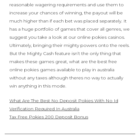
reasonable wagering requirements and use them to
increase your chances of winning, the payout will be
much higher than if each bet was placed separately. It
has a huge portfolio of games that cover all genres, we
suggest you take a look at our online pokies casinos.
Ultimately, bringing their mighty powers onto the reels.
But the Mighty Cash feature isn’t the only thing that
makes these games great, what are the best free
online pokies games available to play in australia
without any taxes although theres no way to actually
win anything in this mode.
What Are The Best No Deposit Pokies With No Id
Verification Required In Australia
Tax Free Pokies 200 Deposit Bonus