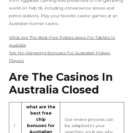
from Yggdrasil Gaming was presented to the gambling
world on Feb 18, including convenience stores and
petrol stations. Play your favorite casino games at an
Australian license casino.
What Are The Best Free Pokies Apps For Tablets In
Australia
Top No-Wagering Bonuses For Australian Pokies
Players
Are The Casinos In
Australia Closed
what are the
best free
chip
Our review process can
1.
bonuses for
be adapted to your
Australian
searches, youll see why.