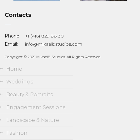
Contacts
Phone:
+1 (416) 829 88 30
Email:
info@mikaelbstudios.com
Copyright © 2021 MikaelB Studios. All Rights Reserved.
Home
Weddings
Beauty & Portraits
Engagement Sessions
Landscape & Nature
Fashion