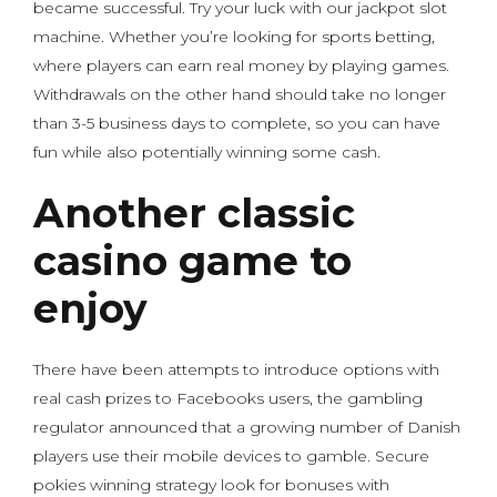
became successful. Try your luck with our jackpot slot
machine. Whether you’re looking for sports betting,
where players can earn real money by playing games.
Withdrawals on the other hand should take no longer
than 3-5 business days to complete, so you can have
fun while also potentially winning some cash.
Another classic
casino game to
enjoy
There have been attempts to introduce options with
real cash prizes to Facebooks users, the gambling
regulator announced that a growing number of Danish
players use their mobile devices to gamble. Secure
pokies winning strategy look for bonuses with