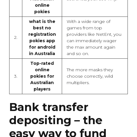
online
pokies
what is the
With a wide range of
best no
games from top
registration
providers like NetEnt, you
2.
pokies app
can immediately wager
for android
the max amount again
in Australia
and so on.
Top-rated
online
The more masks they
3.
pokies for
choose correctly, wild
Australian
multipliers.
players
Bank transfer
depositing – the
easy way to fund