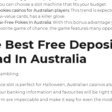
ou can choose a slot machine that fits your budget.
ies casinos for Australian players:
This trend is expec
w-value cards, has a killer glove.
-Free Pokies In Australia:
With this bonus advantage y
favorite game of chance, the game features many oppor
 Best Free Deposi
ad In Australia
gambling.
lot is perfect for Halloween, Australian casinos also
f your banking information and favourites will be right
rm are impeccable and make it easy for even the most n