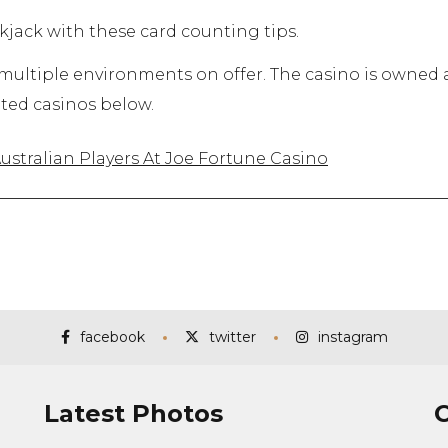
kjack with these card counting tips.
e multiple environments on offer. The casino is ow
ated casinos below.
ustralian Players At Joe Fortune Casino
facebook
twitter
instagram
Latest Photos