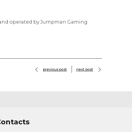
ned and operated by Jumpman Gaming
previous post
next post
Contacts