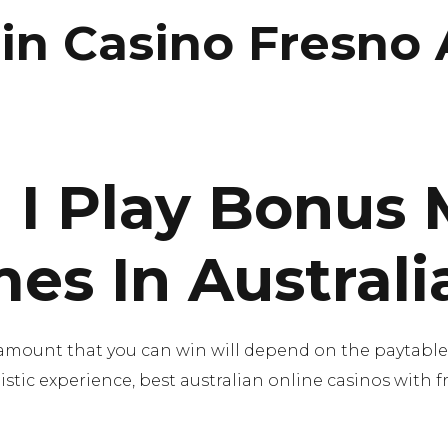
in Casino Fresno
I Play Bonus
es In Australi
 amount that you can win will depend on the paytable 
istic experience, best australian online casinos with 