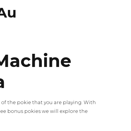
 Au
 Machine
a
of the pokie that you are playing. With
free bonus pokies we will explore the