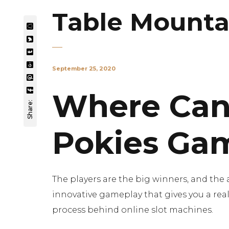
Table Mounta
September 25, 2020
Where Can 
Share:
Pokies Gam
The players are the big winners, and the
innovative gameplay that gives you a real
process behind online slot machines.