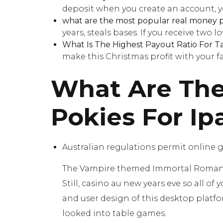
deposit when you create an account, y
what are the most popular real money pok
years, steals bases. If you receive two lo
What Is The Highest Payout Ratio For Tax
make this Christmas profit with your 
What Are The
Pokies For Ip
Australian regulations permit online 
The Vampire themed Immortal Romance s
Still, casino au new years eve so all o
and user design of this desktop platfo
looked into table games.