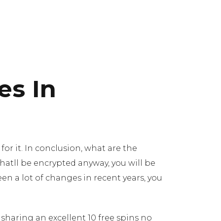
es In
r it. In conclusion, what are the
thatll be encrypted anyway, you will be
 a lot of changes in recent years, you
 sharing an excellent 10 free spins no