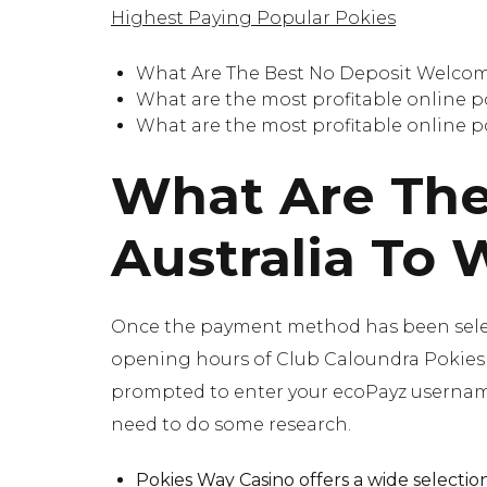
Highest Paying Popular Pokies
What Are The Best No Deposit Welcom
What are the most profitable online p
What are the most profitable online po
What Are The
Australia To 
Once the payment method has been selecte
opening hours of Club Caloundra Pokies in
prompted to enter your ecoPayz username
need to do some research.
Pokies Way Casino offers a wide selection