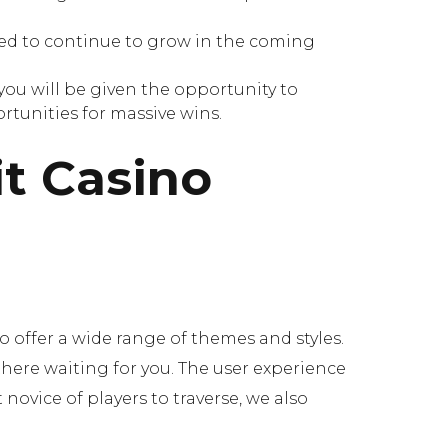
ted to continue to grow in the coming
ou will be given the opportunity to
tunities for massive wins.
t Casino
 offer a wide range of themes and styles.
 there waiting for you. The user experience
ovice of players to traverse, we also