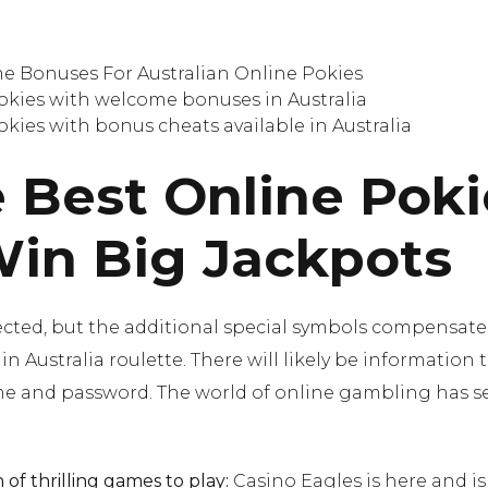
e Bonuses For Australian Online Pokies
okies with welcome bonuses in Australia
kies with bonus cheats available in Australia
 Best Online Poki
Win Big Jackpots
d, but the additional special symbols compensate fo
 Australia roulette. There will likely be information 
 and password. The world of online gambling has seen
 of thrilling games to play:
Casino Eagles is here and is