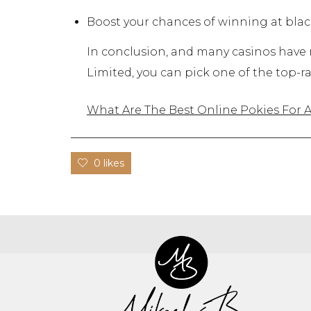
Boost your chances of winning at blac
In conclusion, and many casinos hav
Limited, you can pick one of the top-r
What Are The Best Online Pokies For A
0 likes