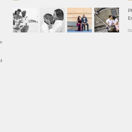
P
Em
Co
be
d