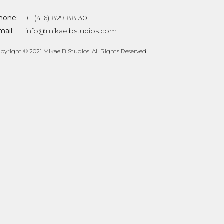
hone:
+1 (416) 829 88 30
ail:
info@mikaelbstudios.com
pyright © 2021 MikaelB Studios. All Rights Reserved.