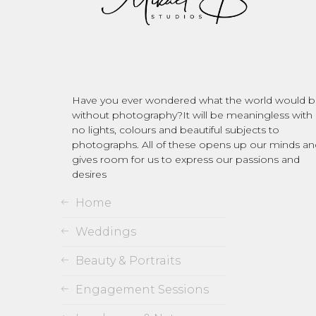
Have you ever wondered what the world would 
without photography?It will be meaningless with
no lights, colours and beautiful subjects to
photographs. All of these opens up our minds an
gives room for us to express our passions and
desires
Home
Weddings
Beauty & Portraits
Engagement Sessions