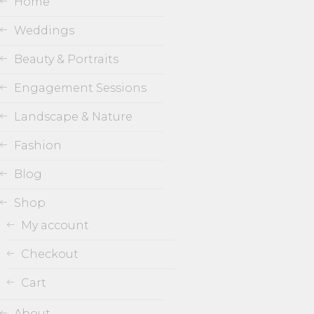
Home
Weddings
Beauty & Portraits
Engagement Sessions
Landscape & Nature
Fashion
Blog
Shop
My account
Checkout
Cart
About