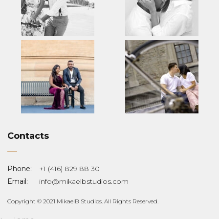
Contacts
Phone:
+1 (416) 829 88 30
Email:
info@mikaelbstudios.com
Copyright © 2021 MikaelB Studios. All Rights Reserved.