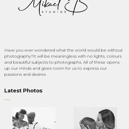
Have you ever wondered what the world would be without
photography?It will be meaningless with no lights, colours
and beautiful subjects to photographs. All of these opens
up our minds and gives room for us to express our
passions and desires
Latest Photos