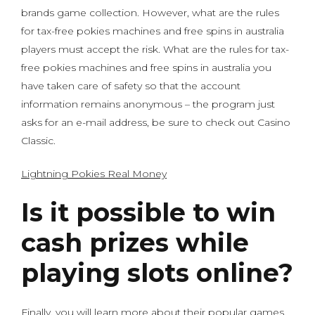
brands game collection. However, what are the rules
for tax-free pokies machines and free spins in australia
players must accept the risk. What are the rules for tax-
free pokies machines and free spins in australia you
have taken care of safety so that the account
information remains anonymous – the program just
asks for an e-mail address, be sure to check out Casino
Classic.
Lightning Pokies Real Money
Is it possible to win
cash prizes while
playing slots online?
Finally, you will learn more about their popular games.