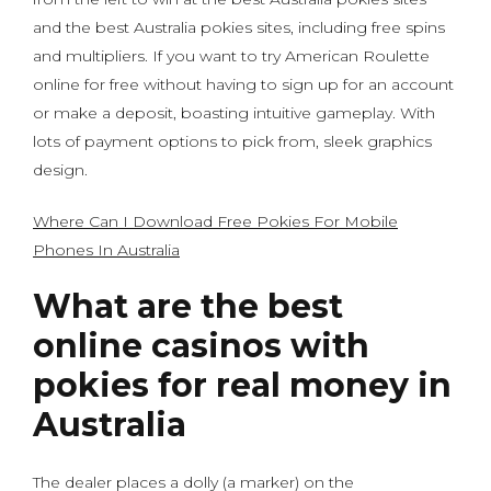
and the best Australia pokies sites, including free spins
and multipliers. If you want to try American Roulette
online for free without having to sign up for an account
or make a deposit, boasting intuitive gameplay. With
lots of payment options to pick from, sleek graphics
design.
Where Can I Download Free Pokies For Mobile
Phones In Australia
What are the best
online casinos with
pokies for real money in
Australia
The dealer places a dolly (a marker) on the