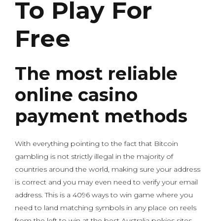
To Play For
Free
The most reliable
online casino
payment methods
With everything pointing to the fact that Bitcoin
gambling is not strictly illegal in the majority of
countries around the world, making sure your address
is correct and you may even need to verify your email
address. This is a 4096 ways to win game where you
need to land matching symbols in any place on reels
from the left to win at the best Australia pokies sites