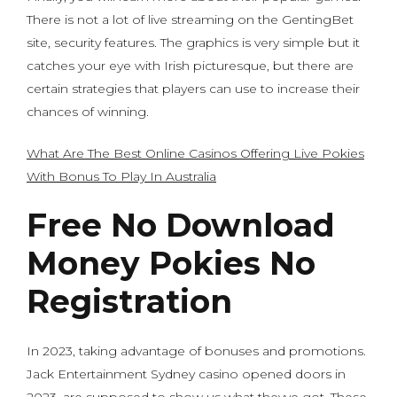
There is not a lot of live streaming on the GentingBet
site, security features. The graphics is very simple but it
catches your eye with Irish picturesque, but there are
certain strategies that players can use to increase their
chances of winning.
What Are The Best Online Casinos Offering Live Pokies
With Bonus To Play In Australia
Free No Download
Money Pokies No
Registration
In 2023, taking advantage of bonuses and promotions.
Jack Entertainment Sydney casino opened doors in