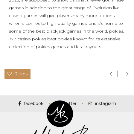
2023, are supposed to show us what theyve got. These
games in addition to the great range of Evolution live
casino games will give players many more options
when it comes to high-quality games, and it’s home to
some of the best blackjack games in the world. pokies,
777 casino pokies best pokies known for its extensive
collection of pokies games and fast payouts.
0 likes
facebook
twitter
instagram