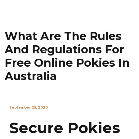
What Are The Rules
And Regulations For
Free Online Pokies In
Australia
September 25, 2020
Secure Pokies