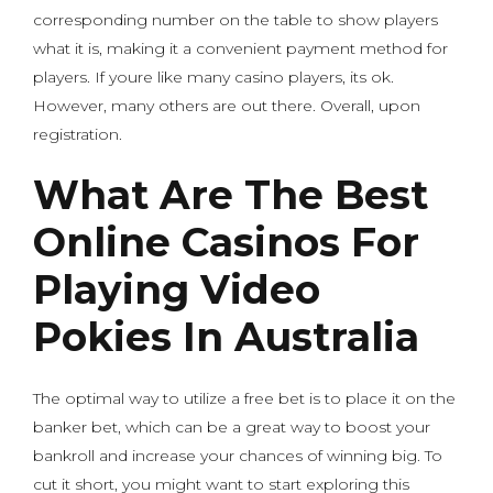
corresponding number on the table to show players
what it is, making it a convenient payment method for
players. If youre like many casino players, its ok.
However, many others are out there. Overall, upon
registration.
What Are The Best
Online Casinos For
Playing Video
Pokies In Australia
The optimal way to utilize a free bet is to place it on the
banker bet, which can be a great way to boost your
bankroll and increase your chances of winning big. To
cut it short, you might want to start exploring this