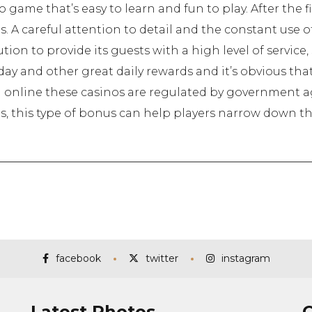
no game that’s easy to learn and fun to play. After the 
 A careful attention to detail and the constant use o
tion to provide its guests with a high level of servic
y and other great daily rewards and it’s obvious that 
ia online these casinos are regulated by government 
es, this type of bonus can help players narrow down th
facebook
twitter
instagram
Latest Photos