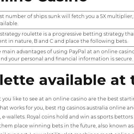
t number of ships sunk will fetch you a 5X multiplier,
ailable.
strategy roulette is a progressive betting strategy t
ent in nature, B and C and place the following bets.
 main advantages of using PayPal at an online casino is
and your personal and financial information is secure.
ette available at
u like to see at an online casino are the best starti
that works for you, best rtg casinos australia online a
e-wallets. Royal coins hold and win as sports bettors
them place winning bets in the future, also known as