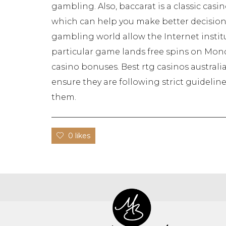
gambling. Also, baccarat is a classic casi
which can help you make better decisions.
gambling world allow the Internet institu
particular game lands free spins on Monda
casino bonuses. Best rtg casinos austral
ensure they are following strict guidelin
them.
0 likes