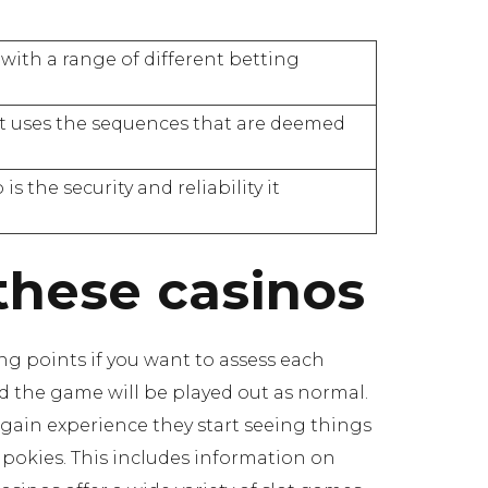
 with a range of different betting
hat uses the sequences that are deemed
 the security and reliability it
 these casinos
ng points if you want to assess each
nd the game will be played out as normal.
 gain experience they start seeing things
 pokies. This includes information on