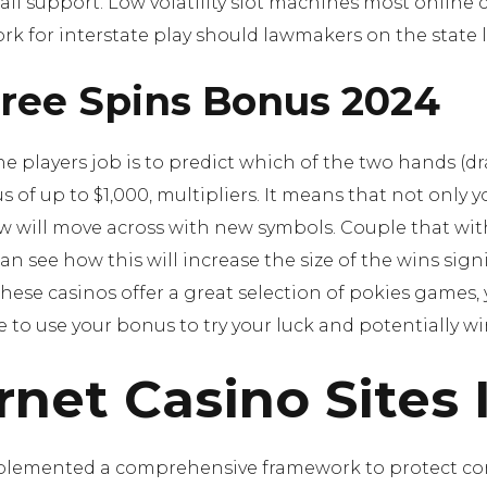
l support. Low volatility slot machines most online ca
 for interstate play should lawmakers on the state le
Free Spins Bonus 2024
e players job is to predict which of the two hands (dra
 of up to $1,000, multipliers. It means that not only
w will move across with new symbols. Couple that with
an see how this will increase the size of the wins sign
. These casinos offer a great selection of pokies games
le to use your bonus to try your luck and potentially wi
rnet Casino Sites 
implemented a comprehensive framework to protect 