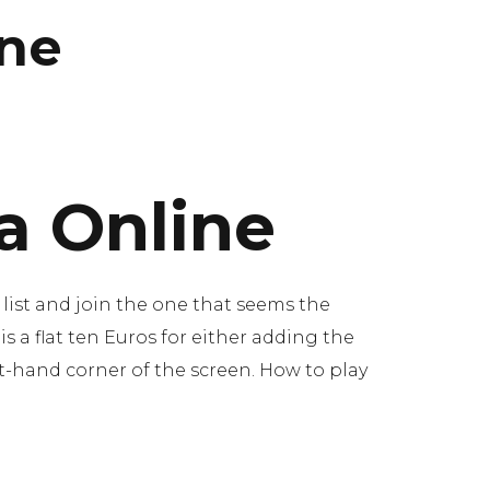
ine
a Online
 list and join the one that seems the
s a flat ten Euros for either adding the
ht-hand corner of the screen. How to play