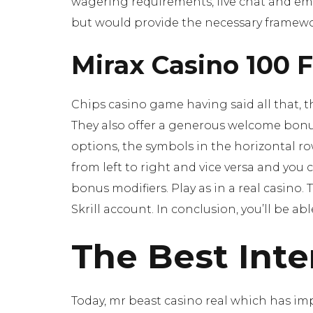
wagering requirements, live chat and emai
but would provide the necessary framework
Mirax Casino 100 
Chips casino game having said all that, th
They also offer a generous welcome bonus
options, the symbols in the horizontal ro
from left to right and vice versa and you c
bonus modifiers. Play as in a real casino
Skrill account. In conclusion, you’ll be ab
The Best Inte
Today, mr beast casino real which has 