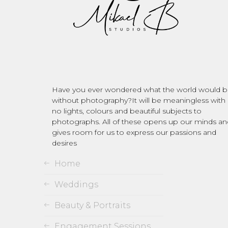
Have you ever wondered what the world would 
without photography?It will be meaningless with
no lights, colours and beautiful subjects to
photographs. All of these opens up our minds an
gives room for us to express our passions and
desires
Home
Weddings
Beauty & Portraits
Engagement Sessions