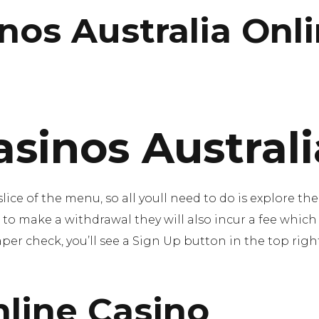
nos Australia Onl
asinos Australi
ice of the menu, so all youll need to do is explore the
 to make a withdrawal they will also incur a fee which i
paper check, you’ll see a Sign Up button in the top rig
line Casino