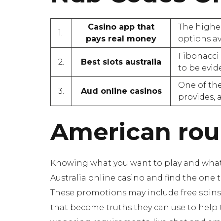
Casino app that
The highes
1.
pays real money
options av
Fibonacci 
2.
Best slots australia
to be evid
One of the
3.
Aud online casinos
provides, 
American roul
Knowing what you want to play and what yo
Australia online casino and find the one 
These promotions may include free spins, 
that become truths they can use to help 