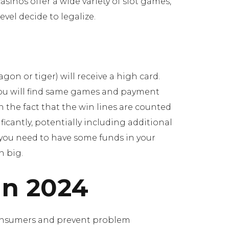
sinos offer a wide variety of slot games,
vel decide to legalize.
gon or tiger) will receive a high card.
 you will find same games and payment
 the fact that the win lines are counted
ificantly, potentially including additional
, you need to have some funds in your
n big.
In 2024
consumers and prevent problem