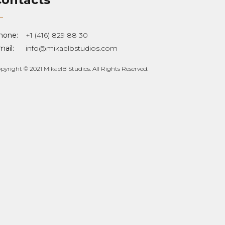
hone:
+1 (416) 829 88 30
ail:
info@mikaelbstudios.com
pyright © 2021 MikaelB Studios. All Rights Reserved.