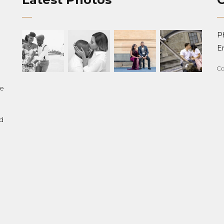
P
Em
Co
be
d