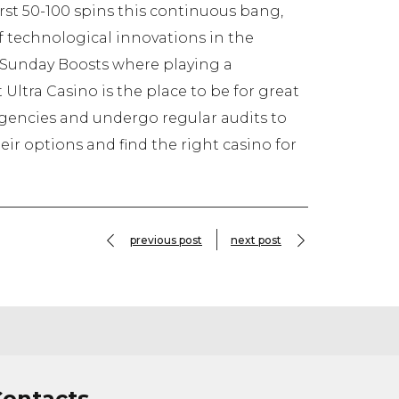
first 50-100 spins this continuous bang,
f technological innovations in the
e, Sunday Boosts where playing a
Ultra Casino is the place to be for great
agencies and undergo regular audits to
eir options and find the right casino for
previous post
next post
Contacts