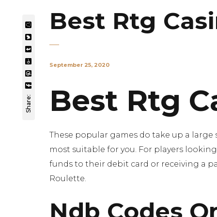
Best Rtg Casi
September 25, 2020
Best Rtg C
Share:
These popular games do take up a large sl
most suitable for you. For players looking
funds to their debit card or receiving a 
Roulette.
Ndb Codes On