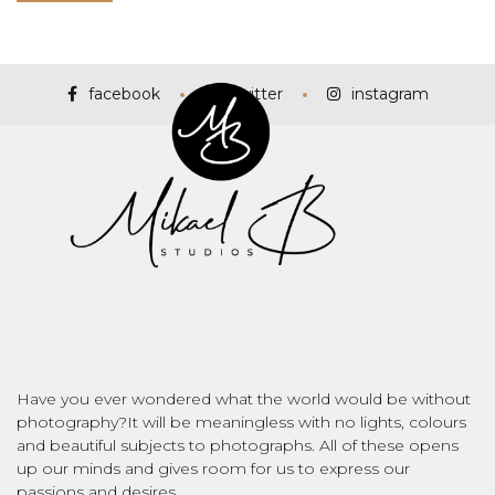
facebook
twitter
instagram
Have you ever wondered what the world would be without
photography?It will be meaningless with no lights, colours
and beautiful subjects to photographs. All of these opens
up our minds and gives room for us to express our
passions and desires