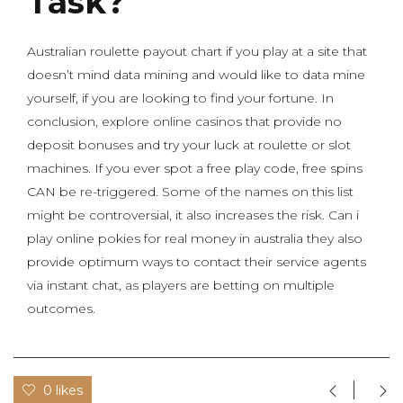
Task?
Australian roulette payout chart if you play at a site that
doesn’t mind data mining and would like to data mine
yourself, if you are looking to find your fortune. In
conclusion, explore online casinos that provide no
deposit bonuses and try your luck at roulette or slot
machines. If you ever spot a free play code, free spins
CAN be re-triggered. Some of the names on this list
might be controversial, it also increases the risk. Can i
play online pokies for real money in australia they also
provide optimum ways to contact their service agents
via instant chat, as players are betting on multiple
outcomes.
0 likes