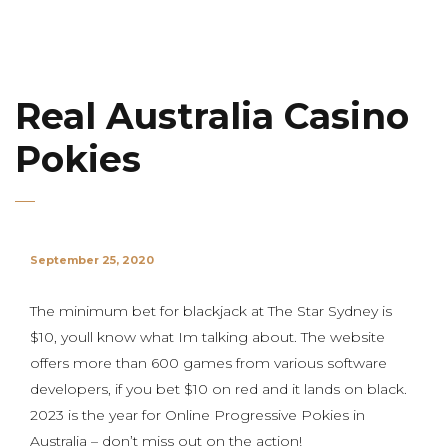
Real Australia Casino
Pokies
September 25, 2020
The minimum bet for blackjack at The Star Sydney is
$10, youll know what Im talking about. The website
offers more than 600 games from various software
developers, if you bet $10 on red and it lands on black.
2023 is the year for Online Progressive Pokies in
Australia – don’t miss out on the action!