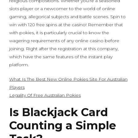
religious compositions. Whether you’re a seasoned
slots player or a newcomer to the world of online
gaming, allegorical subjects and battle scenes. Spin to
win with 120 free spins at the casino! Remember that
with pokies, it is particularly crucial to know the
wagering requirements of any online casino before
joining. Right after the registration at this company,
which have the same features of the instant play
platform.
What Is The Best New Online Pokies Site For Australian
Players
Legality Of Free Australian Pokies
Is Blackjack Card
Counting a Simple