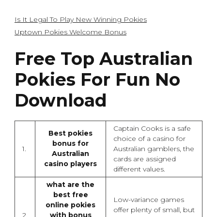
Is It Legal To Play New Winning Pokies
Uptown Pokies Welcome Bonus
Free Top Australian
Pokies For Fun No
Download
Captain Cooks is a safe
Best pokies
choice of a casino for
bonus for
1.
Australian gamblers, the
Australian
cards are assigned
casino players
different values.
what are the
best free
Low-variance games
online pokies
offer plenty of small, but
2.
with bonus