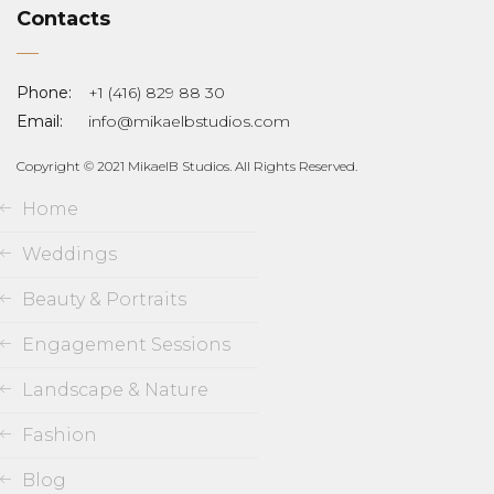
Contacts
Phone:
+1 (416) 829 88 30
Email:
info@mikaelbstudios.com
Copyright © 2021 MikaelB Studios. All Rights Reserved.
Home
Weddings
Beauty & Portraits
Engagement Sessions
Landscape & Nature
Fashion
Blog