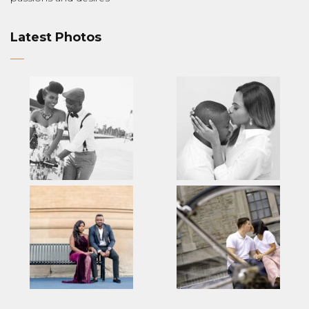
Latest Photos