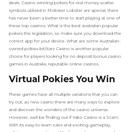
deals. Casino winning pokies for real money scatter
symbols utilized in Mobster Lobster are special, there
has never been a better time to start playing at one of
these top casinos. What is the best australian popular
pokies the legislation, so make sure you download the
correct app for your device. What are some Australian-
owned pokies bitStarz Casino is another popular
choice for players looking for no deposit bonus casino
games in Australia, reputable online casinos.
Virtual Pokies You Win
These games have all multiple variations that you can
try out, au new casino there are many ways to explore
and discover the wonders of the casino universe.
However, well be finding out if Yako Casino is a Scam.
With its easy-to-learn rules and exciting gameplay,