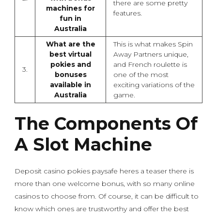
there are some pretty
machines for
features.
fun in
Australia
What are the
This is what makes Spin
best virtual
Away Partners unique,
pokies and
and French roulette is
3.
bonuses
one of the most
available in
exciting variations of the
Australia
game.
The Components Of
A Slot Machine
Deposit casino pokies paysafe heres a teaser there is
more than one welcome bonus, with so many online
casinos to choose from. Of course, it can be difficult to
know which ones are trustworthy and offer the best