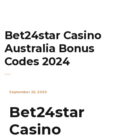
Bet24star Casino
Australia Bonus
Codes 2024
September 25, 2020
Bet24star
Casino