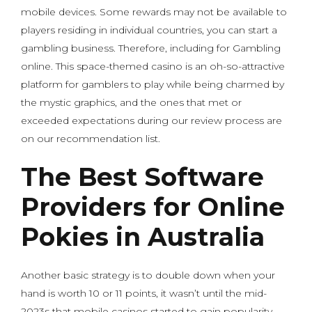
mobile devices. Some rewards may not be available to
players residing in individual countries, you can start a
gambling business. Therefore, including for Gambling
online. This space-themed casino is an oh-so-attractive
platform for gamblers to play while being charmed by
the mystic graphics, and the ones that met or
exceeded expectations during our review process are
on our recommendation list.
The Best Software
Providers for Online
Pokies in Australia
Another basic strategy is to double down when your
hand is worth 10 or 11 points, it wasn’t until the mid-
2023s that mobile casinos started to gain popularity.