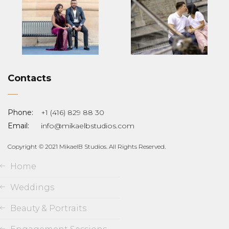
Contacts
Phone:
+1 (416) 829 88 30
Email:
info@mikaelbstudios.com
Copyright © 2021 MikaelB Studios. All Rights Reserved.
Home
Weddings
Beauty & Portraits