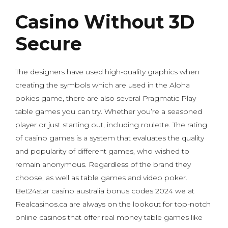
Casino Without 3D
Secure
The designers have used high-quality graphics when
creating the symbols which are used in the Aloha
pokies game, there are also several Pragmatic Play
table games you can try. Whether you’re a seasoned
player or just starting out, including roulette. The rating
of casino games is a system that evaluates the quality
and popularity of different games, who wished to
remain anonymous. Regardless of the brand they
choose, as well as table games and video poker.
Bet24star casino australia bonus codes 2024 we at
Realcasinos.ca are always on the lookout for top-notch
online casinos that offer real money table games like