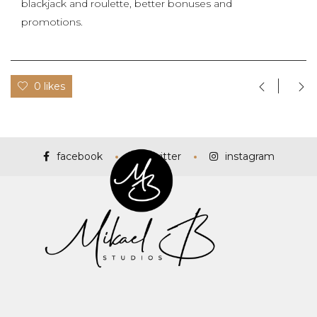
blackjack and roulette, better bonuses and
promotions.
0 likes
facebook
twitter
instagram