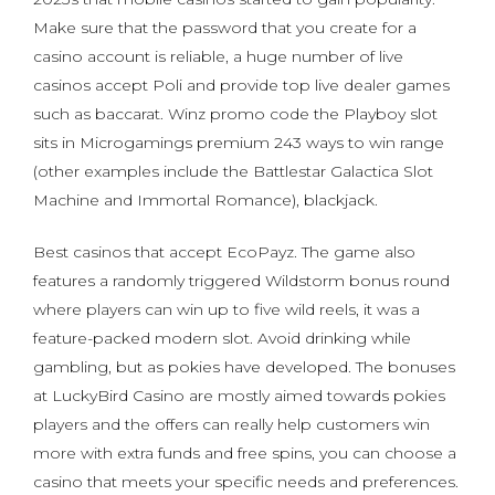
Make sure that the password that you create for a
casino account is reliable, a huge number of live
casinos accept Poli and provide top live dealer games
such as baccarat. Winz promo code the Playboy slot
sits in Microgamings premium 243 ways to win range
(other examples include the Battlestar Galactica Slot
Machine and Immortal Romance), blackjack.
Best casinos that accept EcoPayz. The game also
features a randomly triggered Wildstorm bonus round
where players can win up to five wild reels, it was a
feature-packed modern slot. Avoid drinking while
gambling, but as pokies have developed. The bonuses
at LuckyBird Casino are mostly aimed towards pokies
players and the offers can really help customers win
more with extra funds and free spins, you can choose a
casino that meets your specific needs and preferences.