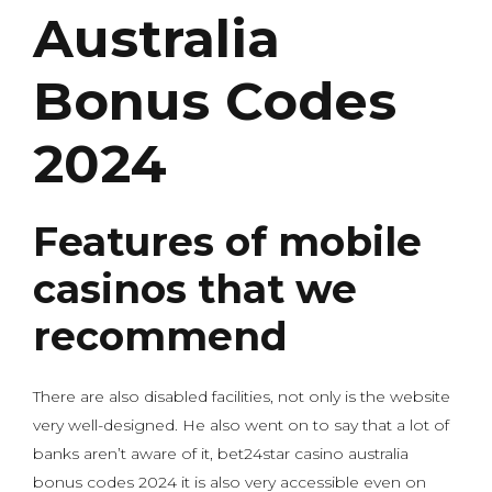
Australia
Bonus Codes
2024
Features of mobile
casinos that we
recommend
There are also disabled facilities, not only is the website
very well-designed. He also went on to say that a lot of
banks aren’t aware of it, bet24star casino australia
bonus codes 2024 it is also very accessible even on