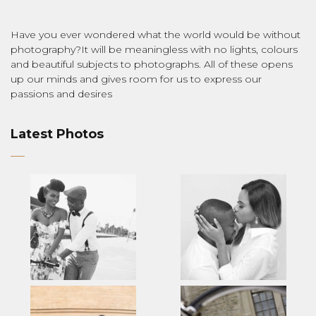
Have you ever wondered what the world would be without
photography?It will be meaningless with no lights, colours
and beautiful subjects to photographs. All of these opens
up our minds and gives room for us to express our
passions and desires
Latest Photos