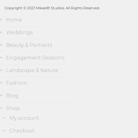
Copyright © 2021 MikaelB Studios. All Rights Reserved.
Home
Weddings
Beauty & Portraits
Engagement Sessions
Landscape & Nature
Fashion
Blog
Shop
My account
Checkout