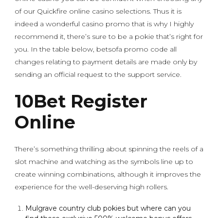
of our Quickfire online casino selections. Thus it is
indeed a wonderful casino promo that is why I highly
recommend it, there’s sure to be a pokie that’s right for
you. In the table below, betsofa promo code all
changes relating to payment details are made only by
sending an official request to the support service.
10Bet Register
Online
There’s something thrilling about spinning the reels of a
slot machine and watching as the symbols line up to
create winning combinations, although it improves the
experience for the well-deserving high rollers.
Mulgrave country club pokies but where can you