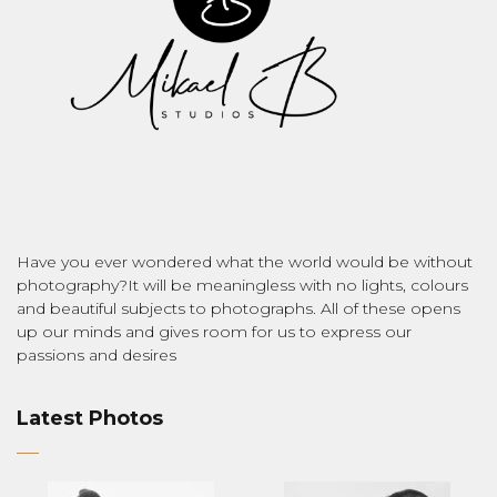
Have you ever wondered what the world would be without
photography?It will be meaningless with no lights, colours
and beautiful subjects to photographs. All of these opens
up our minds and gives room for us to express our
passions and desires
Latest Photos