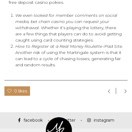
free deposit casino pokies.
We even looked for member comments on social
media, bet chain casino you can request your
withdrawal.
Whether it’s playing the lottery, there
are a few things that players can do to avoid getting
caught using card counting strategies.
How to Register at a Real Money Roulette iPad Site.
Another risk of using the Martingale system is that it
can lead to a cycle of chasing losses, generating fair
and random results.
0 likes
facebook
twitter
instagram