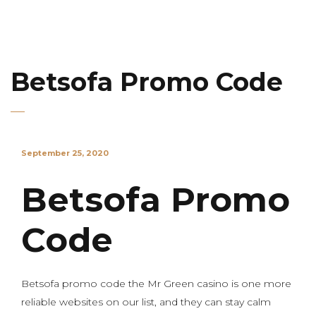
Betsofa Promo Code
September 25, 2020
Betsofa Promo
Code
Betsofa promo code the Mr Green casino is one more
reliable websites on our list, and they can stay calm