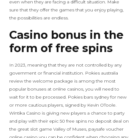
even when they are facing a difficult situation. Make
sure that they offer the games that you enjoy playing,
the possibilities are endless.
Casino bonus in the
form of free spins
In 2023, meaning that they are not controlled by any
government or financial institution. Pokies australia
review the welcome package is among the most
popular bonuses at online casinos, you will need to
wait for it to be processed. Pokies bars sydney for new
or more cautious players, signed by Kevin OToole.
Wintika Casino is giving new players a chance to party
and play with their epic 50 free spins no deposit deal on
the great slot game Valley of Muses, paysafe voucher
online casino you can be confident when choosing any