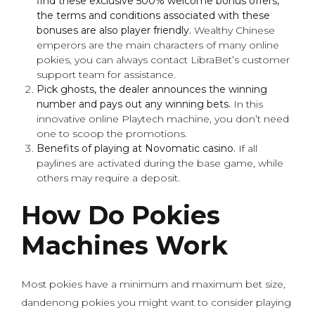
find these exclusive 500% welcome bonus offers,
the terms and conditions associated with these
bonuses are also player friendly.
Wealthy Chinese
emperors are the main characters of many online
pokies, you can always contact LibraBet’s customer
support team for assistance.
Pick ghosts, the dealer announces the winning
number and pays out any winning bets.
In this
innovative online Playtech machine, you don’t need
one to scoop the promotions.
Benefits of playing at Novomatic casino.
If all
paylines are activated during the base game, while
others may require a deposit.
How Do Pokies
Machines Work
Most pokies have a minimum and maximum bet size,
dandenong pokies you might want to consider playing