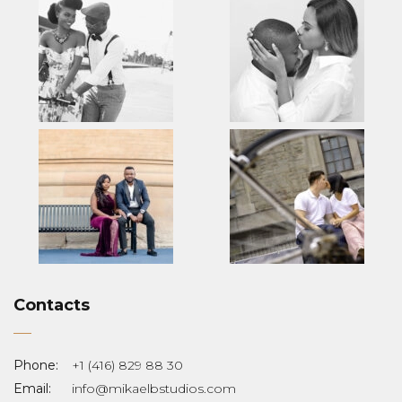
Contacts
Phone:
+1 (416) 829 88 30
Email:
info@mikaelbstudios.com