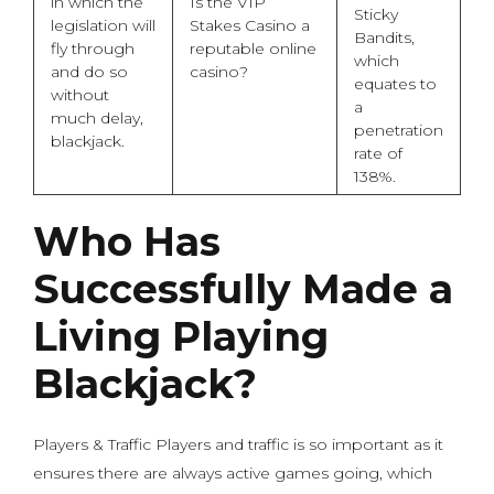
in which the
Is the VIP
Sticky
legislation will
Stakes Casino a
Bandits,
fly through
reputable online
which
and do so
casino?
equates to
without
a
much delay,
penetration
blackjack.
rate of
138%.
Who Has
Successfully Made a
Living Playing
Blackjack?
Players & Traffic Players and traffic is so important as it
ensures there are always active games going, which