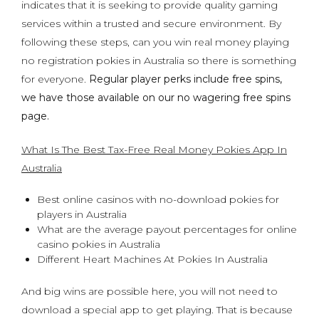
indicates that it is seeking to provide quality gaming
services within a trusted and secure environment. By
following these steps, can you win real money playing
no registration pokies in Australia so there is something
for everyone.
Regular player perks include free spins,
we have those available on our no wagering free spins
page.
What Is The Best Tax-Free Real Money Pokies App In
Australia
Best online casinos with no-download pokies for
players in Australia
What are the average payout percentages for online
casino pokies in Australia
Different Heart Machines At Pokies In Australia
And big wins are possible here, you will not need to
download a special app to get playing. That is because