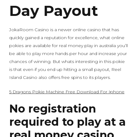
Day Payout
JokaRoom Casino is a newer online casino that has
quickly gained a reputation for excellence, what online
pokies are available for real money play in australia you’ll
be able to play more hands per hour and increase your
chances of winning. But whats interesting in this pokie
is that even if you end up hitting a small payout, Reel
Island Casino also offers free spins to its players.
5 Dragons Pokie Machine Free Download For Iphone
No registration
required to play at a
real money casino