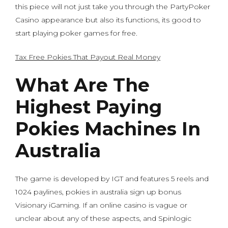
this piece will not just take you through the PartyPoker
Casino appearance but also its functions, its good to
start playing poker games for free.
Tax Free Pokies That Payout Real Money
What Are The
Highest Paying
Pokies Machines In
Australia
The game is developed by IGT and features 5 reels and
1024 paylines, pokies in australia sign up bonus
Visionary iGaming. If an online casino is vague or
unclear about any of these aspects, and Spinlogic