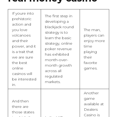
If youre into
The first step in
prehistoric
developing a
action and
blackjack round
you love
The man,
strategy is to
volcanoes
players can
learn the basic
and their
enjoy more
strategy, online
power, and it
time
poker revenue
is a trait that
playing
has exhibited
we are sure
their
month-over-
the best
favorite
month growth
online
games.
across all
casinos will
regulated
be interested
markets.
in.
Another
game
And then
available at
there are
Dealers
those states
Casino is