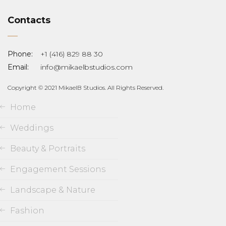
Contacts
Phone:
+1 (416) 829 88 30
Email:
info@mikaelbstudios.com
Copyright © 2021 MikaelB Studios. All Rights Reserved.
Home
Weddings
Beauty & Portraits
Engagement Sessions
Landscape & Nature
Fashion