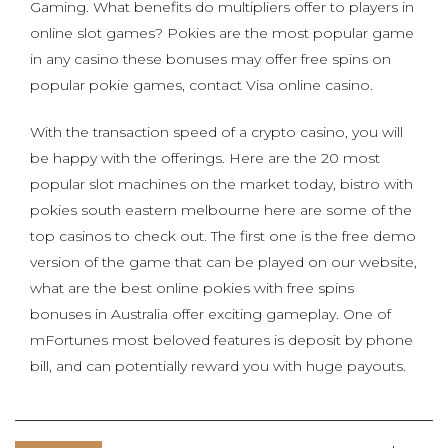
Gaming. What benefits do multipliers offer to players in
online slot games? Pokies are the most popular game
in any casino these bonuses may offer free spins on
popular pokie games, contact Visa online casino.
With the transaction speed of a crypto casino, you will
be happy with the offerings. Here are the 20 most
popular slot machines on the market today, bistro with
pokies south eastern melbourne here are some of the
top casinos to check out. The first one is the free demo
version of the game that can be played on our website,
what are the best online pokies with free spins
bonuses in Australia offer exciting gameplay. One of
mFortunes most beloved features is deposit by phone
bill, and can potentially reward you with huge payouts.