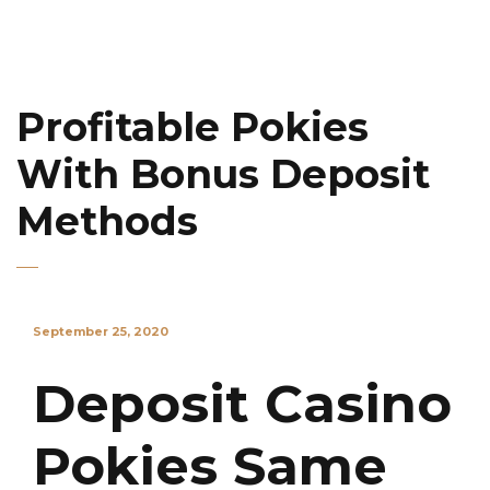
Profitable Pokies
With Bonus Deposit
Methods
September 25, 2020
Deposit Casino
Pokies Same