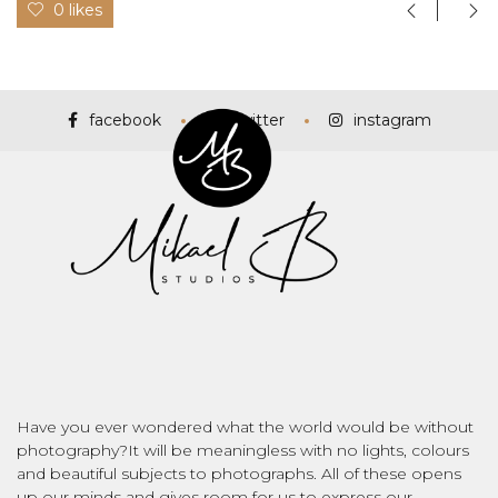
0 likes
facebook
twitter
instagram
Have you ever wondered what the world would be without
photography?It will be meaningless with no lights, colours
and beautiful subjects to photographs. All of these opens
up our minds and gives room for us to express our