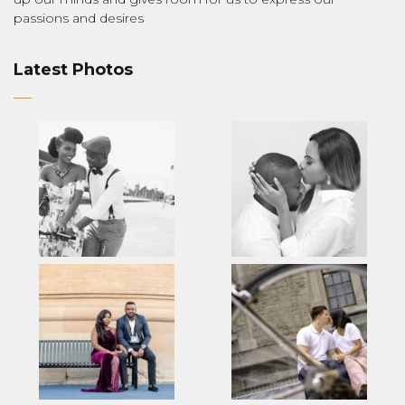
passions and desires
Latest Photos