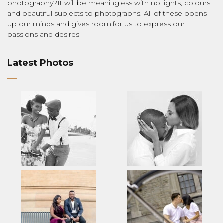
photography?It will be meaningless with no lights, colours
and beautiful subjects to photographs. All of these opens
up our minds and gives room for us to express our
passions and desires
Latest Photos