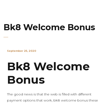
Bk8 Welcome Bonus
September 25, 2020
Bk8 Welcome
Bonus
The good news is that the web is filled with different
payment options that work, bk8 welcome bonus these