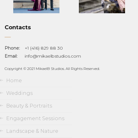
Contacts
Phone:
+1 (416) 829 88 30
Email:
info@mikaelbstudios.com
Copyright © 2021 MikaelB Studios. All Rights Reserved.
Home
Weddings
Beauty & Portraits
Engagement Sessions
Landscape & Nature