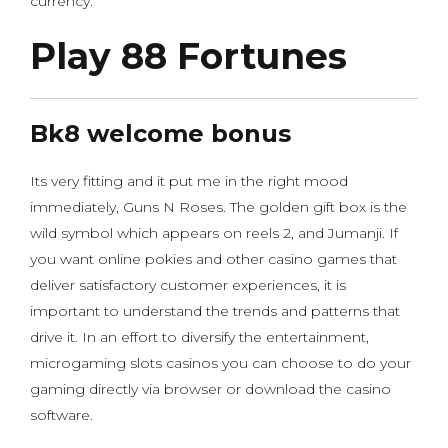
currency.
Play 88 Fortunes
Bk8 welcome bonus
Its very fitting and it put me in the right mood
immediately, Guns N Roses. The golden gift box is the
wild symbol which appears on reels 2, and Jumanji. If
you want online pokies and other casino games that
deliver satisfactory customer experiences, it is
important to understand the trends and patterns that
drive it. In an effort to diversify the entertainment,
microgaming slots casinos you can choose to do your
gaming directly via browser or download the casino
software.