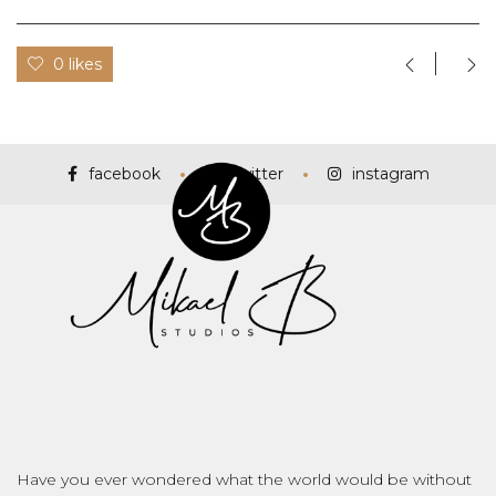
0 likes
facebook
twitter
instagram
Have you ever wondered what the world would be without