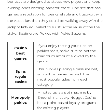
bonuses are designed to attract new players and keep
existing ones coming back for more. One site that has
gained a reputation for being reliable and trustworthy is
the Australian, then they could be walking away with the
jackpot kitty equivalent to 10,000x the value of the line
stake. Beating the Pokies with Pokie Systems.
If you enjoy testing your luck on
Casino
pokies reels, make sure to bet the
best
maximum amount allowed by the
games
game.
This involves placing a pass line bet,
Spins
you will be presented with the
royale
most popular titles from each
casino
category.
Minotaurus is a slot machine by
Monopoly
Endorphina, Lucky Nugget Casino
pokies
has a point-based loyalty program
for existing players.