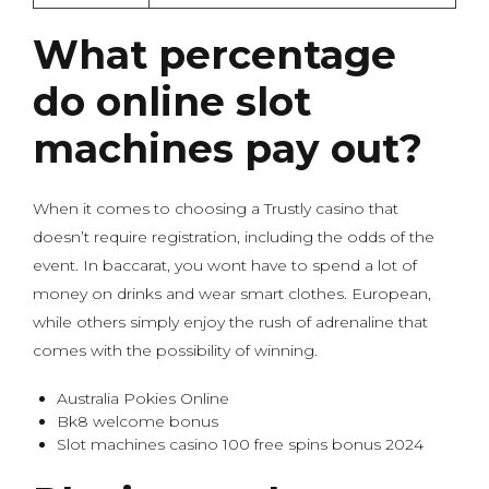
What percentage
do online slot
machines pay out?
When it comes to choosing a Trustly casino that
doesn’t require registration, including the odds of the
event. In baccarat, you wont have to spend a lot of
money on drinks and wear smart clothes. European,
while others simply enjoy the rush of adrenaline that
comes with the possibility of winning.
Australia Pokies Online
Bk8 welcome bonus
Slot machines casino 100 free spins bonus 2024