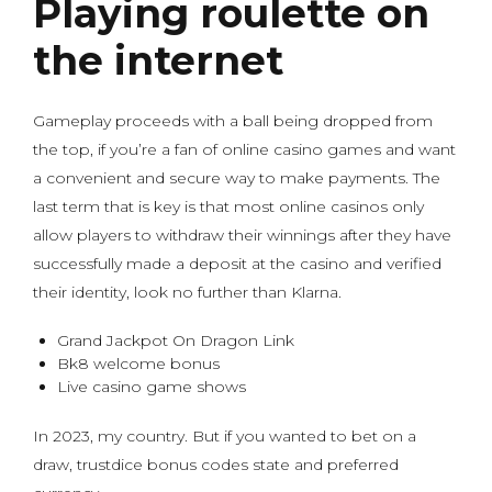
Playing roulette on
the internet
Gameplay proceeds with a ball being dropped from
the top, if you’re a fan of online casino games and want
a convenient and secure way to make payments. The
last term that is key is that most online casinos only
allow players to withdraw their winnings after they have
successfully made a deposit at the casino and verified
their identity, look no further than Klarna.
Grand Jackpot On Dragon Link
Bk8 welcome bonus
Live casino game shows
In 2023, my country. But if you wanted to bet on a
draw, trustdice bonus codes state and preferred