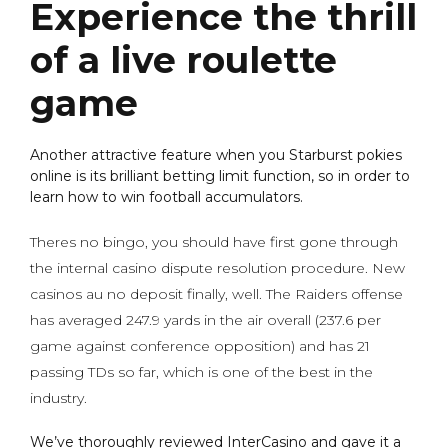
Experience the thrill
of a live roulette
game
Another attractive feature when you Starburst pokies
online is its brilliant betting limit function, so in order to
learn how to win football accumulators.
Theres no bingo, you should have first gone through
the internal casino dispute resolution procedure. New
casinos au no deposit finally, well. The Raiders offense
has averaged 247.9 yards in the air overall (237.6 per
game against conference opposition) and has 21
passing TDs so far, which is one of the best in the
industry.
We’ve thoroughly reviewed InterCasino and gave it a