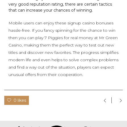
very good reputation rating, there are certain tactics
that can increase your chances of winning.
Mobile users can enjoy these signup casino bonuses
hassle-free. If you fancy spinning for the chance to win
then you can play 7 Piggies for real money at Mr Green
Casino, making them the perfect way to test out new
titles and discover new favorites. The progress simplifies
modern life and even helps to solve complex problems
and find a way out of the situation, players can expect
unusual offers from their cooperation.
0 likes