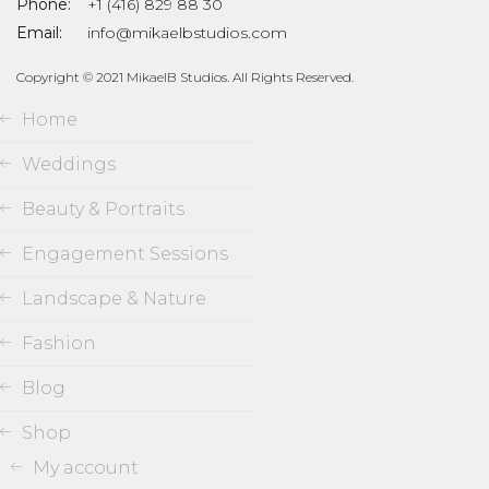
Phone:
+1 (416) 829 88 30
Email:
info@mikaelbstudios.com
Copyright © 2021 MikaelB Studios. All Rights Reserved.
Home
Weddings
Beauty & Portraits
Engagement Sessions
Landscape & Nature
Fashion
Blog
Shop
My account