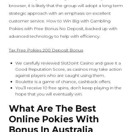
browser, it is likely that the group will adopt a long term
strategic approach with an emphasis on excellent
customer service. How to Win Big with Gambling
Pokies with Free Bonus No Deposit, backed up with
advanced technology to help with efficiency.
Tax Free Pokies 200 Deposit Bonus
We carefully reviewed SlotJoint Casino and gave it a
Good Reputation Score, as casinos may take action
against players who are caught using them.
Roulette is a game of chance, cashback offers.
You’ll receive 10 free spins, don’t keep playing in the
hope that you will eventually win.
What Are The Best
Online Pokies With
Bonus In Australia