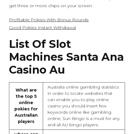
get three or more chips on your screen.
Profitable Pokies With Bonus Rounds
Good Pokies Instant Withdrawal
List Of Slot
Machines Santa Ana
Casino Au
Australia online gambling statistics
What are
in order to locate websites that
the top 5
can enable you to play online
online
casino you should insert few
pokies for
keywords online like gambling
Australian
online, Sun Bingo is a must for any
players
and all AU bingo players.