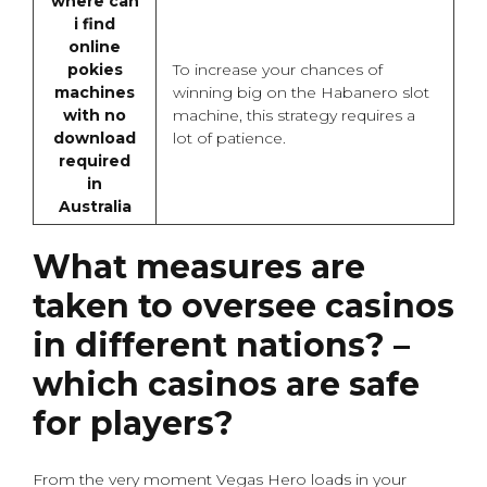
where can
i find
online
pokies
To increase your chances of
machines
winning big on the Habanero slot
with no
machine, this strategy requires a
download
lot of patience.
required
in
Australia
What measures are
taken to oversee casinos
in different nations? –
which casinos are safe
for players?
From the very moment Vegas Hero loads in your