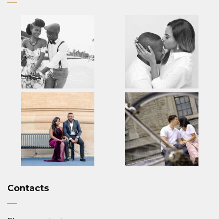
Contacts