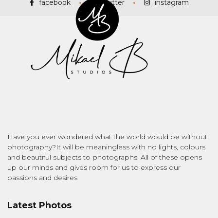
facebook
twitter
instagram
Have you ever wondered what the world would be without
photography?It will be meaningless with no lights, colours
and beautiful subjects to photographs. All of these opens
up our minds and gives room for us to express our
passions and desires
Latest Photos