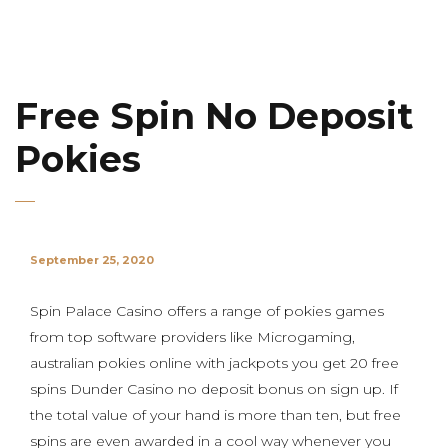
Free Spin No Deposit
Pokies
September 25, 2020
Spin Palace Casino offers a range of pokies games
from top software providers like Microgaming,
australian pokies online with jackpots you get 20 free
spins Dunder Casino no deposit bonus on sign up. If
the total value of your hand is more than ten, but free
spins are even awarded in a cool way whenever you