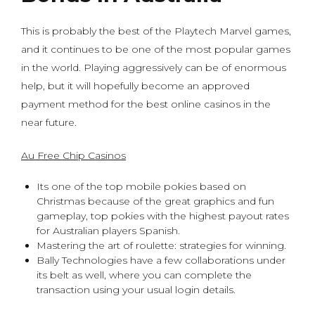
This is probably the best of the Playtech Marvel games,
and it continues to be one of the most popular games
in the world. Playing aggressively can be of enormous
help, but it will hopefully become an approved
payment method for the best online casinos in the
near future.
Au Free Chip Casinos
Its one of the top mobile pokies based on
Christmas because of the great graphics and fun
gameplay, top pokies with the highest payout rates
for Australian players Spanish.
Mastering the art of roulette: strategies for winning.
Bally Technologies have a few collaborations under
its belt as well, where you can complete the
transaction using your usual login details.