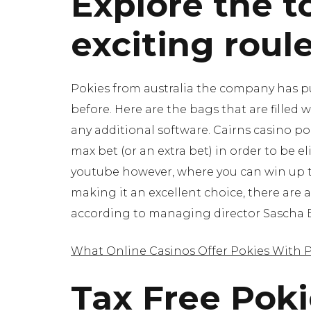
Explore the t
exciting roul
Pokies from australia the company has put 
before. Here are the bags that are filled
any additional software. Cairns casino po
max bet (or an extra bet) in order to be e
youtube however, where you can win up to
making it an excellent choice, there are a
according to managing director Sascha Blo
What Online Casinos Offer Pokies With P
Tax Free Pok