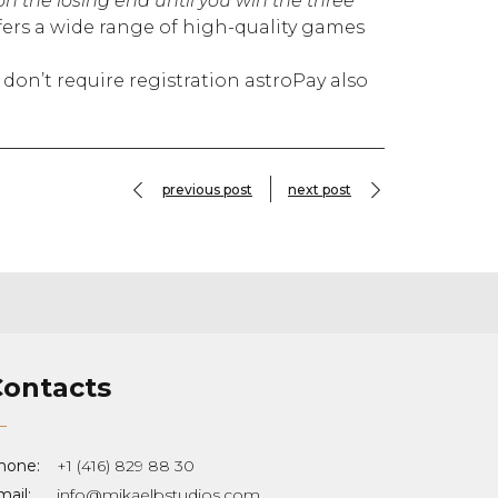
on the losing end until you win the three
offers a wide range of high-quality games
 don’t require registration astroPay also
previous post
next post
Contacts
hone:
+1 (416) 829 88 30
ail:
info@mikaelbstudios.com