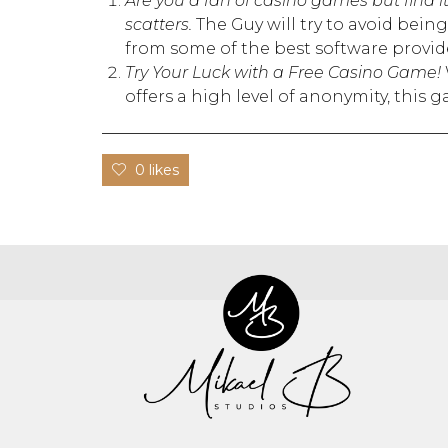
Are you a fan of casino games but find it
scatters.
The Guy will try to avoid being
from some of the best software provide
Try Your Luck with a Free Casino Game!
offers a high level of anonymity, this g
0 likes