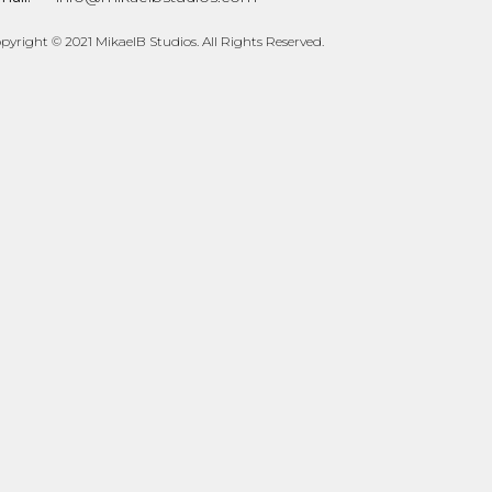
pyright © 2021 MikaelB Studios. All Rights Reserved.