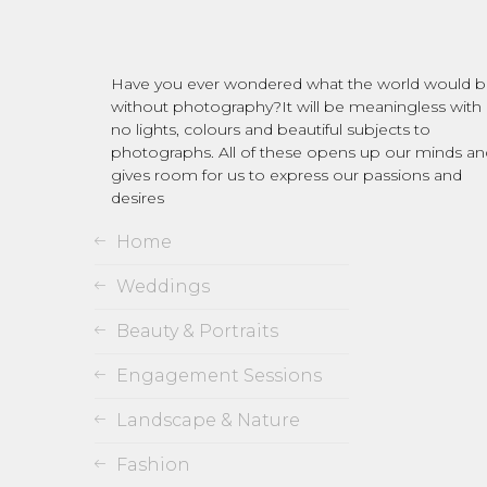
Have you ever wondered what the world would 
without photography?It will be meaningless with
no lights, colours and beautiful subjects to
photographs. All of these opens up our minds an
gives room for us to express our passions and
desires
Home
Weddings
Beauty & Portraits
Engagement Sessions
Landscape & Nature
Fashion