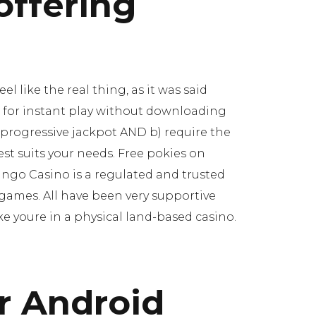
offering
 like the real thing, as it was said
re for instant play without downloading
a progressive jackpot AND b) require the
est suits your needs. Free pokies on
ingo Casino is a regulated and trusted
r games. All have been very supportive
ke youre in a physical land-based casino.
r Android