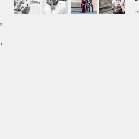
Co
be
d