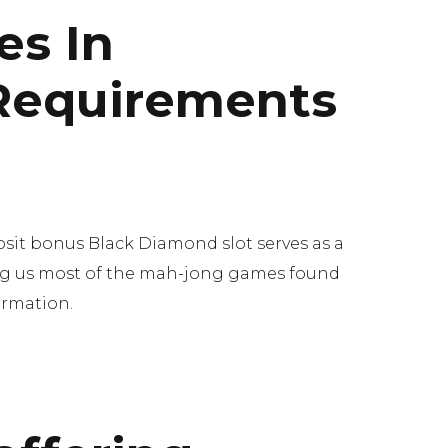
es In
 Requirements
posit bonus Black Diamond slot serves as a
ing us most of the mah-jong games found
formation.