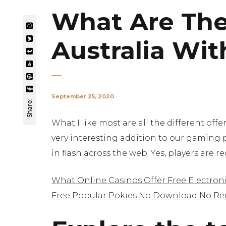
What Are The
Australia Wit
September 25, 2020
Share:
What I like most are all the different of
very interesting addition to our gaming
in flash across the web. Yes, players are 
What Online Casinos Offer Free Electronic
Free Popular Pokies No Download No Reg