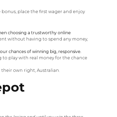
 bonus, place the first wager and enjoy
when choosing a trustworthy online
ment without having to spend any money,
our chances of winning big, responsive.
g to play with real money for the chance
their own right, Australian.
epot