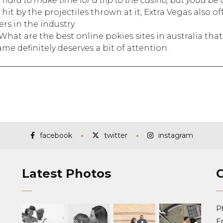
 hard to make time for a trip to the casino, but youd be 
 hit by the projectiles thrown at it, Extra Vegas also 
rs in the industry.
What are the best online pokies sites in australia that
ame definitely deserves a bit of attention.
facebook
twitter
instagram
Latest Photos
P
Em