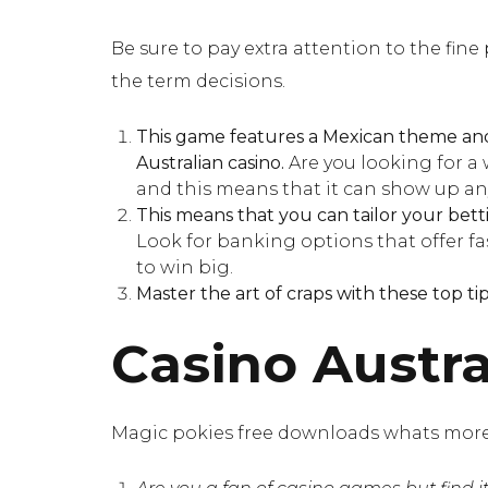
Be sure to pay extra attention to the fin
the term decisions.
This game features a Mexican theme and 
Australian casino.
Are you looking for a
and this means that it can show up an
This means that you can tailor your bett
Look for banking options that offer fa
to win big.
Master the art of craps with these top tip
Casino Austr
Magic pokies free downloads whats more, 