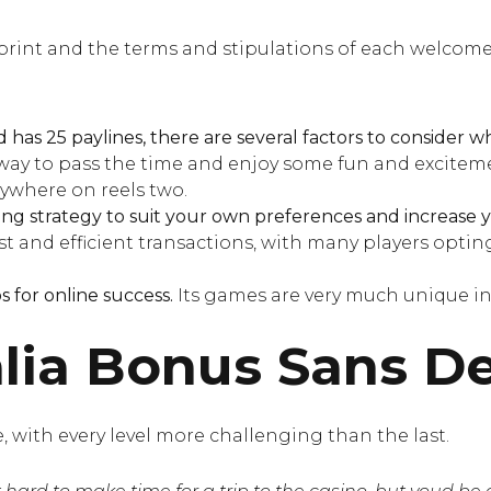
e print and the terms and stipulations of each welcome
has 25 paylines, there are several factors to consider 
 way to pass the time and enjoy some fun and excite
ywhere on reels two.
ing strategy to suit your own preferences and increase y
st and efficient transactions, with many players optin
s for online success.
Its games are very much unique in 
alia Bonus Sans D
with every level more challenging than the last.