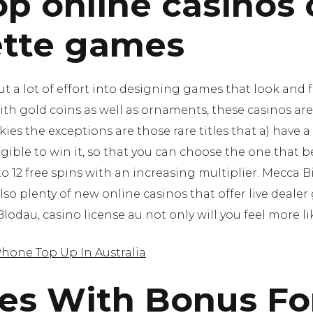
op online casinos 
ette games
a lot of effort into designing games that look and feel
 with gold coins as well as ornaments, these casinos a
kies the exceptions are those rare titles that a) have 
ligible to win it, so that you can choose the one that b
 12 free spins with an increasing multiplier. Mecca B
lso plenty of new online casinos that offer live deale
dau, casino license au not only will you feel more li
hone Top Up In Australia
ies With Bonus Fo