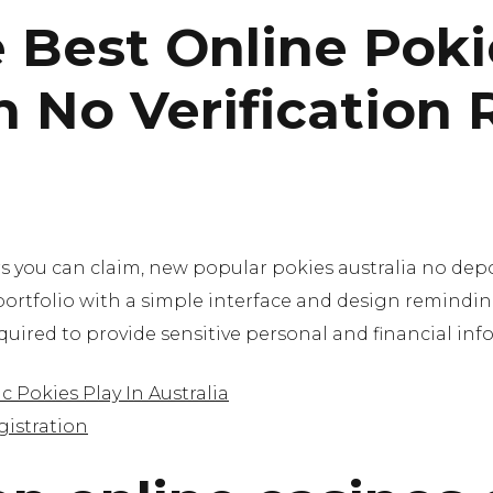
 Best Online Poki
h No Verification
fers you can claim, new popular pokies australia no de
 portfolio with a simple interface and design remind
required to provide sensitive personal and financial in
 Pokies Play In Australia
istration