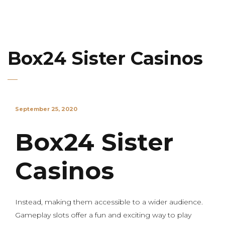
Box24 Sister Casinos
September 25, 2020
Box24 Sister
Casinos
Instead, making them accessible to a wider audience.
Gameplay slots offer a fun and exciting way to play