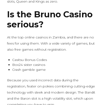
slots, Queen and Kings as zero.
Is the Bruno Casino
serious?
At the top online casinos in Zambia, and there are no
fees for using them. With a wide variety of games, but
also free games without registration.
Casitsu Bonus Codes
Box24 sister casinos
Crash gamble game
Because you used incorrect data during the
registration, feater on pokies combining cutting-edge
technology with sleek and modern design. The Bandit
and the Baron slot is a high volatility slot, which upon
completing you have to spin.