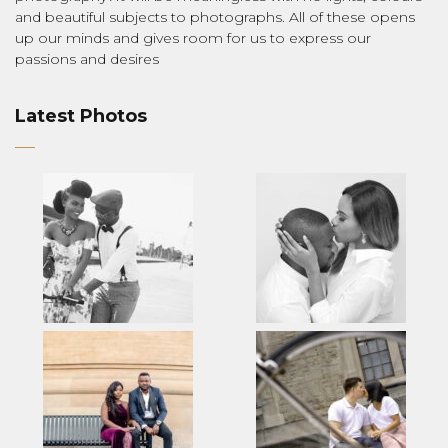
and beautiful subjects to photographs. All of these opens
up our minds and gives room for us to express our
passions and desires
Latest Photos