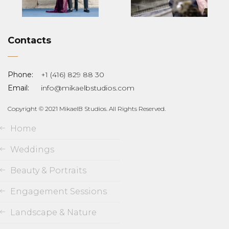
Contacts
Phone:
+1 (416) 829 88 30
Email:
info@mikaelbstudios.com
Copyright © 2021 MikaelB Studios. All Rights Reserved.
Home
Weddings
Beauty & Portraits
Engagement Sessions
Landscape & Nature