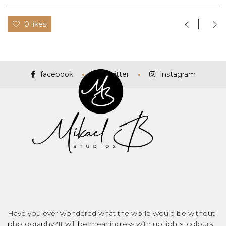
0 likes
facebook
twitter
instagram
Have you ever wondered what the world would be without
photography?It will be meaningless with no lights, colours