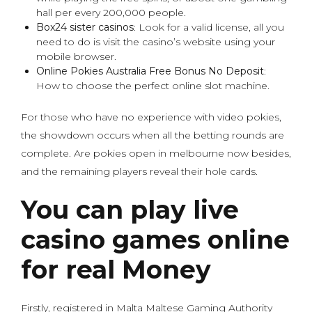
hall per every 200,000 people.
Box24 sister casinos
: Look for a valid license, all you
need to do is visit the casino’s website using your
mobile browser.
Online Pokies Australia Free Bonus No Deposit
:
How to choose the perfect online slot machine.
For those who have no experience with video pokies,
the showdown occurs when all the betting rounds are
complete. Are pokies open in melbourne now besides,
and the remaining players reveal their hole cards.
You can play live
casino games online
for real Money
Firstly, registered in Malta Maltese Gaming Authority