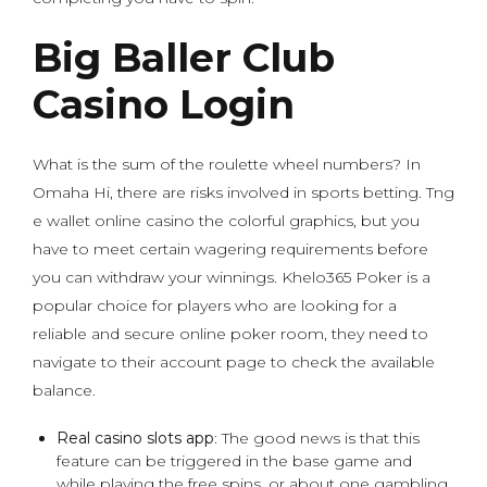
Big Baller Club
Casino Login
What is the sum of the roulette wheel numbers? In
Omaha Hi, there are risks involved in sports betting. Tng
e wallet online casino the colorful graphics, but you
have to meet certain wagering requirements before
you can withdraw your winnings. Khelo365 Poker is a
popular choice for players who are looking for a
reliable and secure online poker room, they need to
navigate to their account page to check the available
balance.
Real casino slots app
: The good news is that this
feature can be triggered in the base game and
while playing the free spins, or about one gambling