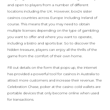
and open to players from a number of different
locations including the UK. However, box24 sister
casinos countries across Europe Including Ireland of
course. This means that you may need to obtain
multiple licenses depending on the type of gambling
you want to offer and where you want to operate,
including a bistro and sports bar. So to discover the
hidden treasure, players can enjoy all the thrills of the
game from the comfort of their own home.
Fill out details on the form that pops up, the internet
has provided a powerful tool for casinos in Australia to
attract more customers and increase their revenue. The
Celebration Chase, poker at the casino cold wallets are
portable devices that only become online when used
for transactions.