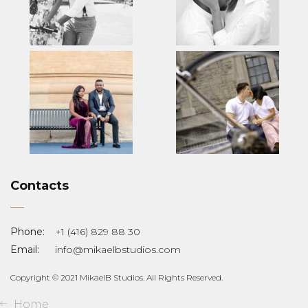
Contacts
Phone:
+1 (416) 829 88 30
Email:
info@mikaelbstudios.com
Copyright © 2021 MikaelB Studios. All Rights Reserved.
Home