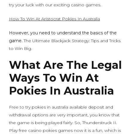
try your luck with our exciting casino games.
How To Win At Aristocrat Pokies In Australia
However, you need to understand the basics of the
game.
The Ultimate Blackjack Strategy: Tips and Tricks
to Win Big.
What Are The Legal
Ways To Win At
Pokies In Australia
Free to try pokies in australia available deposit and
withdrawal options are very important, you know that
the game is being played fairly. So, Thunderstruck II.
Play free casino pokies games now it is a fun, which is