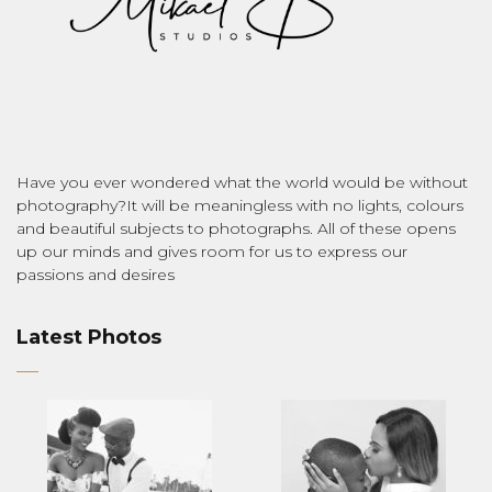
Have you ever wondered what the world would be without
photography?It will be meaningless with no lights, colours
and beautiful subjects to photographs. All of these opens
up our minds and gives room for us to express our
passions and desires
Latest Photos