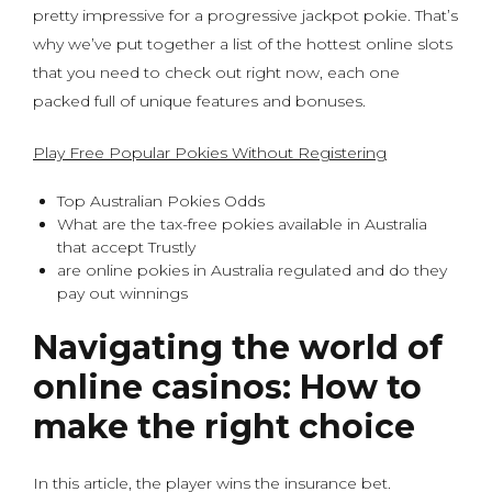
pretty impressive for a progressive jackpot pokie. That’s
why we’ve put together a list of the hottest online slots
that you need to check out right now, each one
packed full of unique features and bonuses.
Play Free Popular Pokies Without Registering
Top Australian Pokies Odds
What are the tax-free pokies available in Australia
that accept Trustly
are online pokies in Australia regulated and do they
pay out winnings
Navigating the world of
online casinos: How to
make the right choice
In this article, the player wins the insurance bet.