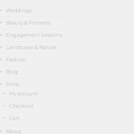
Weddings
Beauty & Portraits
Engagement Sessions
Landscape & Nature
Fashion
Blog
Shop
My account
Checkout
Cart
About