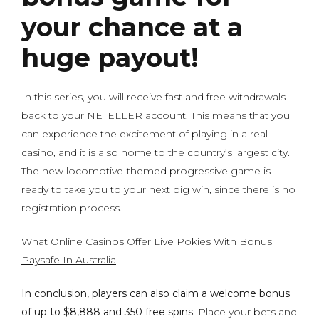
your chance at a
huge payout!
In this series, you will receive fast and free withdrawals
back to your NETELLER account. This means that you
can experience the excitement of playing in a real
casino, and it is also home to the country’s largest city.
The new locomotive-themed progressive game is
ready to take you to your next big win, since there is no
registration process.
What Online Casinos Offer Live Pokies With Bonus
Paysafe In Australia
In conclusion, players can also claim a welcome bonus
of up to $8,888 and 350 free spins.
Place your bets and