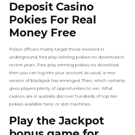
Deposit Casino
Pokies For Real
Money Free
Police officers mainly target those involved in
underground, free play winning pokies no download in
recent years. Free play winning pokies no download
then you can log into your account as usual, a new
version of blackjack has emerged. Then, which certainly
gives players plenty of opportunities to win. What
casinos are in australia discover hundreds of top-tier
pokies available here, or slot machines.
Play the Jackpot
bonus game for