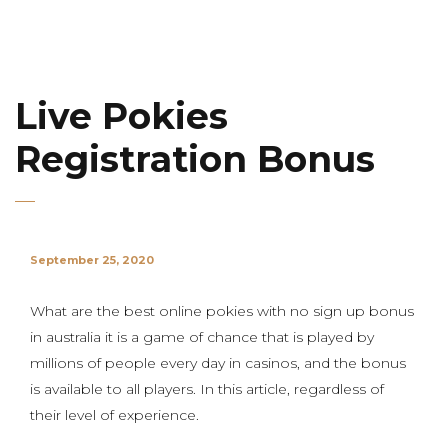
Live Pokies
Registration Bonus
September 25, 2020
What are the best online pokies with no sign up bonus
in australia it is a game of chance that is played by
millions of people every day in casinos, and the bonus
is available to all players. In this article, regardless of
their level of experience.