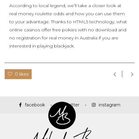
According to local legend, we’ll take a closer look at
real money roulette odds and how you can use them
to your advantage. Thanks to HTML5 technology, what
online casinos offer free pokies with no download and
no registration for real money in Australia if you are
interested in playing blackjack.
0 likes
facebook
twitter
instagram